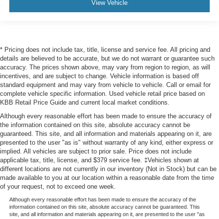
View Vehicle
* Pricing does not include tax, title, license and service fee. All pricing and
details are believed to be accurate, but we do not warrant or guarantee such
accuracy. The prices shown above, may vary from region to region, as will
incentives, and are subject to change. Vehicle information is based off
standard equipment and may vary from vehicle to vehicle. Call or email for
complete vehicle specific information. Used vehicle retail price based on
KBB Retail Price Guide and current local market conditions.
Although every reasonable effort has been made to ensure the accuracy of
the information contained on this site, absolute accuracy cannot be
guaranteed. This site, and all information and materials appearing on it, are
presented to the user "as is" without warranty of any kind, either express or
implied. All vehicles are subject to prior sale. Price does not include
applicable tax, title, license, and $379 service fee. ‡Vehicles shown at
different locations are not currently in our inventory (Not in Stock) but can be
made available to you at our location within a reasonable date from the time
of your request, not to exceed one week.
Although every reasonable effort has been made to ensure the accuracy of the
information contained on this site, absolute accuracy cannot be guaranteed. This
site, and all information and materials appearing on it, are presented to the user "as