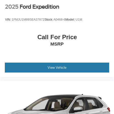
2025
Ford Expedition
VIN:
1FMJU1M89SEA37872
Stock:
A0468-6
Model:
U1M
Call For Price
MSRP
View Vehicle