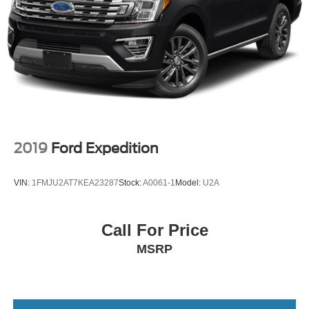
2019
Ford Expedition
VIN:
1FMJU2AT7KEA23287
Stock:
A0061-1
Model:
U2A
Call For Price
MSRP