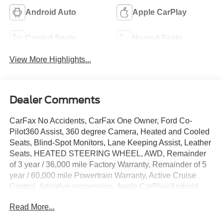
Android Auto
Apple CarPlay
Cooled Seats
Heated Seats
View More Highlights...
Dealer Comments
CarFax No Accidents, CarFax One Owner, Ford Co-
Pilot360 Assist, 360 degree Camera, Heated and Cooled
Seats, Blind-Spot Monitors, Lane Keeping Assist, Leather
Seats, HEATED STEERING WHEEL, AWD, Remainder
of 3 year / 36,000 mile Factory Warranty, Remainder of 5
year / 60,000 mile Powertrain Warranty, Active Cruise
Control, Adaptive suspension, Apple CarPlay/Android
Auto, Auto High-beam Headlights, Auto-dimming Rear-
Read More...
View mirror, Automatic temperature control, Cellular
Connectivity for Audio/Video Streaming, Equipment