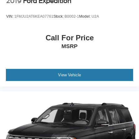
2019
Ford Expedition
VIN:
1FMJU2AT6KEA07761
Stock:
B0002-1
Model:
U2A
Call For Price
MSRP
View Vehicle