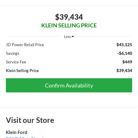
$39,434
KLEIN SELLING PRICE
Less
$45,125
JD Power Retail Price
-$6,140
Savings
$449
Service Fee
$39,434
Klein Selling Price
Confirm Availability
Visit our Store
Klein Ford