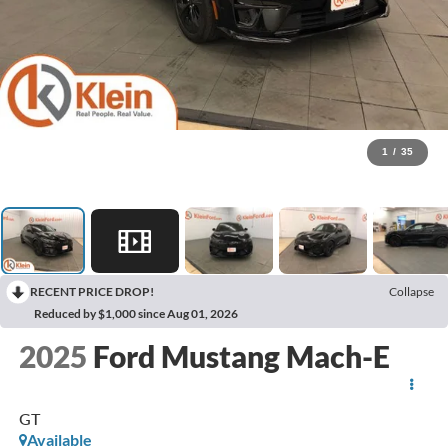
1
/
35
RECENT PRICE DROP!
Collapse
Reduced by $1,000 since Aug 01, 2026
2025
Ford Mustang Mach-E
GT
Available