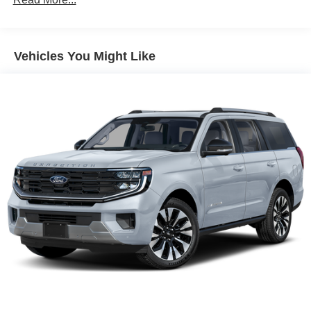
Electric Power-Assist Speed-Sensing Steering
Permanent Locking Hubs
Strut Front Suspension w/Coil Springs
Vehicles You Might Like
Multi-Link Rear Suspension w/Coil Springs
Regenerative 4-Wheel Disc Brakes w/4-Wheel ABS,
Front Vented Discs, Brake Assist, Hill Hold Control and
Electric Parking Brake
Nickel Manganese Cobalt (nmc) Traction Battery w/11
kW Onboard Charger, 95 Hrs Charge Time @
110/120V, 10.3 Hrs Charge Time @ 220/240V and1.2
Hrs Charge Time @ 440V