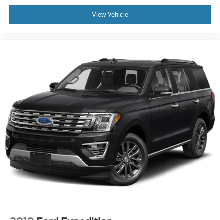
View Vehicle