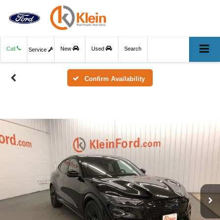
Call
New
Used
Search
Service
Confirm Availability