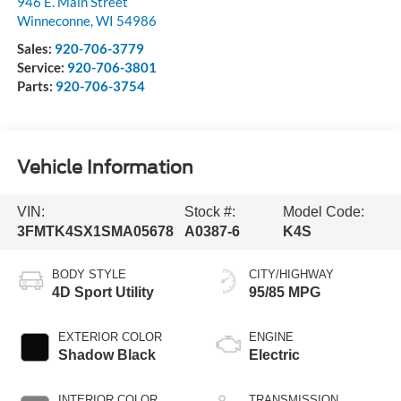
946 E. Main Street
Winneconne
,
WI
54986
Sales:
920-706-3779
Service:
920-706-3801
Parts:
920-706-3754
Vehicle Information
VIN:
Stock #:
Model Code:
3FMTK4SX1SMA05678
A0387-6
K4S
BODY STYLE
CITY/HIGHWAY
4D Sport Utility
95/85 MPG
EXTERIOR COLOR
ENGINE
Shadow Black
Electric
INTERIOR COLOR
TRANSMISSION