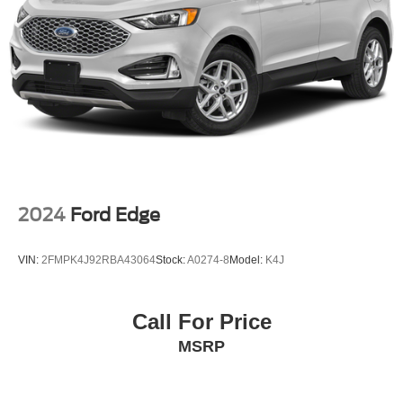
2024
Ford Edge
VIN:
2FMPK4J92RBA43064
Stock:
A0274-8
Model:
K4J
Call For Price
MSRP