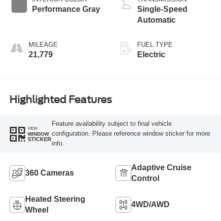
Performance Gray
Single-Speed
Automatic
MILEAGE
FUEL TYPE
21,779
Electric
Highlighted Features
Feature availability subject to final vehicle
VIEW
configuration. Please reference window sticker for more
WINDOW
STICKER
info.
Adaptive Cruise
360 Cameras
Control
Heated Steering
4WD/AWD
Wheel