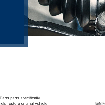
arts parts specifically
help restore original vehicle