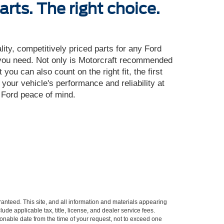
arts. The right choice.
ality, competitively priced parts for any Ford
 you need. Not only is Motorcraft recommended
ou can also count on the right fit, the first
 your vehicle's performance and reliability at
u Ford peace of mind.
anteed. This site, and all information and materials appearing
lude applicable tax, title, license, and dealer service fees.
asonable date from the time of your request, not to exceed one