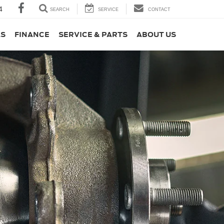
4
SEARCH
SERVICE
CONTACT
LS
FINANCE
SERVICE & PARTS
ABOUT US