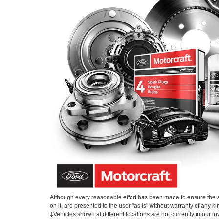
Although every reasonable effort has been made to ensure the ac
on it, are presented to the user "as is" without warranty of any kin
‡Vehicles shown at different locations are not currently in our i