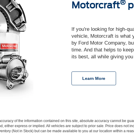
®
Motorcraft
p
If you're looking for high-qu
vehicle, Motorcraft is what
by Ford Motor Company, but y
time. And that helps to keep
its best, all while giving yo
Learn More
curacy of the information contained on this site, absolute accuracy cannot be guar
d, either express or implied. All vehicles are subject to prior sale. Price does not inc
nventory (Not in Stock) but can be made available to you at our location within a re