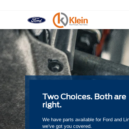
Two Choices. Both are
right.
We have parts available for Ford and Li
we've got you covered.