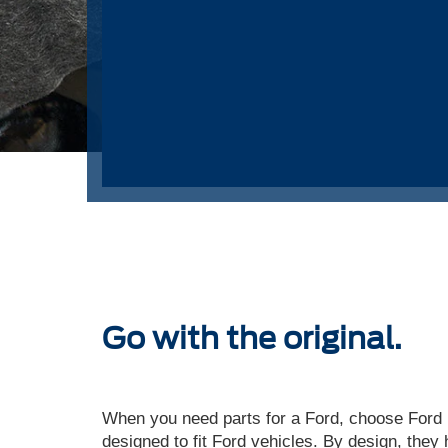
Go with the original.
When you need parts for a Ford, choose Ford P
designed to fit Ford vehicles. By design, they 