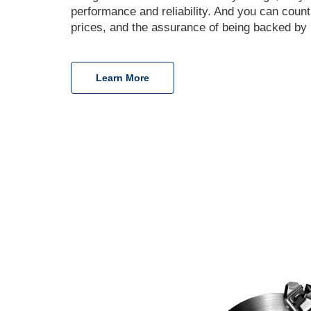
performance and reliability. And you can coun
prices, and the assurance of being backed by 
Learn More