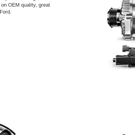
t on OEM quality, great
Ford.