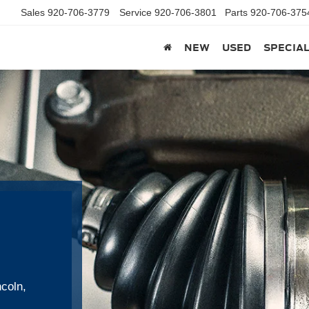
Sales
920-706-3779
Service
920-706-3801
Parts
920-706-375
NEW
USED
SPECIA
ncoln,