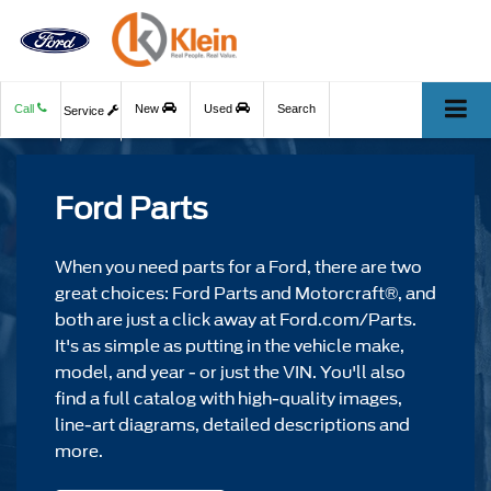
Call
New
Used
Search
Service
Ford Parts
When you need parts for a Ford, there are two
great choices: Ford Parts and Motorcraft®, and
both are just a click away at Ford.com/Parts.
It's as simple as putting in the vehicle make,
model, and year - or just the VIN. You'll also
find a full catalog with high-quality images,
line-art diagrams, detailed descriptions and
more.