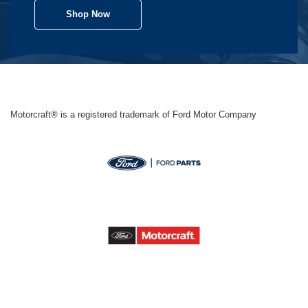
Shop Now
Motorcraft® is a registered trademark of Ford Motor Company