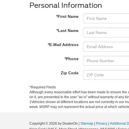
Personal Information
*First Name
*Last Name
*E-Mail Address
*Phone
Zip Code
*Required Fields
Although every reasonable effort has been made to ensure the ac
on it, are presented to the user "as is" without warranty of any kin
‡Vehicles shown at different locations are not currently in our i
week. MSRP may not represent the actual price at which vehicles 
Copyright © 2026
by DealerOn
|
Sitemap
|
Privacy
|
Additional 