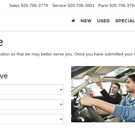
Sales
920-706-3779
Service
920-706-3801
Parts
920-706-375
NEW
USED
SPECIA
e
ation so that we may better serve you. Once you have submitted your i
ive