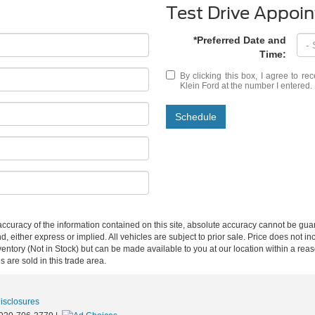
Test Drive Appoi
*Preferred Date and
Time:
By clicking this box, I agree to r
Klein Ford at the number I entered.
Schedule
curacy of the information contained on this site, absolute accuracy cannot be guar
d, either express or implied. All vehicles are subject to prior sale. Price does not inc
nventory (Not in Stock) but can be made available to you at our location within a re
are sold in this trade area.
Disclosures