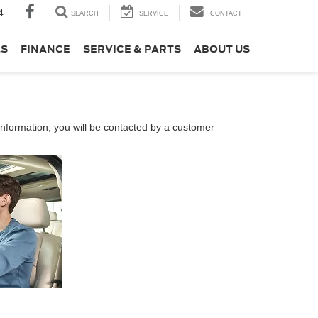
4
SEARCH
SERVICE
CONTACT
LS
FINANCE
SERVICE & PARTS
ABOUT US
nformation, you will be contacted by a customer