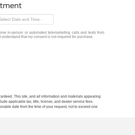
ntment
eceive in-person or automated telemarketing calls and texts from
 I understand that my consent is not required for purchase.
anteed. This site, and all information and materials appearing
lude applicable tax, title, license, and dealer service fees.
asonable date from the time of your request, not to exceed one