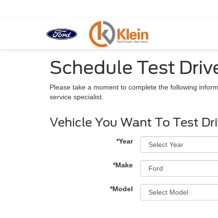
Schedule Test Driv
Please take a moment to complete the following inform
service specialist.
Vehicle You Want To Test Dr
*Year
*Make
*Model