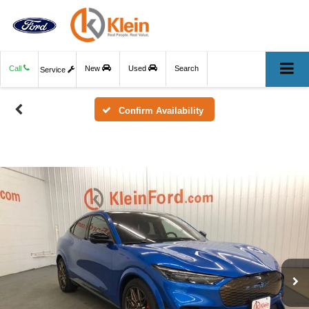
Call
New
Used
Search
Service
Confirm Availability