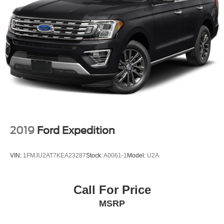
2019
Ford Expedition
VIN:
1FMJU2AT7KEA23287
Stock:
A0061-1
Model:
U2A
Call For Price
MSRP