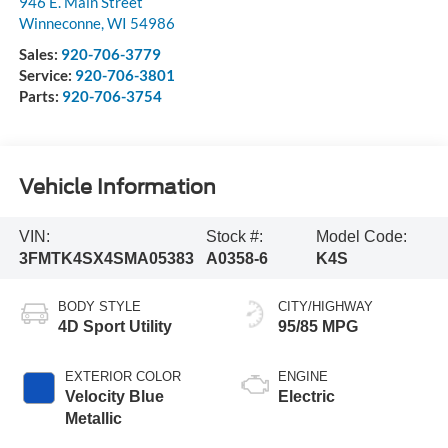
946 E. Main Street
Winneconne
,
WI
54986
Sales:
920-706-3779
Service:
920-706-3801
Parts:
920-706-3754
Vehicle Information
VIN:
Stock #:
Model Code:
3FMTK4SX4SMA05383
A0358-6
K4S
BODY STYLE
CITY/HIGHWAY
4D Sport Utility
95/85 MPG
EXTERIOR COLOR
ENGINE
Velocity Blue
Electric
Metallic