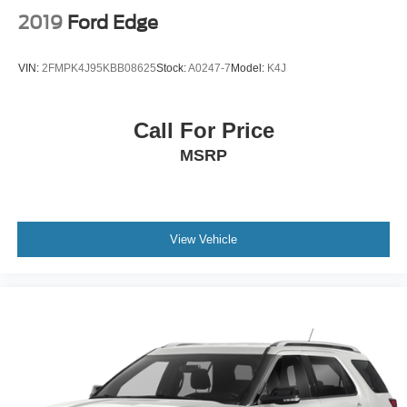
2019
Ford Edge
VIN:
2FMPK4J95KBB08625
Stock:
A0247-7
Model:
K4J
Call For Price
MSRP
View Vehicle