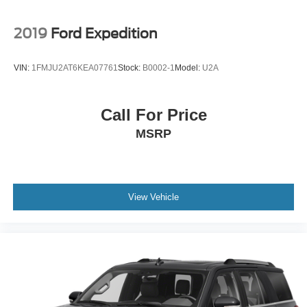
2019
Ford Expedition
VIN:
1FMJU2AT6KEA07761
Stock:
B0002-1
Model:
U2A
Call For Price
MSRP
View Vehicle