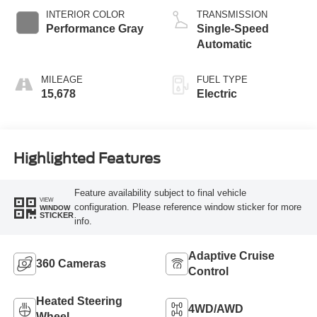
INTERIOR COLOR
TRANSMISSION
Performance Gray
Single-Speed
Automatic
MILEAGE
FUEL TYPE
15,678
Electric
Highlighted Features
Feature availability subject to final vehicle
VIEW
configuration. Please reference window sticker for more
WINDOW
STICKER
info.
Adaptive Cruise
360 Cameras
Control
Heated Steering
4WD/AWD
Wheel