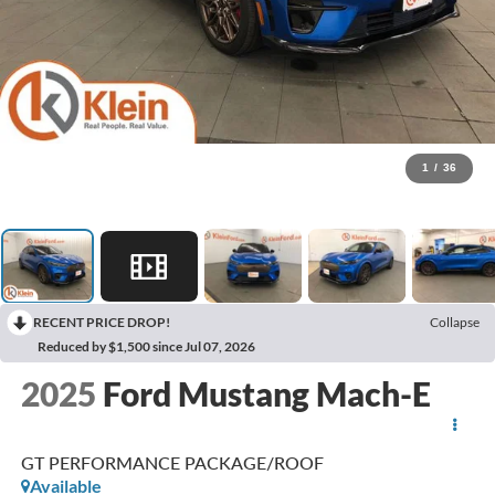
1
/
36
RECENT PRICE DROP!
Collapse
Reduced by $1,500 since Jul 07, 2026
2025
Ford Mustang Mach-E
GT PERFORMANCE PACKAGE/ROOF
Available