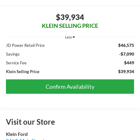
$39,934
KLEIN SELLING PRICE
Less
$46,575
JD Power Retail Price
-$7,090
Savings
$449
Service Fee
$39,934
Klein Selling Price
Confirm Availability
Visit our Store
Klein Ford