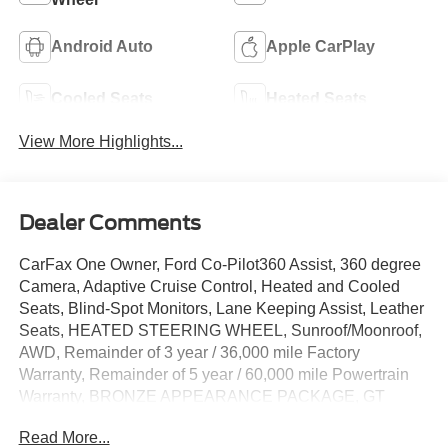
Android Auto
Apple CarPlay
Cooled Seats
Heated Seats
View More Highlights...
Dealer Comments
CarFax One Owner, Ford Co-Pilot360 Assist, 360 degree
Camera, Adaptive Cruise Control, Heated and Cooled
Seats, Blind-Spot Monitors, Lane Keeping Assist, Leather
Seats, HEATED STEERING WHEEL, Sunroof/Moonroof,
AWD, Remainder of 3 year / 36,000 mile Factory
Warranty, Remainder of 5 year / 60,000 mile Powertrain
Warranty, BRONZE APPEARANCE PACKAGE, GT
PERFORMANCE UPGRADE PACKAGE, Active Cruise
Read More...
Control, Adaptive suspension, Apple CarPlay/Android