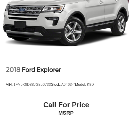
2018
Ford Explorer
VIN:
1FM5K8D88JGB50733
Stock:
A0463-7
Model:
K8D
Call For Price
MSRP