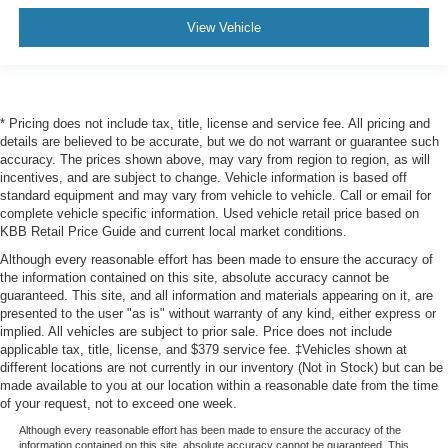
View Vehicle
* Pricing does not include tax, title, license and service fee. All pricing and
details are believed to be accurate, but we do not warrant or guarantee such
accuracy. The prices shown above, may vary from region to region, as will
incentives, and are subject to change. Vehicle information is based off
standard equipment and may vary from vehicle to vehicle. Call or email for
complete vehicle specific information. Used vehicle retail price based on
KBB Retail Price Guide and current local market conditions.
Although every reasonable effort has been made to ensure the accuracy of
the information contained on this site, absolute accuracy cannot be
guaranteed. This site, and all information and materials appearing on it, are
presented to the user "as is" without warranty of any kind, either express or
implied. All vehicles are subject to prior sale. Price does not include
applicable tax, title, license, and $379 service fee. ‡Vehicles shown at
different locations are not currently in our inventory (Not in Stock) but can be
made available to you at our location within a reasonable date from the time
of your request, not to exceed one week.
Although every reasonable effort has been made to ensure the accuracy of the
information contained on this site, absolute accuracy cannot be guaranteed. This