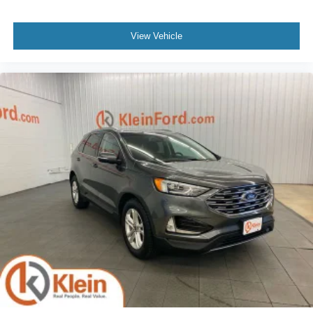
View Vehicle