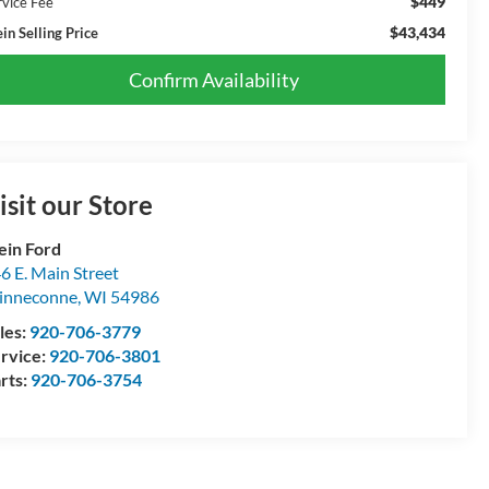
$449
rvice Fee
$43,434
in Selling Price
Confirm Availability
isit our Store
ein Ford
6 E. Main Street
inneconne
,
WI
54986
les:
920-706-3779
rvice:
920-706-3801
rts:
920-706-3754