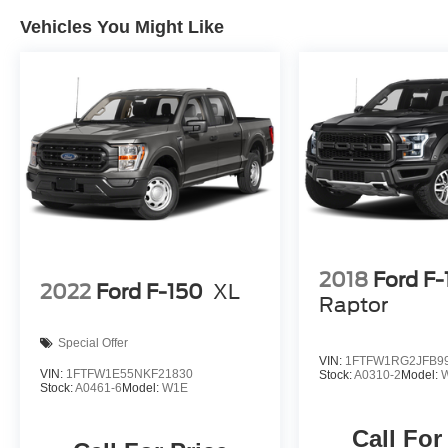
Sport Cloth 40/Console/40 Front-Seats, Wheels:
18 Gloss Black, XLT Black Appearance
Vehicles You Might Like
Package.
Red Metallic 2024 Ford F-150 XLT BLACK
APPEARANCE PACKAGE 4WD 4D SuperCrew
3.5L PowerBoost Full-Hybrid V6 10-Speed
Automatic 22/24 City/Highway MPG
Buy from the highest rated dealership in Fox
Valley Area. Google rating of 4.6!!! Our non-
commissioned sales staff members are paid to
2018
Ford F
find you the right vehicle at the right price.
2022
Ford F-150
XL
Raptor
Special Offer
VIN:
1FTFW1RG2JFB9
VIN:
1FTFW1E55NKF21830
Stock:
A0310-2
Model:
Stock:
A0461-6
Model:
W1E
Call For