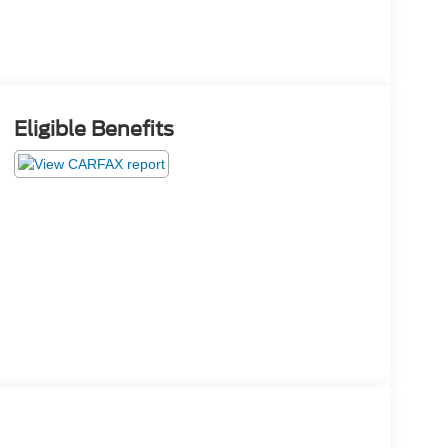
Eligible Benefits