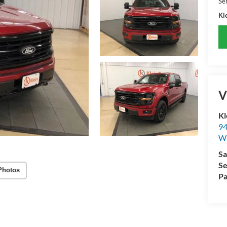
Se
Kle
V
Kl
94
W
Sa
Se
Photos
Pa