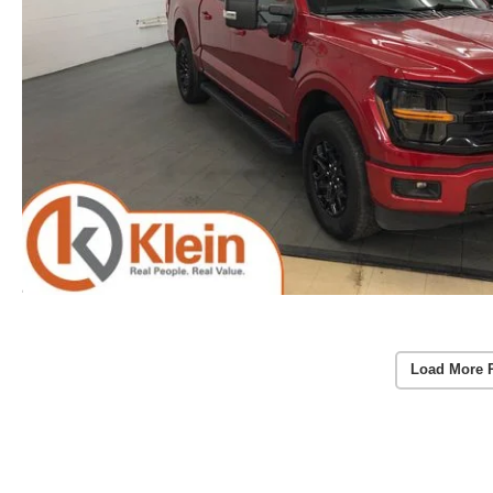
Load More 