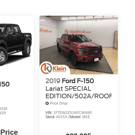
2019
Ford F-150
-150
Lariat SPECIAL
EDITION/502A/ROOF
Price Drop
9338
VIN:
1FTEW1E51KFC90490
W1R
Stock:
A0153-2
Model:
W1E
 Price