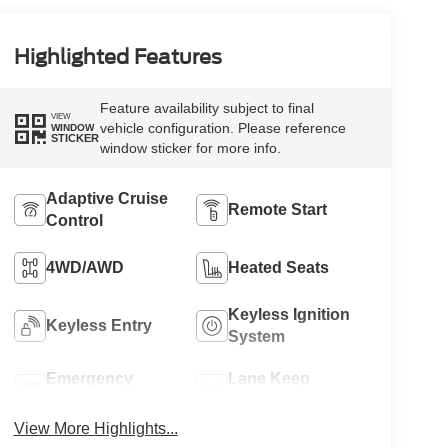
Highlighted Features
Feature availability subject to final
VIEW
vehicle configuration. Please reference
WINDOW
STICKER
window sticker for more info.
Adaptive Cruise
Remote Start
Control
4WD/AWD
Heated Seats
Keyless Ignition
Keyless Entry
System
Emergency
Lane Keep
Brake Assist
Assist
View More Highlights...