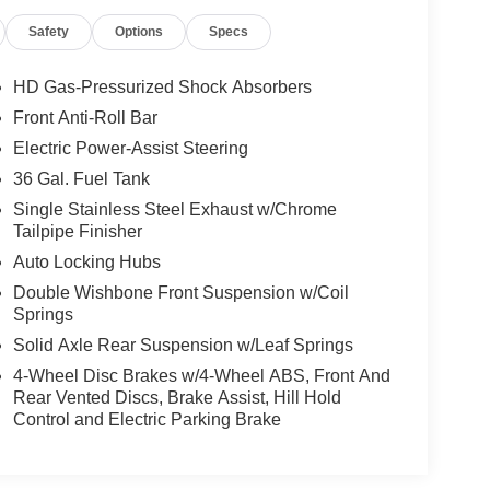
Safety
Options
Specs
HD Gas-Pressurized Shock Absorbers
Front Anti-Roll Bar
Electric Power-Assist Steering
36 Gal. Fuel Tank
Single Stainless Steel Exhaust w/Chrome
Tailpipe Finisher
Auto Locking Hubs
Double Wishbone Front Suspension w/Coil
Springs
Solid Axle Rear Suspension w/Leaf Springs
4-Wheel Disc Brakes w/4-Wheel ABS, Front And
Rear Vented Discs, Brake Assist, Hill Hold
Control and Electric Parking Brake