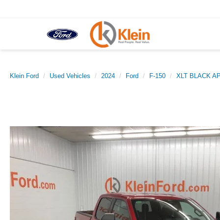
Klein Ford
Used Vehicles
2024
Ford
F-150
XLT BLACK 