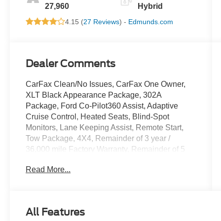
27,960
Hybrid
4.15 (
27 Reviews
) -
Edmunds.com
Dealer Comments
CarFax Clean/No Issues, CarFax One Owner,
XLT Black Appearance Package, 302A
Package, Ford Co-Pilot360 Assist, Adaptive
Cruise Control, Heated Seats, Blind-Spot
Monitors, Lane Keeping Assist, Remote Start,
Tow Package, 4X4, Remainder of 3 year /
36,000 mile Factory Warranty, Remainder of 5
year / 60,000 mile Powertrain Warranty, PRO
Read More...
POWER ONBOARD-7.2KW, 4 Pickup Box Tie-
Down Plates, 400W Cab & Bed Outlets, 6 Black
Running Boards, Adaptive Cruise Control
w/Stop & Go, AM/FM radio: SiriusXM with 360L,
All Features
Auto High-beam Headlights, Auto-Dimming