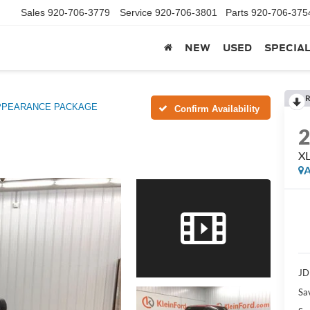
Sales
920-706-3779
Service
920-706-3801
Parts
920-706-375
NEW
USED
SPECIA
R
APPEARANCE PACKAGE
Confirm Availability
X
A
JD
Sa