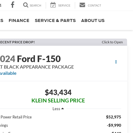
4
SEARCH
SERVICE
CONTACT
LS
FINANCE
SERVICE & PARTS
ABOUT US
ECENT PRICE DROP!
Click to Open
2024
Ford F-150
LT BLACK APPEARANCE PACKAGE
vailable
$43,434
KLEIN SELLING PRICE
Less
$52,975
 Power Retail Price
-$9,990
vings