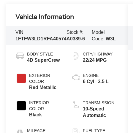
Vehicle Information
VIN:
Stock #:
Model
1FTFW3LD1RFA40574
A0389-6
Code:
W3L
BODY STYLE
CITY/HIGHWAY
4D SuperCrew
22/24 MPG
EXTERIOR
ENGINE
COLOR
6 Cyl - 3.5 L
Red Metallic
INTERIOR
TRANSMISSION
COLOR
10-Speed
Black
Automatic
MILEAGE
FUEL TYPE