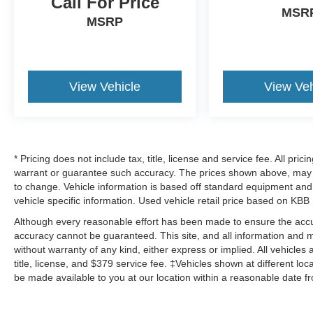
Call For Price
MSR
MSRP
View Vehicle
View Veh
* Pricing does not include tax, title, license and service fee. All pri
warrant or guarantee such accuracy. The prices shown above, may va
to change. Vehicle information is based off standard equipment and 
vehicle specific information. Used vehicle retail price based on KBB
Although every reasonable effort has been made to ensure the accur
accuracy cannot be guaranteed. This site, and all information and ma
without warranty of any kind, either express or implied. All vehicles 
title, license, and $379 service fee. ‡Vehicles shown at different loc
be made available to you at our location within a reasonable date f