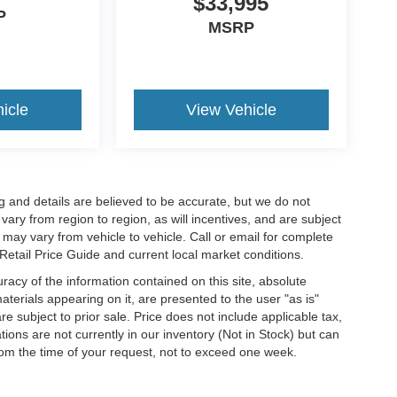
$33,995
P
MSRP
icle
View Vehicle
cing and details are believed to be accurate, but we do not
ry from region to region, as will incentives, and are subject
may vary from vehicle to vehicle. Call or email for complete
 Retail Price Guide and current local market conditions.
acy of the information contained on this site, absolute
terials appearing on it, are presented to the user "as is"
are subject to prior sale. Price does not include applicable tax,
ations are not currently in our inventory (Not in Stock) but can
rom the time of your request, not to exceed one week.