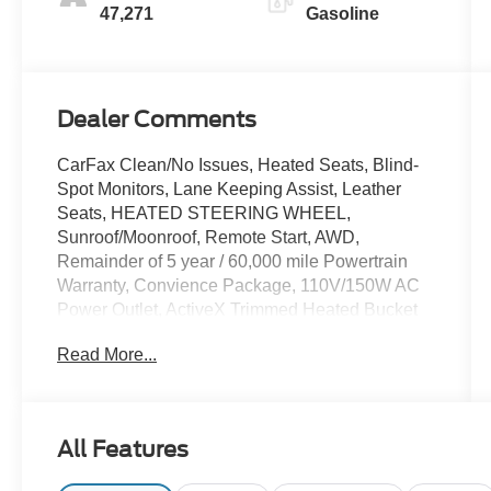
47,271
Gasoline
Dealer Comments
CarFax Clean/No Issues, Heated Seats, Blind-
Spot Monitors, Lane Keeping Assist, Leather
Seats, HEATED STEERING WHEEL,
Sunroof/Moonroof, Remote Start, AWD,
Remainder of 5 year / 60,000 mile Powertrain
Warranty, Convience Package, 110V/150W AC
Power Outlet, ActiveX Trimmed Heated Bucket
Seats, Auto High-beam Headlights, Auto-
Read More...
dimming Rear-View mirror, Automatic
temperature control, Convenience Package,
Equipment Group 201A, Fog Lamps w/Iconic
Silver Bezel, Front dual zone A/C, Heated front
All Features
seats, Heated Steering Wheel, Panoramic Vista
Roof, Perimeter Alarm, Power driver seat, Power