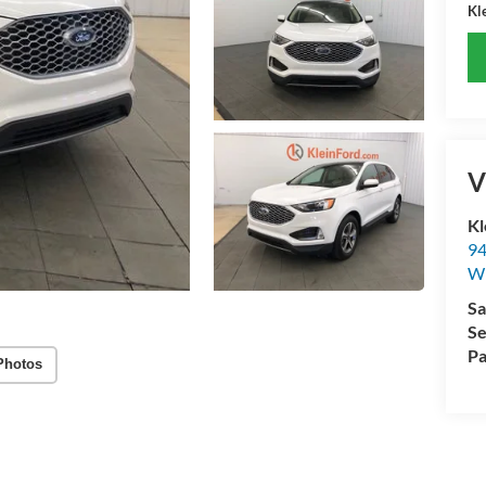
Kle
V
Kl
94
W
Sa
Se
Pa
Photos