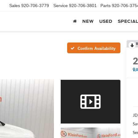
Sales
920-706-3779
Service
920-706-3801
Parts
920-706-375
NEW
USED
SPECIA
R
Confirm Availability
A
JD
Sa
Se