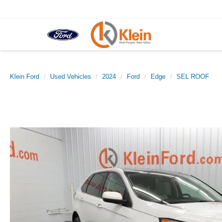
Klein Ford
Used Vehicles
2024
Ford
Edge
SEL ROOF