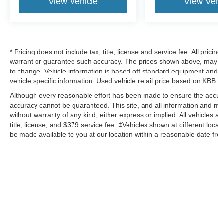
View Vehicle
View Veh
* Pricing does not include tax, title, license and service fee. All pri
warrant or guarantee such accuracy. The prices shown above, may va
to change. Vehicle information is based off standard equipment and 
vehicle specific information. Used vehicle retail price based on KBB
Although every reasonable effort has been made to ensure the accur
accuracy cannot be guaranteed. This site, and all information and ma
without warranty of any kind, either express or implied. All vehicles 
title, license, and $379 service fee. ‡Vehicles shown at different loc
be made available to you at our location within a reasonable date f
Although every reasonable effort has been made to ensure the a
on it, are presented to the user "as is" without warranty of any ki
‡Vehicles shown at different locations are not currently in our 
week. MSRP may not represent the actual price at which vehicles