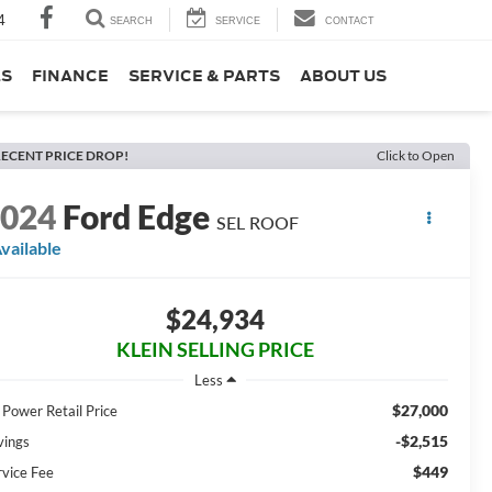
4
SEARCH
SERVICE
CONTACT
LS
FINANCE
SERVICE & PARTS
ABOUT US
ECENT PRICE DROP!
Click to Open
2024
Ford Edge
SEL ROOF
vailable
$24,934
KLEIN SELLING PRICE
Less
$27,000
 Power Retail Price
-$2,515
vings
$449
rvice Fee