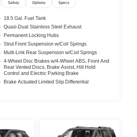
Safety
Options
Specs
18.5 Gal. Fuel Tank
Quasi-Dual Stainless Steel Exhaust
Permanent Locking Hubs
Strut Front Suspension w/Coil Springs
Multi-Link Rear Suspension w/Coil Springs
4-Wheel Disc Brakes w/4-Wheel ABS, Front And
Rear Vented Discs, Brake Assist, Hill Hold
Control and Electric Parking Brake
Brake Actuated Limited Slip Differential