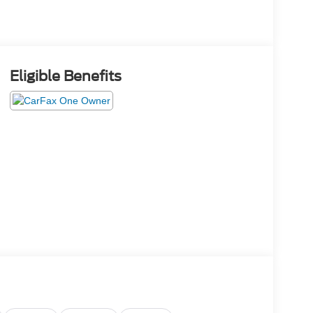
Eligible Benefits