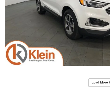
Load More 