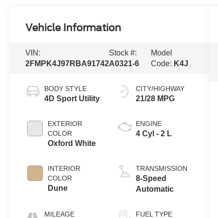
Vehicle Information
VIN:
Stock #:
Model
2FMPK4J97RBA91742
A0321-6
Code:
K4J
BODY STYLE
CITY/HIGHWAY
4D Sport Utility
21/28 MPG
EXTERIOR
ENGINE
COLOR
4 Cyl - 2 L
Oxford White
INTERIOR
TRANSMISSION
COLOR
8-Speed
Dune
Automatic
MILEAGE
FUEL TYPE