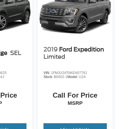
2019
Ford Expedition
dge
SEL
Limited
8625
VIN:
1FMJU2AT6KEA07761
K4J
Stock:
B0002-1
Model:
U2A
 Price
Call For Price
P
MSRP