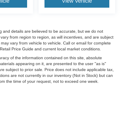
icle
View Vehicle
cing and details are believed to be accurate, but we do not
ry from region to region, as will incentives, and are subject
may vary from vehicle to vehicle. Call or email for complete
 Retail Price Guide and current local market conditions.
acy of the information contained on this site, absolute
terials appearing on it, are presented to the user "as is"
are subject to prior sale. Price does not include applicable tax,
ations are not currently in our inventory (Not in Stock) but can
rom the time of your request, not to exceed one week.
ccuracy of the information contained on this site, absolute accuracy cannot be gua
nd, either express or implied. All vehicles are subject to prior sale. Price does not in
inventory (Not in Stock) but can be made available to you at our location within a r
 are sold in this trade area.