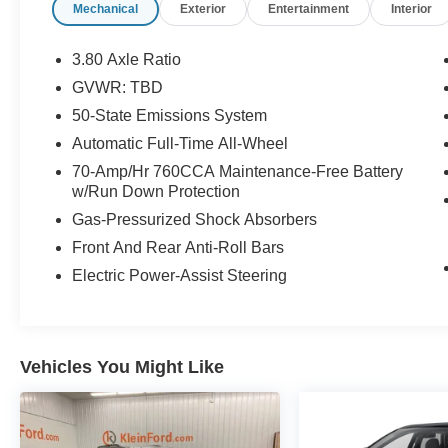
Mechanical
Exterior
Entertainment
Interior
Liftgate, Power passenger seat, Rear Parking
Sensors, Remote Start System, Speed-Sensitive
Wipers, Steering wheel mounted audio controls,
3.80 Axle Ratio
SYNC 4A w/Enhanced Voice Recognition,
GVWR: TBD
Traction control, Universal Garage Door Opener
50-State Emissions System
(UGDO), Wheels: 18 Bright-Machined
Aluminum, Wireless Charging Pad.
Automatic Full-Time All-Wheel
70-Amp/Hr 760CCA Maintenance-Free Battery
Oxford White 2024 Ford Edge SEL ROOF AWD
w/Run Down Protection
4D Sport Utility EcoBoost 2.0L I4 GTDi DOHC
Gas-Pressurized Shock Absorbers
Turbocharged VCT 8-Speed Automatic 21/28
Front And Rear Anti-Roll Bars
City/Highway MPG
Electric Power-Assist Steering
Buy from the highest rated dealership in Fox
Valley Area. Google rating of 4.6!!! Our non-
commissioned sales staff members are paid to
Vehicles You Might Like
find you the right vehicle at the right price.