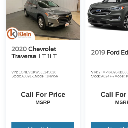
2020
Chevrolet
2019
Ford E
Traverse
LT 1LT
VIN:
1GNEVGKW5LJ245626
VIN:
2FMPK4J95KBB0
Stock:
A0391-1
Model:
1NW56
Stock:
A0247-7
Model:
Call For Price
Call For
MSRP
MSR