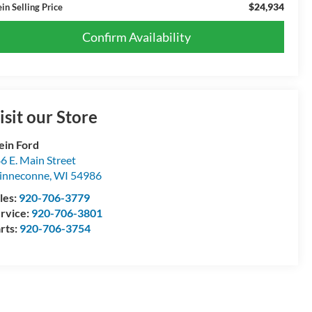
$24,934
in Selling Price
Confirm Availability
isit our Store
ein Ford
6 E. Main Street
inneconne
,
WI
54986
les:
920-706-3779
rvice:
920-706-3801
rts:
920-706-3754