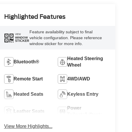
Highlighted Features
Feature availability subject to final
VIEW
vehicle configuration. Please reference
WINDOW
STICKER
window sticker for more info.
Heated Steering
Bluetooth®
Wheel
Remote Start
4WD/AWD
Heated Seats
Keyless Entry
Power
Leather Seats
Tailgate/Liftgate
View More Highlights...