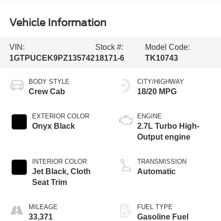
Vehicle Information
VIN:
Stock #:
Model Code:
1GTPUCEK9PZ135742
18171-6
TK10743
BODY STYLE
CITY/HIGHWAY
Crew Cab
18/20 MPG
EXTERIOR COLOR
ENGINE
Onyx Black
2.7L Turbo High-
Output engine
INTERIOR COLOR
TRANSMISSION
Jet Black, Cloth
Automatic
Seat Trim
MILEAGE
FUEL TYPE
33,371
Gasoline Fuel