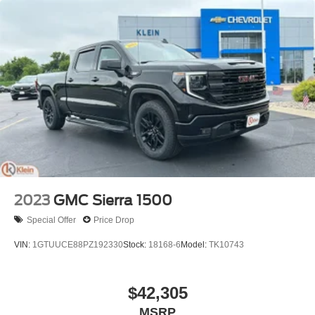
2023
GMC Sierra 1500
Special Offer
Price Drop
VIN:
1GTUUCE88PZ192330
Stock:
18168-6
Model:
TK10743
$42,305
MSRP