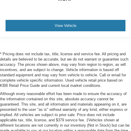
View Vehicle
* Pricing does not include tax, title, license and service fee. All pricing and
details are believed to be accurate, but we do not warrant or guarantee such
accuracy. The prices shown above, may vary from region to region, as will
incentives, and are subject to change. Vehicle information is based off
standard equipment and may vary from vehicle to vehicle. Call or email for
complete vehicle specific information. Used vehicle retail price based on
KBB Retail Price Guide and current local market conditions.
Although every reasonable effort has been made to ensure the accuracy of
the information contained on this site, absolute accuracy cannot be
guaranteed. This site, and all information and materials appearing on it, are
presented to the user "as is" without warranty of any kind, either express or
implied. All vehicles are subject to prior sale. Price does not include
applicable tax, title, license, and $379 service fee. ‡Vehicles shown at
different locations are not currently in our inventory (Not in Stock) but can be
made available to you at our location within a reasonable date from the time