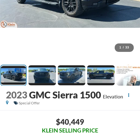
1
/
33
2023
GMC Sierra 1500
Elevation
Special Offer
$40,449
KLEIN SELLING PRICE