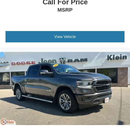
Call For Price
select phones
™
MSRP
Wireless Apple CarPlay
capability for
3
compatible phones
™
Wireless Android Auto
capability for compatible
4
phones
View Vehicle
Customize and manage entertainment and
vehicle feature setting
Use, control and manage select smartphone
apps through the Infotainment system
Voice-activated technology for phone
®
Bluetooth®
Pair your compatible mobile phone to your
1
vehicle's infotainment system
Place and receive hands-free phone calls
Store your phone's contact list in the system to
place an outgoing call quickly using the touch-
screen display or voice command system
With streaming audio capability, you can listen to
files stored on your phone or Bluetooth® digital