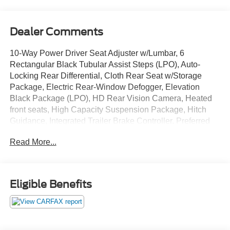
Dealer Comments
10-Way Power Driver Seat Adjuster w/Lumbar, 6
Rectangular Black Tubular Assist Steps (LPO), Auto-
Locking Rear Differential, Cloth Rear Seat w/Storage
Package, Electric Rear-Window Defogger, Elevation
Black Package (LPO), HD Rear Vision Camera, Heated
front seats, High Capacity Suspension Package, Hitch
Guidance, Integrated Trailer Brake Controller, Preferred
Equipment Group 3SB, Push Button Start, Remote
Read More...
Vehicle Starter System, Trailering Package, Wheels: 20 x
9 High Gloss Black Painted Aluminum, Wi-Fi Hotspot
Capable.
Eligible Benefits
Onyx Black 2023 GMC Sierra 1500 Elevation 4WD 4D
Crew Cab 2.7L I4 Turbocharged DOHC 16V LEV3-
ULEV50 310hp 18/20 City/Highway MPG