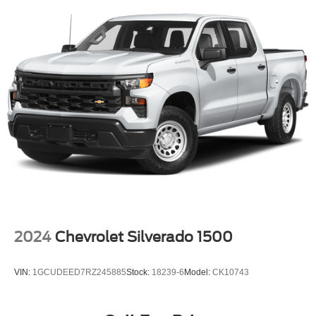
you choose will automatically renew thereafter and you
will be charged according to your chosen payment
method at then-current rates. Fees and taxes apply.
See the SiriusXM Customer Agreement at
www.siriusxm.com for complete terms and how to
cancel. All fees, content, features, and availability are
subject to change. GM connected vehicle services vary
by vehicle model and require active service plan,
working electrical system, cell reception and GPS
signal. See onstar.com for details and limitations.)
®
Wi-Fi
hotspot capable
Terms and limitations apply. See
onstar.com
or
dealer for details.
May require additional optional equipment
13.4" diagonal GMC Premium Infotainment System
2024
Chevrolet Silverado 1500
with Google built-in
13.4" diagonal GMC Premium Infotainment
System with Google built-in, includes multi-touch
VIN:
1GCUDEED7RZ245885
Stock:
18239-6
Model:
CK10743
1
display, AM/FM/SiriusXM
radio capable
®2
Bluetooth®
streaming audio for music and