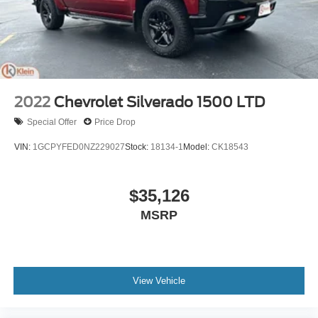
2022
Chevrolet Silverado 1500 LTD
Special Offer
Price Drop
VIN:
1GCPYFED0NZ229027
Stock:
18134-1
Model:
CK18543
$35,126
MSRP
View Vehicle