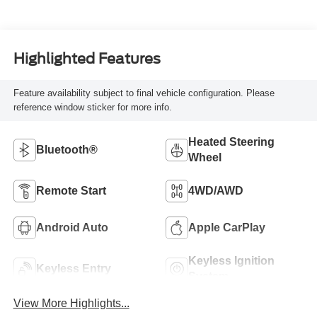
Highlighted Features
Feature availability subject to final vehicle configuration. Please
reference window sticker for more info.
Heated Steering
Bluetooth®
Wheel
Remote Start
4WD/AWD
Android Auto
Apple CarPlay
Keyless Ignition
Keyless Entry
System
View More Highlights...