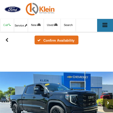
Call
New
Used
Search
Service
Confirm Availability