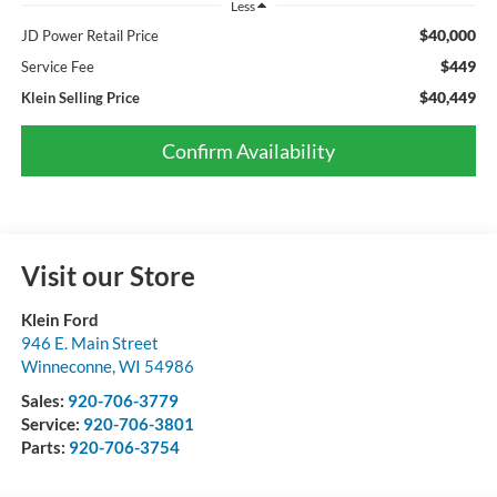
Less
$40,000
JD Power Retail Price
$449
Service Fee
$40,449
Klein Selling Price
Confirm Availability
Visit our Store
Klein Ford
946 E. Main Street
Winneconne
,
WI
54986
Sales:
920-706-3779
Service:
920-706-3801
Parts:
920-706-3754