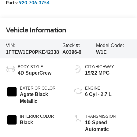
Parts:
920-706-3754
Vehicle Information
VIN:
Stock #:
Model Code:
1FTEW1EP0PKE42338
A0396-6
W1E
BODY STYLE
CITY/HIGHWAY
4D SuperCrew
19/22 MPG
EXTERIOR COLOR
ENGINE
Agate Black
6 Cyl - 2.7 L
Metallic
INTERIOR COLOR
TRANSMISSION
Black
10-Speed
Automatic