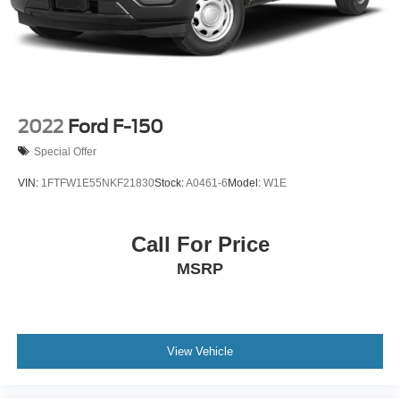
2022
Ford F-150
Special Offer
VIN:
1FTFW1E55NKF21830
Stock:
A0461-6
Model:
W1E
Call For Price
MSRP
View Vehicle