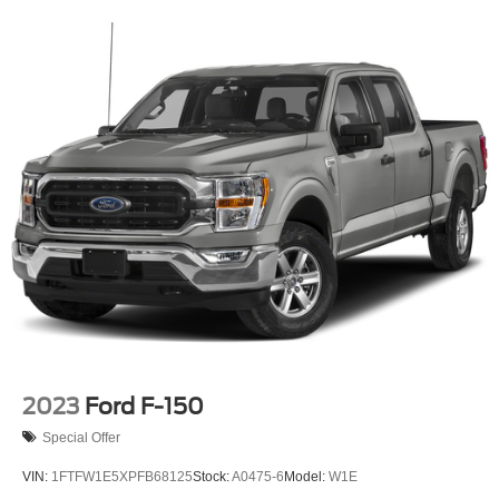
HD Gas-Pressurized Shock Absorbers
Front Anti-Roll Bar
Electric Power-Assist Speed-Sensing Steering
Single Stainless Steel Exhaust
26 Gal. Fuel Tank
Auto Locking Hubs
Double Wishbone Front Suspension w/Coil Springs
Solid Axle Rear Suspension w/Leaf Springs
4-Wheel Disc Brakes w/4-Wheel ABS, Front And Rear
Vented Discs, Brake Assist, Hill Hold Control and
Electric Parking Brake
Post-Collision Braking
2023
Ford F-150
Special Offer
VIN:
1FTFW1E5XPFB68125
Stock:
A0475-6
Model:
W1E