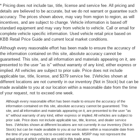
* Pricing does not include tax, title, license and service fee. All pricing and
details are believed to be accurate, but we do not warrant or guarantee such
accuracy. The prices shown above, may vary from region to region, as will
incentives, and are subject to change. Vehicle information is based off
standard equipment and may vary from vehicle to vehicle. Call or email for
complete vehicle specific information. Used vehicle retail price based on
KBB Retail Price Guide and current local market conditions.
Although every reasonable effort has been made to ensure the accuracy of
the information contained on this site, absolute accuracy cannot be
guaranteed. This site, and all information and materials appearing on it, are
presented to the user "as is" without warranty of any kind, either express or
implied. All vehicles are subject to prior sale. Price does not include
applicable tax, title, license, and $379 service fee. ‡Vehicles shown at
different locations are not currently in our inventory (Not in Stock) but can be
made available to you at our location within a reasonable date from the time
of your request, not to exceed one week.
Although every reasonable effort has been made to ensure the accuracy of the
information contained on this site, absolute accuracy cannot be guaranteed. This
site, and all information and materials appearing on it, are presented to the user "as
is" without warranty of any kind, either express or implied. All vehicles are subject to
prior sale. Price does not include applicable tax, title, license, and dealer service
fees. ‡Vehicles shown at different locations are not currently in our inventory (Not in
Stock) but can be made available to you at our location within a reasonable date from
the time of your request, not to exceed one week. MSRP may not represent the
actual price at which vehicles are sold in this trade area.