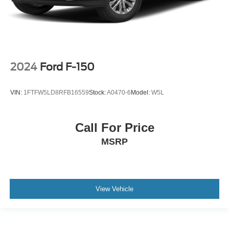
2024
Ford F-150
VIN:
1FTFW5LD8RFB16559
Stock:
A0470-6
Model:
W5L
Call For Price
MSRP
View Vehicle