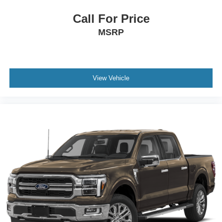
Call For Price
MSRP
View Vehicle