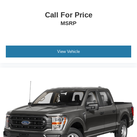
Call For Price
MSRP
View Vehicle