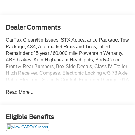
Dealer Comments
CarFax Clean/No Issues, STX Appearance Package, Tow
Package, 4X4, Aftermarket Rims and Tires, Lifted,
Remainder of 5 year / 60,000 mile Powertrain Warranty,
ABS brakes, Auto High-beam Headlights, Body-Color
Front & Rear Bumpers, Box Side Decals, Class IV Trailer
Hitch Receiver, Compass, Electronic Locking w/3.73 Axle
Ratio, Electronic Stability Control, Equipment Group 101A
Standard, Extended Range 36 Gallon Fuel Tank, Exterior
Read More...
Parking Camera Rear, GVWR: 6,470 lbs Payload
Package, Heated door mirrors, Illuminated entry,
Integrated Trailer Brake Controller, Lane-Keeping System,
Low tire pressure warning, Molded-In Color Black
Eligible Benefits
Honeycomb Style Grille, Pre-Collision Assist w/Automatic
Emergency Braking, Radio: AM/FM SiriusXM w/360L,
Rear Window Fixed Privacy Glass w/Defroster, Rear-