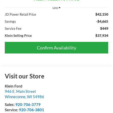
Less
$42,150
JD Power Retail Price
-$4,665
Savings
$449
Service Fee
$37,934
Klein Selling Price
Confirm Availability
Visit our Store
Klein Ford
946 E. Main Street
Winneconne
,
WI
54986
Sales:
920-706-3779
Service:
920-706-3801