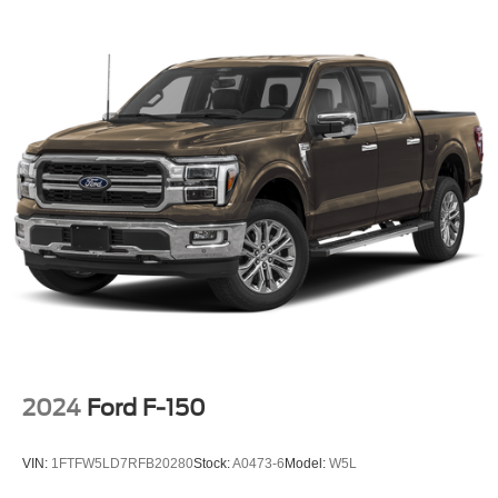
2024
Ford F-150
VIN:
1FTFW5LD7RFB20280
Stock:
A0473-6
Model:
W5L