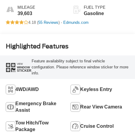
MILEAGE
FUEL TYPE
39,603
Gasoline
4.18 (
55 Reviews
) -
Edmunds.com
Highlighted Features
Feature availability subject to final vehicle
VIEW
configuration. Please reference window sticker for more
WINDOW
STICKER
info.
4WD/AWD
Keyless Entry
Emergency Brake
Rear View Camera
Assist
Tow Hitch/Tow
Cruise Control
Package