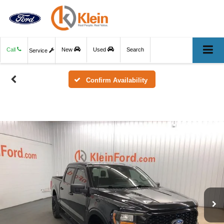
Call
New
Used
Search
Service
Confirm Availability