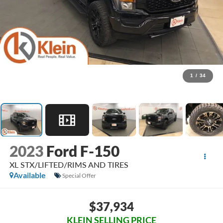
1
/
34
2023
Ford F-150
XL STX/LIFTED/RIMS AND TIRES
Available
Special Offer
$37,934
KLEIN SELLING PRICE