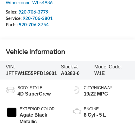
Winneconne
,
WI
54986
Sales:
920-706-3779
Service:
920-706-3801
Parts:
920-706-3754
Vehicle Information
VIN:
Stock #:
Model Code:
1FTFW1E55PFD19601
A0383-6
W1E
BODY STYLE
CITY/HIGHWAY
4D SuperCrew
19/22 MPG
EXTERIOR COLOR
ENGINE
Agate Black
8 Cyl - 5 L
Metallic