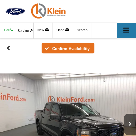
Call
New
Used
Search
Service
Confirm Availability