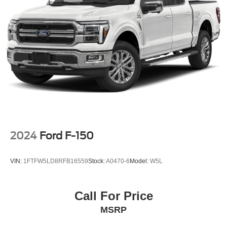
2024
Ford F-150
VIN:
1FTFW5LD8RFB16559
Stock:
A0470-6
Model:
W5L
Call For Price
MSRP