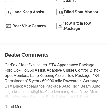
Assist
Lane Keep Assist
Blind Spot Monitor
Tow Hitch/Tow
Rear View Camera
Package
Dealer Comments
CarFax Clean/No Issues, STX Appearance Package,
Ford Co-Pilot360 Assist, Adaptive Cruise Control, Blind-
Spot Monitors, Lane Keeping Assist, Tow Package, 4X4,
Remainder of 5 year / 60,000 mile Powertrain Warranty,
STX Black Appearance Package, Auto High Beam, Auto
High-beam Headlights, Auto-Dimming Rear-View Mirror,
Black Exterior Badging, Body-Color Front & Rear
Bumpers, Box Side Decals, Class IV Trailer Hitch
Read More...
Receiver, Driver/Passenger Seat Back Pocket, Electronic