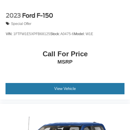
2023
Ford F-150
Special Offer
VIN:
1FTFW1E5XPFB68125
Stock:
A0475-6
Model:
W1E
Call For Price
MSRP
View Vehicle