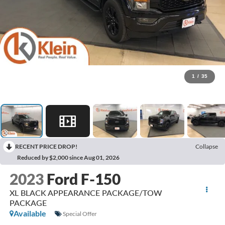
1
/
35
RECENT PRICE DROP!
Collapse
Reduced by $2,000 since Aug 01, 2026
2023
Ford F-150
XL BLACK APPEARANCE PACKAGE/TOW
PACKAGE
Available
Special Offer