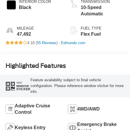
INTERIOR COLOR
TRANSMISSION
Black
10-Speed
Automatic
MILEAGE
FUEL TYPE
47,492
Flex Fuel
4.18 (
55 Reviews
) -
Edmunds.com
Highlighted Features
Feature availability subject to final vehicle
VIEW
configuration. Please reference window sticker for more
WINDOW
STICKER
info.
Adaptive Cruise
4WD/AWD
Control
Emergency Brake
Keyless Entry