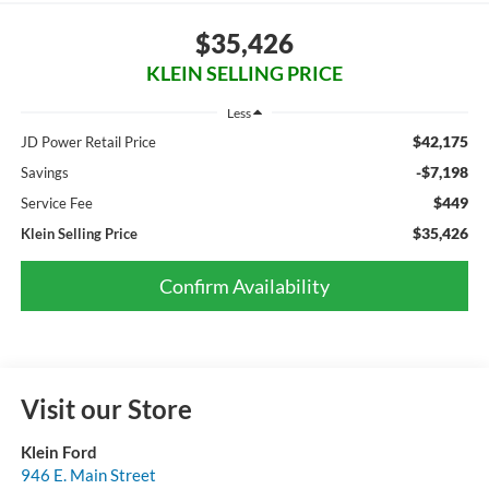
$35,426
KLEIN SELLING PRICE
Less
$42,175
JD Power Retail Price
-$7,198
Savings
$449
Service Fee
$35,426
Klein Selling Price
Confirm Availability
Visit our Store
Klein Ford
946 E. Main Street