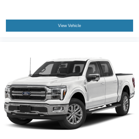
View Vehicle