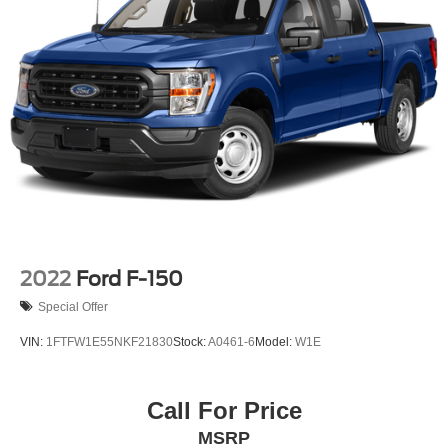
2022
Ford F-150
Special Offer
VIN:
1FTFW1E55NKF21830
Stock:
A0461-6
Model:
W1E
Call For Price
MSRP