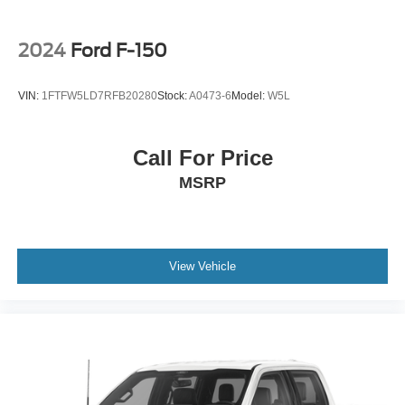
2024
Ford F-150
VIN:
1FTFW5LD7RFB20280
Stock:
A0473-6
Model:
W5L
Call For Price
MSRP
View Vehicle