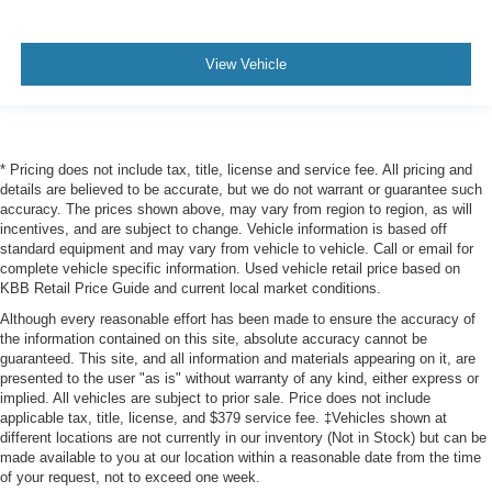
View Vehicle
* Pricing does not include tax, title, license and service fee. All pricing and
details are believed to be accurate, but we do not warrant or guarantee such
accuracy. The prices shown above, may vary from region to region, as will
incentives, and are subject to change. Vehicle information is based off
standard equipment and may vary from vehicle to vehicle. Call or email for
complete vehicle specific information. Used vehicle retail price based on
KBB Retail Price Guide and current local market conditions.
Although every reasonable effort has been made to ensure the accuracy of
the information contained on this site, absolute accuracy cannot be
guaranteed. This site, and all information and materials appearing on it, are
presented to the user "as is" without warranty of any kind, either express or
implied. All vehicles are subject to prior sale. Price does not include
applicable tax, title, license, and $379 service fee. ‡Vehicles shown at
different locations are not currently in our inventory (Not in Stock) but can be
made available to you at our location within a reasonable date from the time
of your request, not to exceed one week.