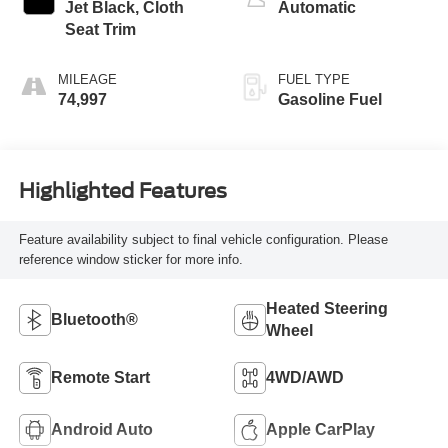
Jet Black, Cloth
Automatic
Seat Trim
MILEAGE
FUEL TYPE
74,997
Gasoline Fuel
Highlighted Features
Feature availability subject to final vehicle configuration. Please
reference window sticker for more info.
Heated Steering
Bluetooth®
Wheel
Remote Start
4WD/AWD
Android Auto
Apple CarPlay