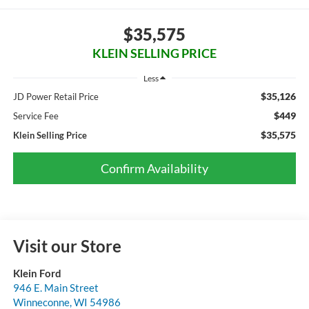
$35,575
KLEIN SELLING PRICE
Less
$35,126
JD Power Retail Price
$449
Service Fee
$35,575
Klein Selling Price
Confirm Availability
Visit our Store
Klein Ford
946 E. Main Street
Winneconne
,
WI
54986