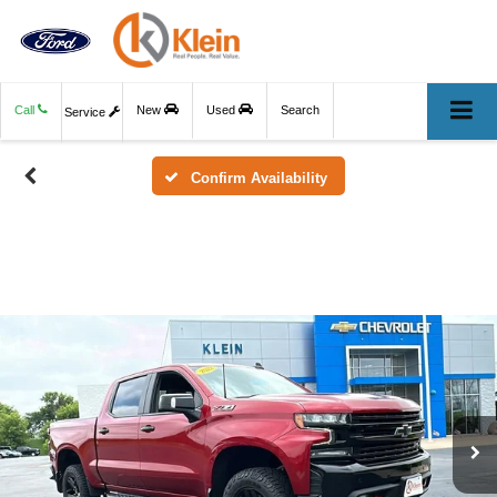
Call
New
Used
Search
Service
Confirm Availability