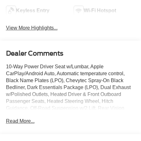
Keyless Entry
Wi-Fi Hotspot
View More Highlights...
Dealer Comments
10-Way Power Driver Seat w/Lumbar, Apple
CarPlay/Android Auto, Automatic temperature control,
Black Name Plates (LPO), Chevytec Spray-On Black
Bedliner, Dark Essentials Package (LPO), Dual Exhaust
w/Polished Outlets, Heated Driver & Front Outboard
Passenger Seats, Heated Steering Wheel, Hitch
Guidance, Off-Road Suspension w/2 Lift, Rear Vision
Camera, Remote Vehicle Starter System, Trailering
Read More...
Package, Wheels: 18 x 8.5 Black Painted Aluminum, Wi-
Fi Hot Spot Capable.