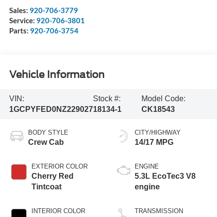
Sales:
920-706-3779
Service:
920-706-3801
Parts:
920-706-3754
Vehicle Information
VIN:
Stock #:
Model Code:
1GCPYFED0NZ229027
18134-1
CK18543
BODY STYLE
CITY/HIGHWAY
Crew Cab
14/17 MPG
EXTERIOR COLOR
ENGINE
Cherry Red
5.3L EcoTec3 V8
Tintcoat
engine
INTERIOR COLOR
TRANSMISSION