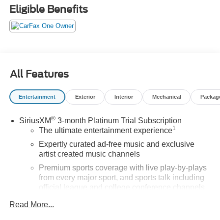
Cherry Red Tintcoat 2022 Chevrolet Silverado 1500 LTD
Eligible Benefits
LT Trail Boss 4WD 4D Crew Cab EcoTec3 5.3L V8 14/17
City/Highway MPG
Buy from the highest rated dealership in Northeast
Wisconsin. Google rating of 4.5!!! Our non-commissioned
All Features
sales staff members are paid to find you the right vehicle
at the right price.
Entertainment
Exterior
Interior
Mechanical
Packag
®
SiriusXM
3-month Platinum Trial Subscription
1
The ultimate entertainment experience
Expertly curated ad-free music and exclusive
artist created music channels
Premium sports coverage with live play-by-plays
from every major sport, and sports talk including
official league and college conference channels
You also get Howard Stern, exclusive comedy,
Read More...
talk and news