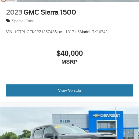
May require additional optional equipment
2023
GMC Sierra 1500
Special Offer
VIN:
1GTPUCEK9PZ135742
Stock:
18171-6
Model:
TK10743
$40,000
MSRP
View Vehicle