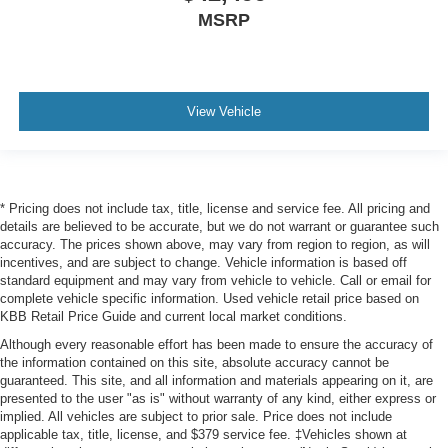
MSRP
View Vehicle
* Pricing does not include tax, title, license and service fee. All pricing and
details are believed to be accurate, but we do not warrant or guarantee such
accuracy. The prices shown above, may vary from region to region, as will
incentives, and are subject to change. Vehicle information is based off
standard equipment and may vary from vehicle to vehicle. Call or email for
complete vehicle specific information. Used vehicle retail price based on
KBB Retail Price Guide and current local market conditions.
Although every reasonable effort has been made to ensure the accuracy of
the information contained on this site, absolute accuracy cannot be
guaranteed. This site, and all information and materials appearing on it, are
presented to the user "as is" without warranty of any kind, either express or
implied. All vehicles are subject to prior sale. Price does not include
applicable tax, title, license, and $379 service fee. ‡Vehicles shown at