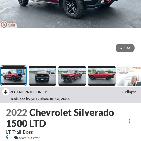
1
/
33
RECENT PRICE DROP!
Collapse
Reduced by $217 since Jul 13, 2026
2022
Chevrolet Silverado
1500 LTD
LT Trail Boss
Special Offer