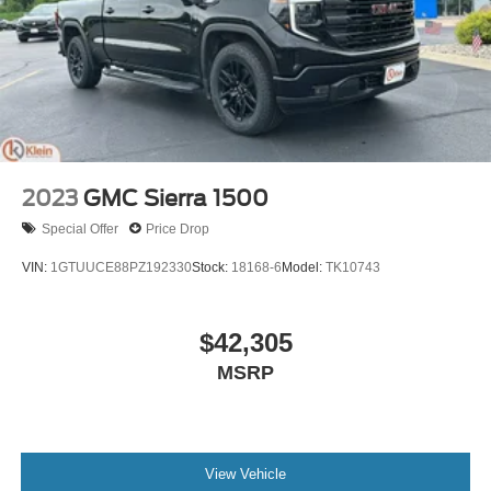
2023
GMC Sierra 1500
Special Offer
Price Drop
VIN:
1GTUUCE88PZ192330
Stock:
18168-6
Model:
TK10743
$42,305
MSRP
View Vehicle