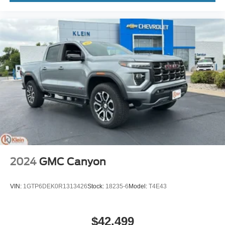
2024
GMC Canyon
VIN:
1GTP6DEK0R1313426
Stock:
18235-6
Model:
T4E43
$42,499