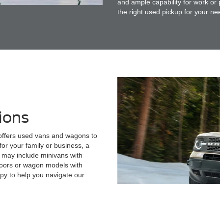
and ample capability for work or
the right used pickup for your ne
ions
 offers used vans and wagons to
or your family or business, a
 may include minivans with
 doors or wagon models with
py to help you navigate our