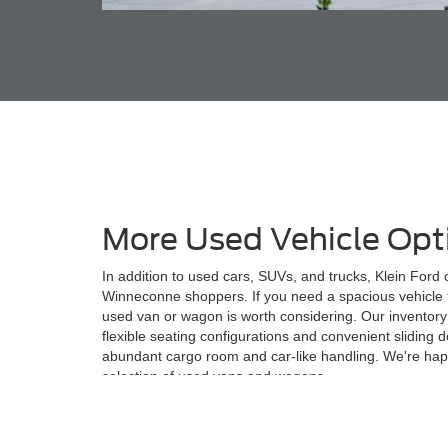
More Used Vehicle Opt
In addition to used cars, SUVs, and trucks, Klein Ford
Winneconne shoppers. If you need a spacious vehicle f
used van or wagon is worth considering. Our inventory
flexible seating configurations and convenient sliding
abundant cargo room and car-like handling. We're hap
selection of used vans and wagons.