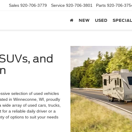
Sales
920-706-3779
Service
920-706-3801
Parts
920-706-375
NEW
USED
SPECIA
 SUVs, and
in
ssive selection of used vehicles
cated in Winneconne, WI, proudly
wide array of used cars, trucks,
or a reliable daily driver or a
enty of options to suit your needs