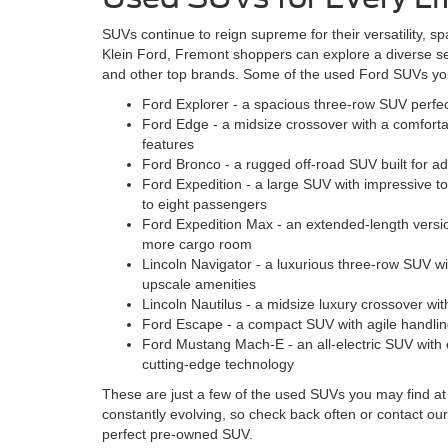
SUVs continue to reign supreme for their versatility, sp
Klein Ford, Fremont shoppers can explore a diverse s
and other top brands. Some of the used Ford SUVs you 
Ford Explorer - a spacious three-row SUV perfect
Ford Edge - a midsize crossover with a comfort
features
Ford Bronco - a rugged off-road SUV built for a
Ford Expedition - a large SUV with impressive to
to eight passengers
Ford Expedition Max - an extended-length versio
more cargo room
Lincoln Navigator - a luxurious three-row SUV w
upscale amenities
Lincoln Nautilus - a midsize luxury crossover with
Ford Escape - a compact SUV with agile handlin
Ford Mustang Mach-E - an all-electric SUV with
cutting-edge technology
These are just a few of the used SUVs you may find at 
constantly evolving, so check back often or contact our
perfect pre-owned SUV.