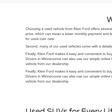
W
Choosing a used vehicle from Klein Ford offers several
price, which can mean a lower monthly payment and less
for used over new.
Second, many of our used vehicles come with a detai
Finally, Klein Ford makes it easy and convenient to bu
Drivers in Winneconne can also use our simple online t
vehicle from our dealership.
Finally, Klein Ford makes it easy and convenient to bu
Drivers in Winneconne can also use our simple online
vehicle from our dealership.
Used SUVs for Every Li