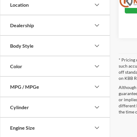
Location
Dealership
Body Style
* Pricing 
such accu
Color
off stand
on KBB Re
MPG / MPGe
Although 
guaranteed
or implied
different
Cylinder
the time 
Engine Size