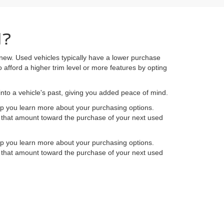
d?
 new. Used vehicles typically have a lower purchase
 afford a higher trim level or more features by opting
into a vehicle's past, giving you added peace of mind.
elp you learn more about your purchasing options.
ly that amount toward the purchase of your next used
elp you learn more about your purchasing options.
ly that amount toward the purchase of your next used