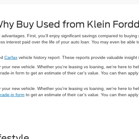
hy Buy Used from Klein Ford
 advantages. First, you'll enjoy significant savings compared to buying
 interest paid over the life of your auto loan. You may even be able to
led
Carfax
vehicle history report. These reports provide valuable insight 
y your new vehicle. Whether you're leasing vs loaning, we're here to h
rade-in form to get an estimate of their car's value. You can then app
y your new vehicle. Whether you're leasing vs loaning, we're here to h
trade-in form
to get an estimate of their car's value. You can then app
festyle