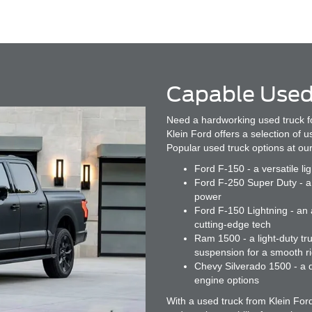
Capable Used
Need a hardworking used truck f
Klein Ford offers a selection of 
Popular used truck options at our
Ford F-150 - a versatile li
Ford F-250 Super Duty - a 
power
Ford F-150 Lightning - an a
cutting-edge tech
Ram 1500 - a light-duty tru
suspension for a smooth r
Chevy Silverado 1500 - a d
engine options
With a used truck from Klein For