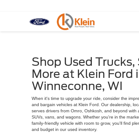
Shop Used Trucks,
More at Klein Ford 
Winneconne, WI
When it's time to upgrade your ride, consider the impre
and bargain vehicles at Klein Ford. Our dealership, lo
serves drivers from Omro, Oshkosh, and beyond with a 
SUVs, vans, and wagons. Whether you're in the market f
family-friendly vehicle with room to grow, you'll find pl
and budget in our used inventory.