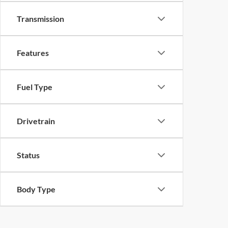
Transmission
Features
Fuel Type
Drivetrain
Status
Body Type