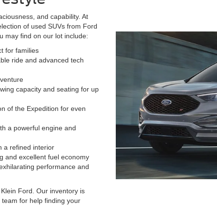
aciousness, and capability. At
election of used SUVs from Ford
may find on our lot include:
 for families
able ride and advanced tech
dventure
wing capacity and seating for up
n of the Expedition for even
ith a powerful engine and
 a refined interior
g and excellent fuel economy
 exhilarating performance and
Klein Ford. Our inventory is
 team for help finding your