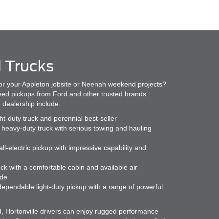
 Trucks
or your Appleton jobsite or Neenah weekend projects?
used pickups from Ford and other trusted brands.
 dealership include:
ght-duty truck and perennial best-seller
heavy-duty truck with serious towing and hauling
ll-electric pickup with impressive capability and
ck with a comfortable cabin and available air
ide
ependable light-duty pickup with a range of powerful
d, Hortonville drivers can enjoy rugged performance