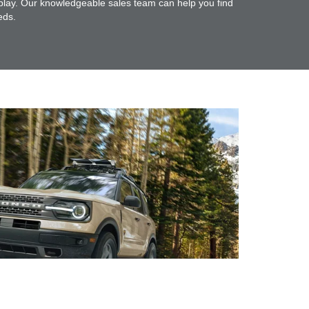
 play. Our knowledgeable sales team can help you find
eds.