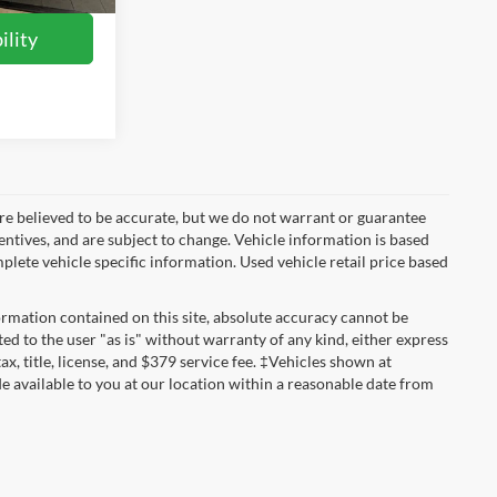
ility
ls are believed to be accurate, but we do not warrant or guarantee
entives, and are subject to change. Vehicle information is based
plete vehicle specific information. Used vehicle retail price based
rmation contained on this site, absolute accuracy cannot be
ted to the user "as is" without warranty of any kind, either express
tax, title, license, and $379 service fee. ‡Vehicles shown at
de available to you at our location within a reasonable date from