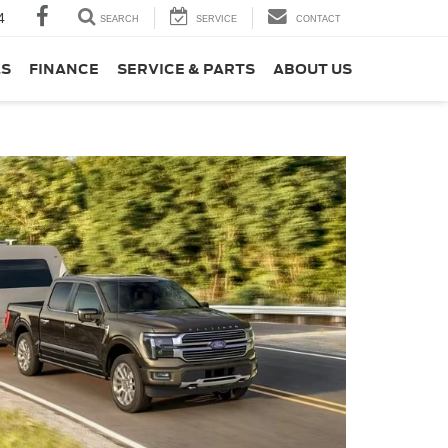
4
SEARCH
SERVICE
CONTACT
LS
FINANCE
SERVICE & PARTS
ABOUT US