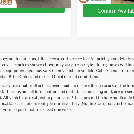
Confirm Availability
Confirm Availab
does not include tax, title, license and service fee. All pricing and detai
racy. The prices shown above, may vary from region to region, as will inc
ard equipment and may vary from vehicle to vehicle. Call or email for com
tail Price Guide and current local market conditions.
every reasonable effort has been made to ensure the accuracy of the info
. This site, and all information and materials appearing on it, are presen
. All vehicles are subject to prior sale. Price does not include applicable 
 locations are not currently in our inventory (Not in Stock) but can be ma
of your request, not to exceed one week.