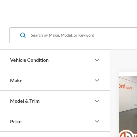
Vehicle Condition
Make
Co
2021
CO-P
PAC
Model & Trim
VIN:
Stock
Selling
Price
Servic
Availa
Klein S