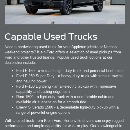
Capable Used Trucks
Need a hardworking used truck for your Appleton jobsite or Neenah
weekend projects? Klein Ford offers a selection of used pickups from
Ford and other trusted brands. Popular used truck options at our
dealership include:
Ford F-150 - a versatile light-duty truck and perennial best-seller
Ford F-250 Super Duty - a heavy-duty truck with serious towing
and hauling power
Ford F-150 Lightning - an all-electric pickup with impressive
capability and cutting-edge tech
Ram 1500 - a light-duty truck with a comfortable cabin and
available air suspension for a smooth ride
Chevy Silverado 1500 - a dependable light-duty pickup with a
range of powerful engine options
With a used truck from Klein Ford, Hortonville drivers can enjoy rugged
performance and ample capability for work or play. Our knowledgeable