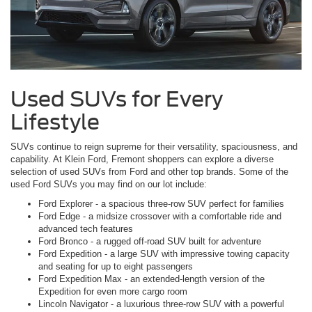
Used SUVs for Every
Lifestyle
SUVs continue to reign supreme for their versatility, spaciousness, and
capability. At Klein Ford, Fremont shoppers can explore a diverse
selection of used SUVs from Ford and other top brands. Some of the
used Ford SUVs you may find on our lot include:
Ford Explorer - a spacious three-row SUV perfect for families
Ford Edge - a midsize crossover with a comfortable ride and
advanced tech features
Ford Bronco - a rugged off-road SUV built for adventure
Ford Expedition - a large SUV with impressive towing capacity
and seating for up to eight passengers
Ford Expedition Max - an extended-length version of the
Expedition for even more cargo room
Lincoln Navigator - a luxurious three-row SUV with a powerful