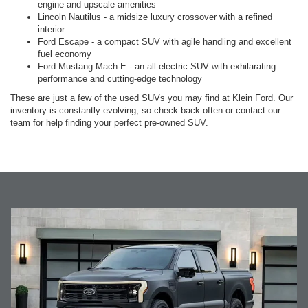
engine and upscale amenities
Lincoln Nautilus - a midsize luxury crossover with a refined
interior
Ford Escape - a compact SUV with agile handling and excellent
fuel economy
Ford Mustang Mach-E - an all-electric SUV with exhilarating
performance and cutting-edge technology
These are just a few of the used SUVs you may find at Klein Ford. Our
inventory is constantly evolving, so check back often or contact our
team for help finding your perfect pre-owned SUV.