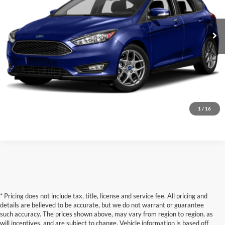
72,164 mi
Ext.
Int.
Confirm Availability
1
/
16
* Pricing does not include tax, title, license and service fee. All pricing and
details are believed to be accurate, but we do not warrant or guarantee
such accuracy. The prices shown above, may vary from region to region, as
will incentives, and are subject to change. Vehicle information is based off