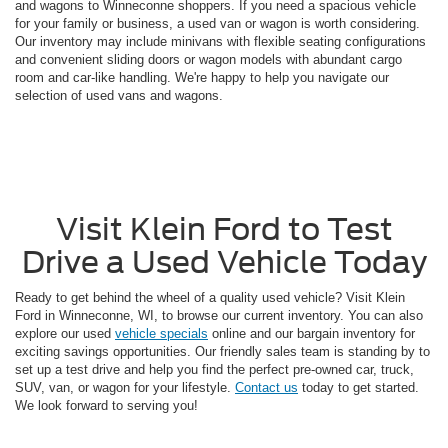
and wagons to Winneconne shoppers. If you need a spacious vehicle
for your family or business, a used van or wagon is worth considering.
Our inventory may include minivans with flexible seating configurations
and convenient sliding doors or wagon models with abundant cargo
room and car-like handling. We're happy to help you navigate our
selection of used vans and wagons.
Visit Klein Ford to Test
Drive a Used Vehicle Today
Ready to get behind the wheel of a quality used vehicle? Visit Klein
Ford in Winneconne, WI, to browse our current inventory. You can also
explore our used
vehicle specials
online and our bargain inventory for
exciting savings opportunities. Our friendly sales team is standing by to
set up a test drive and help you find the perfect pre-owned car, truck,
SUV, van, or wagon for your lifestyle.
Contact us
today to get started.
We look forward to serving you!