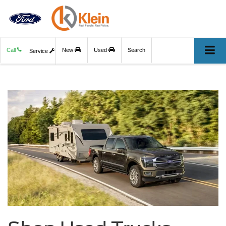
Call
New
Used
Search
Service