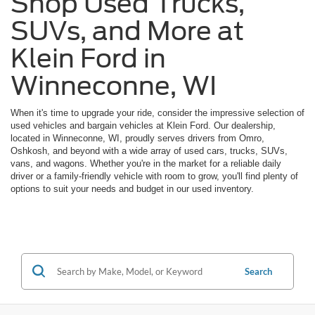
Shop Used Trucks,
SUVs, and More at
Klein Ford in
Winneconne, WI
When it's time to upgrade your ride, consider the impressive selection of
used vehicles and bargain vehicles at Klein Ford. Our dealership,
located in Winneconne, WI, proudly serves drivers from Omro,
Oshkosh, and beyond with a wide array of used cars, trucks, SUVs,
vans, and wagons. Whether you're in the market for a reliable daily
driver or a family-friendly vehicle with room to grow, you'll find plenty of
options to suit your needs and budget in our used inventory.
Search