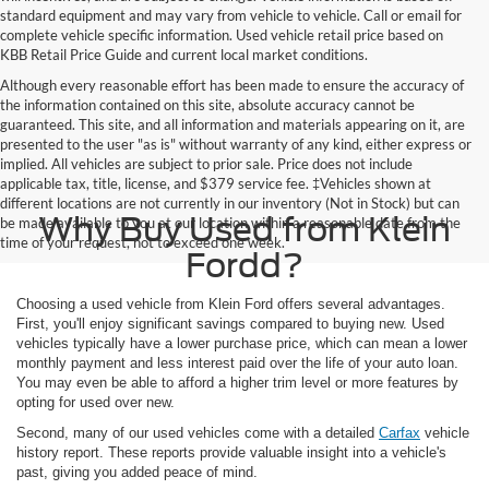
standard equipment and may vary from vehicle to vehicle. Call or email for
complete vehicle specific information. Used vehicle retail price based on
KBB Retail Price Guide and current local market conditions.
Although every reasonable effort has been made to ensure the accuracy of
the information contained on this site, absolute accuracy cannot be
guaranteed. This site, and all information and materials appearing on it, are
presented to the user "as is" without warranty of any kind, either express or
implied. All vehicles are subject to prior sale. Price does not include
applicable tax, title, license, and $379 service fee. ‡Vehicles shown at
different locations are not currently in our inventory (Not in Stock) but can
Why Buy Used from Klein
be made available to you at our location within a reasonable date from the
time of your request, not to exceed one week.
Fordd?
Choosing a used vehicle from Klein Ford offers several advantages.
First, you'll enjoy significant savings compared to buying new. Used
vehicles typically have a lower purchase price, which can mean a lower
monthly payment and less interest paid over the life of your auto loan.
You may even be able to afford a higher trim level or more features by
opting for used over new.
Second, many of our used vehicles come with a detailed
Carfax
vehicle
history report. These reports provide valuable insight into a vehicle's
past, giving you added peace of mind.