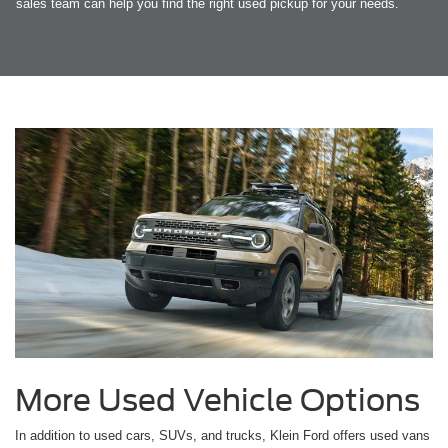
sales team can help you find the right used pickup for your needs.
More Used Vehicle Options
In addition to used cars, SUVs, and trucks, Klein Ford offers used vans