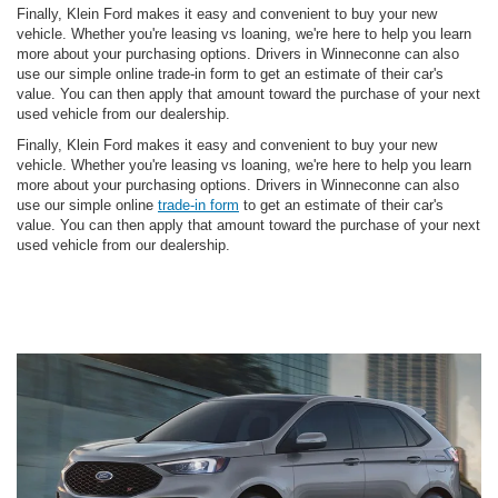
Finally, Klein Ford makes it easy and convenient to buy your new
vehicle. Whether you're leasing vs loaning, we're here to help you learn
more about your purchasing options. Drivers in Winneconne can also
use our simple online trade-in form to get an estimate of their car's
value. You can then apply that amount toward the purchase of your next
used vehicle from our dealership.
Finally, Klein Ford makes it easy and convenient to buy your new
vehicle. Whether you're leasing vs loaning, we're here to help you learn
more about your purchasing options. Drivers in Winneconne can also
use our simple online
trade-in form
to get an estimate of their car's
value. You can then apply that amount toward the purchase of your next
used vehicle from our dealership.