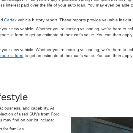
 interest paid over the life of your auto loan. You may even be able to
led
Carfax
vehicle history report. These reports provide valuable insight 
y your new vehicle. Whether you're leasing vs loaning, we're here to h
rade-in form to get an estimate of their car's value. You can then app
y your new vehicle. Whether you're leasing vs loaning, we're here to h
trade-in form
to get an estimate of their car's value. You can then app
festyle
aciousness, and capability. At
election of used SUVs from Ford
may find on our lot include:
 for families