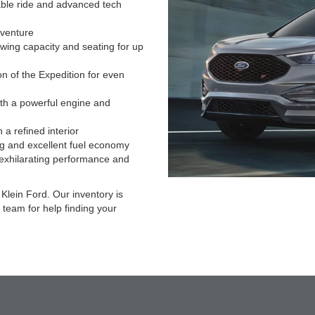
able ride and advanced tech
dventure
wing capacity and seating for up
n of the Expedition for even
ith a powerful engine and
 a refined interior
g and excellent fuel economy
 exhilarating performance and
Klein Ford. Our inventory is
 team for help finding your