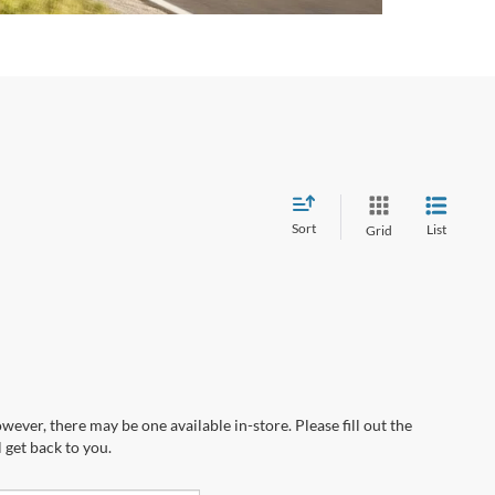
Sort
List
Grid
wever, there may be one available in-store. Please fill out the
 get back to you.