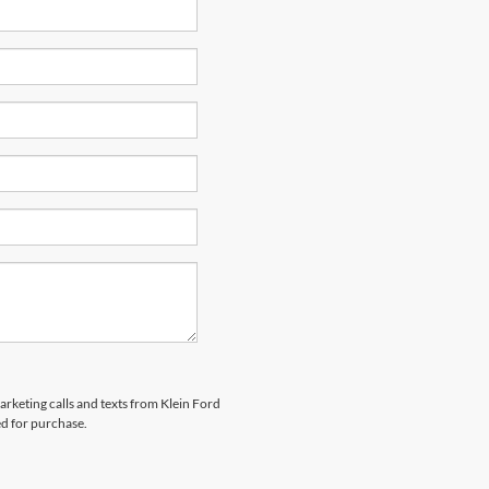
arketing calls and texts from Klein Ford
ed for purchase.