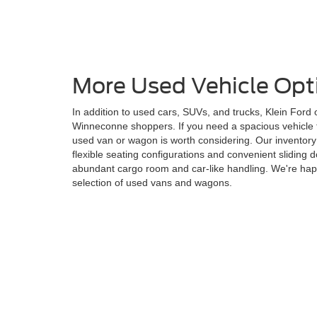
More Used Vehicle Opt
In addition to used cars, SUVs, and trucks, Klein Ford
Winneconne shoppers. If you need a spacious vehicle f
used van or wagon is worth considering. Our inventory
flexible seating configurations and convenient sliding
abundant cargo room and car-like handling. We're hap
selection of used vans and wagons.