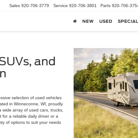
Sales
920-706-3779
Service
920-706-3801
Parts
920-706-375
NEW
USED
SPECIA
 SUVs, and
in
ssive selection of used vehicles
cated in Winneconne, WI, proudly
wide array of used cars, trucks,
or a reliable daily driver or a
enty of options to suit your needs