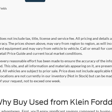
ields
does not include tax, title, license and service fee. All pricing and detai
racy. The prices shown above, may vary from region to region, as will inc
ard equipment and may vary from vehicle to vehicle. Call or email for com
tail Price Guide and current local market conditions.
every reasonable effort has been made to ensure the accuracy of the info
. This site, and all information and materials appearing on it, are presen
. All vehicles are subject to prior sale. Price does not include applicable 
 locations are not currently in our inventory (Not in Stock) but can be ma
of your request, not to exceed one week.
hy Buy Used from Klein Ford
 advantages. First, you'll enjoy significant savings compared to buying