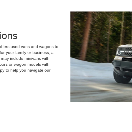
ions
 offers used vans and wagons to
or your family or business, a
 may include minivans with
 doors or wagon models with
py to help you navigate our