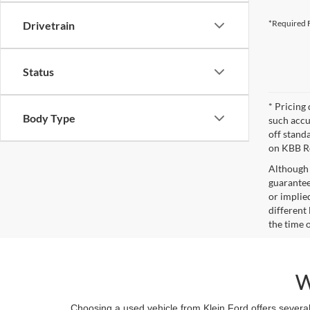
*Required F
Drivetrain
Status
* Pricing 
Body Type
such accu
off stand
on KBB Re
Although 
guaranteed
or implied
different
the time 
W
Choosing a used vehicle from Klein Ford offers several