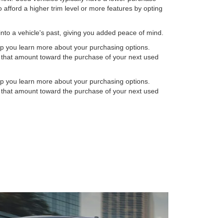
 afford a higher trim level or more features by opting
into a vehicle's past, giving you added peace of mind.
elp you learn more about your purchasing options.
ly that amount toward the purchase of your next used
elp you learn more about your purchasing options.
ly that amount toward the purchase of your next used