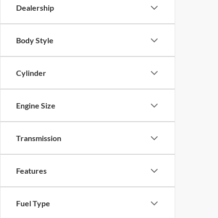
Dealership
Body Style
Cylinder
Engine Size
Transmission
Features
Fuel Type