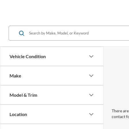
Vehicle Condition
Make
Model & Trim
There are 
Location
contact f