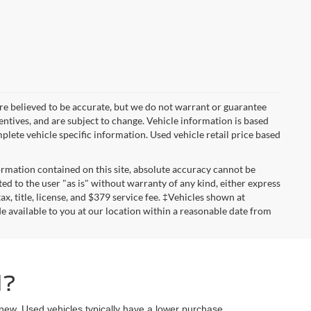
ls are believed to be accurate, but we do not warrant or guarantee
entives, and are subject to change. Vehicle information is based
plete vehicle specific information. Used vehicle retail price based
rmation contained on this site, absolute accuracy cannot be
ted to the user "as is" without warranty of any kind, either express
tax, title, license, and $379 service fee. ‡Vehicles shown at
de available to you at our location within a reasonable date from
d?
 new. Used vehicles typically have a lower purchase