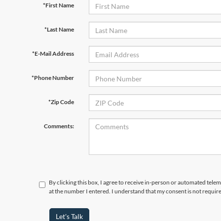
*First Name
*Last Name
*E-Mail Address
*Phone Number
*Zip Code
Comments:
By clicking this box, I agree to receive in-person or automated telem
at the number I entered. I understand that my consent is not requir
Let's Talk