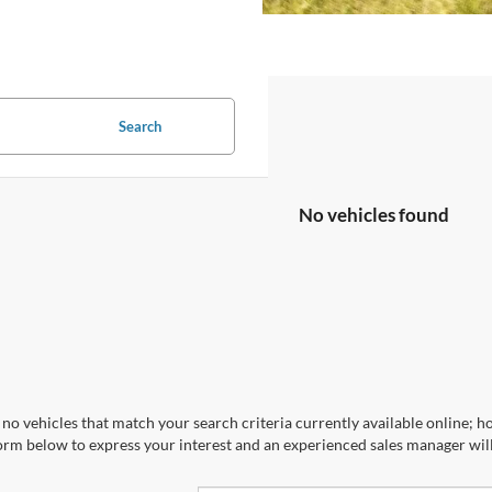
Search
No vehicles found
no vehicles that match your search criteria currently available online; ho
orm below to express your interest and an experienced sales manager will