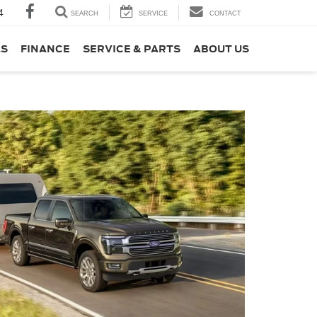
4
SEARCH
SERVICE
CONTACT
LS
FINANCE
SERVICE & PARTS
ABOUT US