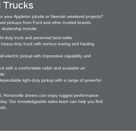
 Trucks
or your Appleton jobsite or Neenah weekend projects?
used pickups from Ford and other trusted brands.
 dealership include:
ght-duty truck and perennial best-seller
heavy-duty truck with serious towing and hauling
ll-electric pickup with impressive capability and
ck with a comfortable cabin and available air
ide
ependable light-duty pickup with a range of powerful
d, Hortonville drivers can enjoy rugged performance
 play. Our knowledgeable sales team can help you find
eds.