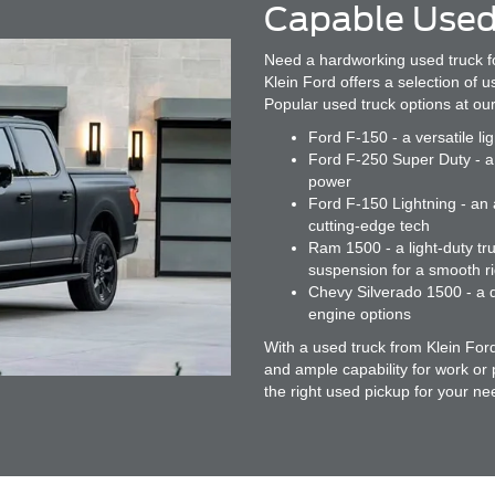
Capable Used
Need a hardworking used truck f
Klein Ford offers a selection of 
Popular used truck options at our
Ford F-150 - a versatile li
Ford F-250 Super Duty - a 
power
Ford F-150 Lightning - an a
cutting-edge tech
Ram 1500 - a light-duty tru
suspension for a smooth r
Chevy Silverado 1500 - a d
engine options
With a used truck from Klein For
and ample capability for work or
the right used pickup for your ne