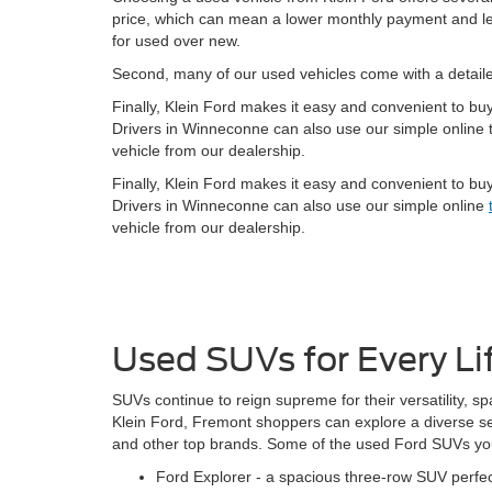
price, which can mean a lower monthly payment and less
for used over new.
Second, many of our used vehicles come with a detai
Finally, Klein Ford makes it easy and convenient to bu
Drivers in Winneconne can also use our simple online t
vehicle from our dealership.
Finally, Klein Ford makes it easy and convenient to bu
Drivers in Winneconne can also use our simple online
vehicle from our dealership.
Used SUVs for Every Li
SUVs continue to reign supreme for their versatility, sp
Klein Ford, Fremont shoppers can explore a diverse s
and other top brands. Some of the used Ford SUVs you 
Ford Explorer - a spacious three-row SUV perfect