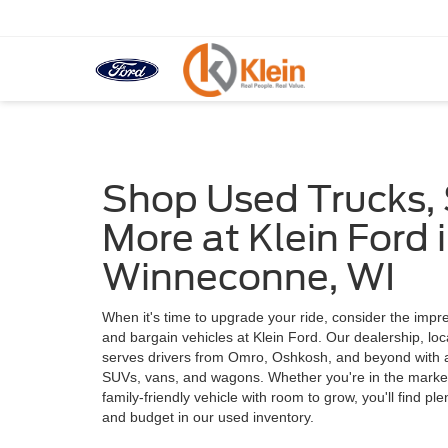
Shop Used Trucks,
More at Klein Ford 
Winneconne, WI
When it's time to upgrade your ride, consider the impre
and bargain vehicles at Klein Ford. Our dealership, lo
serves drivers from Omro, Oshkosh, and beyond with a 
SUVs, vans, and wagons. Whether you're in the market f
family-friendly vehicle with room to grow, you'll find pl
and budget in our used inventory.