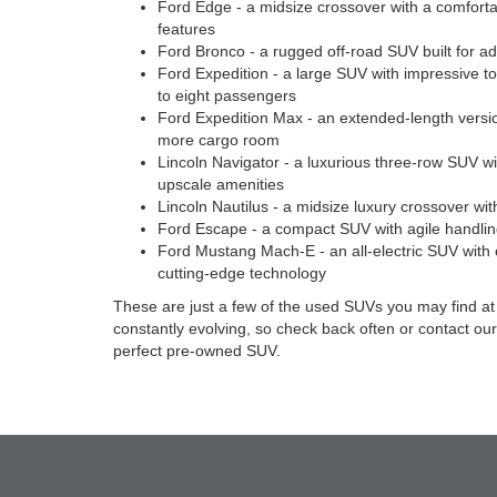
Ford Edge - a midsize crossover with a comfort
features
Ford Bronco - a rugged off-road SUV built for a
Ford Expedition - a large SUV with impressive to
to eight passengers
Ford Expedition Max - an extended-length versio
more cargo room
Lincoln Navigator - a luxurious three-row SUV w
upscale amenities
Lincoln Nautilus - a midsize luxury crossover with
Ford Escape - a compact SUV with agile handlin
Ford Mustang Mach-E - an all-electric SUV with
cutting-edge technology
These are just a few of the used SUVs you may find at 
constantly evolving, so check back often or contact our
perfect pre-owned SUV.