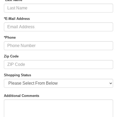
*E-Mail Address
*Phone
Zip Code
Shopping Status
Additional Comments