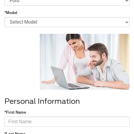
*Model
Personal Information
*First Name
*Last Name