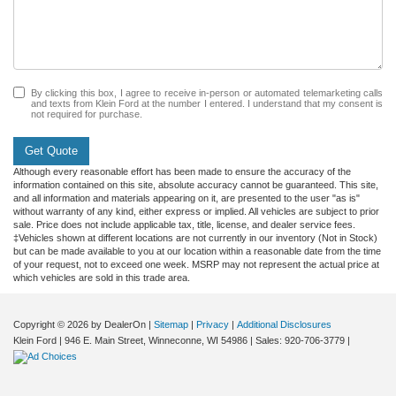
By clicking this box, I agree to receive in-person or automated telemarketing calls
and texts from Klein Ford at the number I entered. I understand that my consent is
not required for purchase.
Get Quote
Although every reasonable effort has been made to ensure the accuracy of the
information contained on this site, absolute accuracy cannot be guaranteed. This site,
and all information and materials appearing on it, are presented to the user "as is"
without warranty of any kind, either express or implied. All vehicles are subject to prior
sale. Price does not include applicable tax, title, license, and dealer service fees.
‡Vehicles shown at different locations are not currently in our inventory (Not in Stock)
but can be made available to you at our location within a reasonable date from the time
of your request, not to exceed one week. MSRP may not represent the actual price at
which vehicles are sold in this trade area.
Copyright © 2026
by DealerOn
|
Sitemap
|
Privacy
|
Additional Disclosures
Klein Ford
|
946 E. Main Street,
Winneconne,
WI
54986
| Sales:
920-706-3779
|