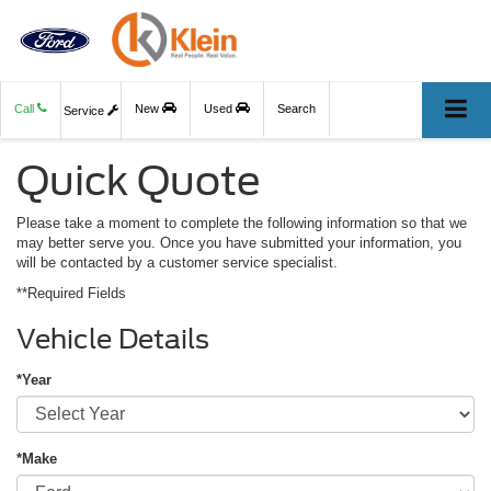
Call
New
Used
Search
Service
Quick Quote
Please take a moment to complete the following information so that we
may better serve you. Once you have submitted your information, you
will be contacted by a customer service specialist.
**Required Fields
Vehicle Details
*Year
*Make