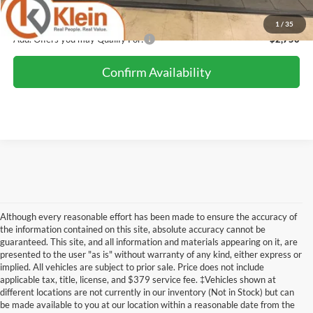
Klein Selling Price:
$48,986
1
/
35
Add. Offers you may Qualify For:
-$2,750
Confirm Availability
Although every reasonable effort has been made to ensure the accuracy of
the information contained on this site, absolute accuracy cannot be
guaranteed. This site, and all information and materials appearing on it, are
presented to the user "as is" without warranty of any kind, either express or
implied. All vehicles are subject to prior sale. Price does not include
Although every reasonable effort has been made to ensure the accuracy of the
applicable tax, title, license, and $379 service fee. ‡Vehicles shown at
information contained on this site, absolute accuracy cannot be guaranteed. This site,
different locations are not currently in our inventory (Not in Stock) but can
and all information and materials appearing on it, are presented to the user "as is"
without warranty of any kind, either express or implied. All vehicles are subject to prior
be made available to you at our location within a reasonable date from the
sale. Price does not include applicable tax, title, license, and dealer service fees.