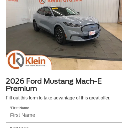
2026 Ford Mustang Mach-E
Premium
Fill out this form to take advantage of this great offer.
*First Name