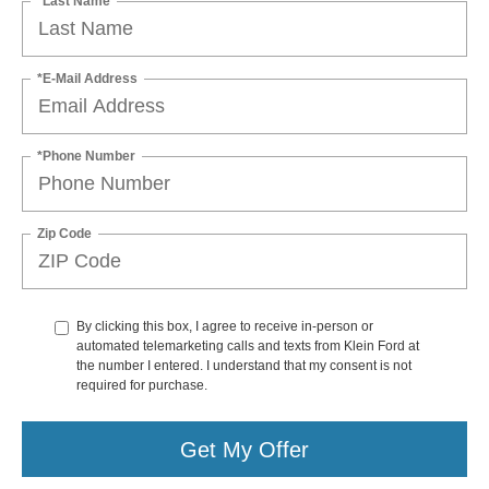
*Last Name
*E-Mail Address
*Phone Number
Zip Code
By clicking this box, I agree to receive in-person or
automated telemarketing calls and texts from Klein Ford at
the number I entered. I understand that my consent is not
required for purchase.
Get My Offer