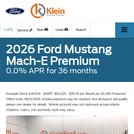
Call
New
Used
Search
Service
2026 Ford Mustang
Mach-E Premium
0.0% APR for 36 months
Example Stock # A0324 - MSRP: $54,525 - $28.00 per Month per $1,000 Financed.
Offers ends 08/31/2026. A down payment may be required. Not all buyers will qualify,
please see dealer for details. Vehicle pictured may not represent actual vehicle.
(Options, colors, trim and body style may vary).