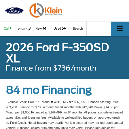
Call
New
Used
Search
Service
2026 Ford F-350SD
XL
Finance from $736/month
84 mo Financing
Example Stock # A0027 - Model # W3B - MSRP: $66,695 - Finance Starting Price:
$63,200. Finance for $736 a month for 84 months with $12,640 Down. $14.56 per
Month per $1,000 Financed at 5.9% APR for 84 months. All prices exclude estimated
taxes, title, and licensing fees. Available to well-qualified buyers on approved credit
by Ford Credit. Not all buyers may qualify. Vehicle pictured may not represent actual
vehicle. (Options, colors, trim and body style may vary). Please see dealer for