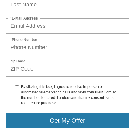
*E-Mail Address
*Phone Number
Zip Code
By clicking this box, I agree to receive in-person or
automated telemarketing calls and texts from Klein Ford at
the number I entered. I understand that my consent is not
required for purchase.
Get My Offer