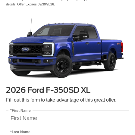
details. Offer Expires 09/30/2026.
2026 Ford F-350SD XL
Fill out this form to take advantage of this great offer.
*First Name
*Last Name