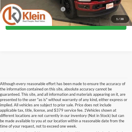
Add. Offers you may Qualify For:
-$5,500
1
/
38
Confirm Availability
Although every reasonable effort has been made to ensure the accuracy of
the information contained on this site, absolute accuracy cannot be
guaranteed. This site, and all information and materials appearing on it, are
presented to the user "as is" without warranty of any kind, either express or
implied. All vehicles are subject to prior sale. Price does not include
Although every reasonable effort has been made to ensure the accuracy of the
applicable tax, title, license, and $379 service fee. ‡Vehicles shown at
information contained on this site, absolute accuracy cannot be guaranteed. This site,
different locations are not currently in our inventory (Not in Stock) but can
and all information and materials appearing on it, are presented to the user "as is"
without warranty of any kind, either express or implied. All vehicles are subject to prior
be made available to you at our location within a reasonable date from the
sale. Price does not include applicable tax, title, license, and dealer service fees.
time of your request, not to exceed one week.
‡Vehicles shown at different locations are not currently in our inventory (Not in Stock)