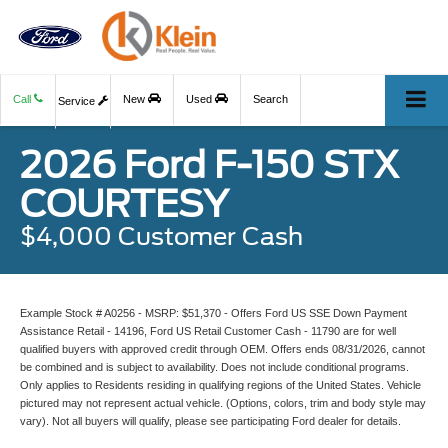
Call
New
Used
Search
Service
2026 Ford F-150 STX
COURTESY
$4,000 Customer Cash
Example Stock # A0256 - MSRP: $51,370 - Offers Ford US SSE Down Payment
Assistance Retail - 14196, Ford US Retail Customer Cash - 11790 are for well
qualified buyers with approved credit through OEM. Offers ends 08/31/2026, cannot
be combined and is subject to availability. Does not include conditional programs.
Only applies to Residents residing in qualifying regions of the United States. Vehicle
pictured may not represent actual vehicle. (Options, colors, trim and body style may
vary). Not all buyers will qualify, please see participating Ford dealer for details.