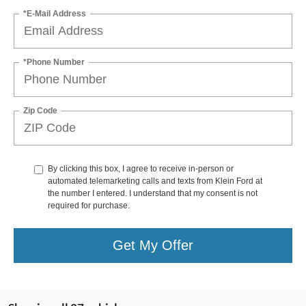
*E-Mail Address
*Phone Number
Zip Code
By clicking this box, I agree to receive in-person or
automated telemarketing calls and texts from Klein Ford at
the number I entered. I understand that my consent is not
required for purchase.
Get My Offer