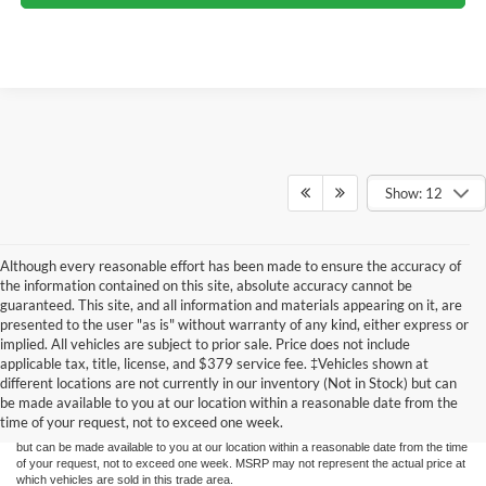
Show: 12
Although every reasonable effort has been made to ensure the accuracy of
the information contained on this site, absolute accuracy cannot be
guaranteed. This site, and all information and materials appearing on it, are
presented to the user "as is" without warranty of any kind, either express or
implied. All vehicles are subject to prior sale. Price does not include
Although every reasonable effort has been made to ensure the accuracy of the
applicable tax, title, license, and $379 service fee. ‡Vehicles shown at
information contained on this site, absolute accuracy cannot be guaranteed. This site,
different locations are not currently in our inventory (Not in Stock) but can
and all information and materials appearing on it, are presented to the user "as is"
without warranty of any kind, either express or implied. All vehicles are subject to prior
be made available to you at our location within a reasonable date from the
sale. Price does not include applicable tax, title, license, and dealer service fees.
time of your request, not to exceed one week.
‡Vehicles shown at different locations are not currently in our inventory (Not in Stock)
but can be made available to you at our location within a reasonable date from the time
of your request, not to exceed one week. MSRP may not represent the actual price at
which vehicles are sold in this trade area.