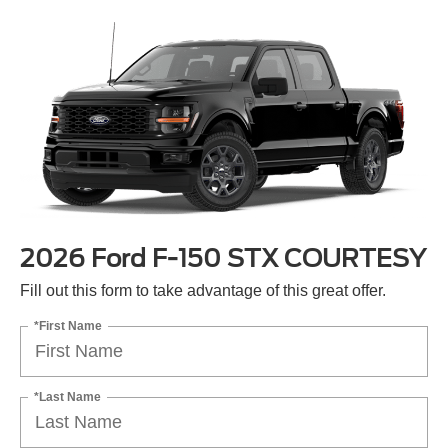
2026 Ford F-150 STX COURTESY
Fill out this form to take advantage of this great offer.
*First Name
*Last Name