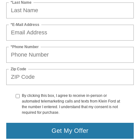
*Last Name
*E-Mail Address
*Phone Number
Zip Code
By clicking this box, I agree to receive in-person or
automated telemarketing calls and texts from Klein Ford at
the number I entered. I understand that my consent is not
required for purchase.
Get My Offer