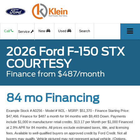
Call
New
Used
Search
Service
2026 Ford F-150 STX
COURTESY
Finance from $487/month
84 mo Financing
Example Stock # A0256 - Model # W2L - MSRP: $51,370 - Finance Starting Price:
$47,466. Finance for $487 a month for 84 months with $9,493 Down. Payments
include $1,000 in manufacturer retail credits. $13.17 per Month per $1,000 Financed
at 2.9% APR for 84 months. All prices exclude estimated taxes, title, and licensing
fees. Available to well-qualified buyers on approved credit by Ford Credit. Not all
buyers may qualify. Vehicle pictured may not represent actual vehicle. (Options,