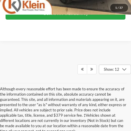
1
/
37
Confirm Availability
Show: 12
Although every reasonable effort has been made to ensure the accuracy of
the information contained on this site, absolute accuracy cannot be
guaranteed. This site, and all information and materials appearing on it, are
presented to the user "as is" without warranty of any kind, either express or
implied. All vehicles are subject to prior sale. Price does not include
Although every reasonable effort has been made to ensure the accuracy of the
applicable tax, title, license, and $379 service fee. ‡Vehicles shown at
information contained on this site, absolute accuracy cannot be guaranteed. This site,
different locations are not currently in our inventory (Not in Stock) but can
and all information and materials appearing on it, are presented to the user "as is"
without warranty of any kind, either express or implied. All vehicles are subject to prior
be made available to you at our location within a reasonable date from the
sale. Price does not include applicable tax, title, license, and dealer service fees.