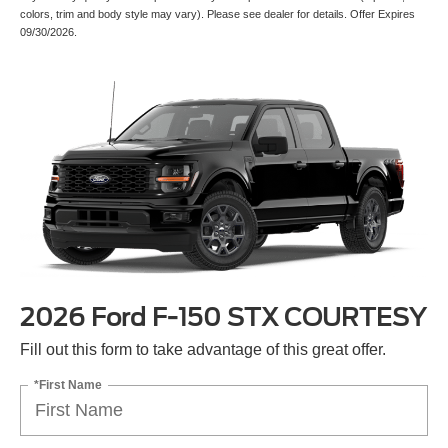
colors, trim and body style may vary). Please see dealer for details. Offer Expires
09/30/2026.
2026 Ford F-150 STX COURTESY
Fill out this form to take advantage of this great offer.
*First Name