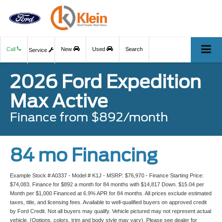
Call
New
Used
Search
Service
2026 Ford Expedition
Max Active
Finance from $892/month
84 mo Financing
Example Stock # A0337 - Model # K1J - MSRP: $76,970 - Finance Starting Price:
$74,083. Finance for $892 a month for 84 months with $14,817 Down. $15.04 per
Month per $1,000 Financed at 6.9% APR for 84 months. All prices exclude estimated
taxes, title, and licensing fees. Available to well-qualified buyers on approved credit
by Ford Credit. Not all buyers may qualify. Vehicle pictured may not represent actual
vehicle. (Options, colors, trim and body style may vary). Please see dealer for