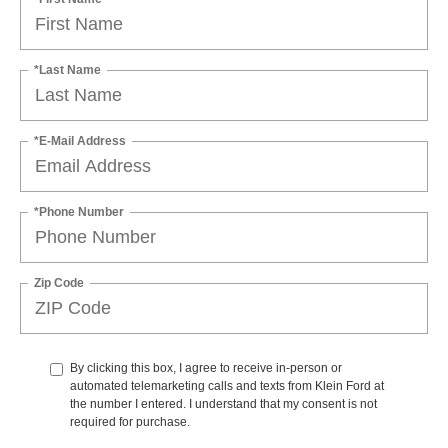
*Last Name
*E-Mail Address
*Phone Number
Zip Code
By clicking this box, I agree to receive in-person or
automated telemarketing calls and texts from Klein Ford at
the number I entered. I understand that my consent is not
required for purchase.