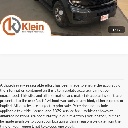
Klein Selling Price:
$74,532
Add. Offers you may Qualify For:
-$2,000
Confirm Availability
1
/
41
Although every reasonable effort has been made to ensure the accuracy of
the information contained on this site, absolute accuracy cannot be
guaranteed. This site, and all information and materials appearing on it, are
presented to the user "as is" without warranty of any kind, either express or
implied. All vehicles are subject to prior sale. Price does not include
Although every reasonable effort has been made to ensure the accuracy of the
applicable tax, title, license, and $379 service fee. ‡Vehicles shown at
information contained on this site, absolute accuracy cannot be guaranteed. This site,
different locations are not currently in our inventory (Not in Stock) but can
and all information and materials appearing on it, are presented to the user "as is"
without warranty of any kind, either express or implied. All vehicles are subject to prior
be made available to you at our location within a reasonable date from the
sale. Price does not include applicable tax, title, license, and dealer service fees.
time of your request, not to exceed one week.