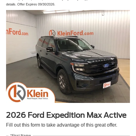
details. Offer Expires 09/30/2026.
2026 Ford Expedition Max Active
Fill out this form to take advantage of this great offer.
*First Name