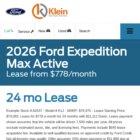
Call
New
Used
Search
Service
2026 Ford Expedition
Max Active
Lease from $778/month
24 mo Lease
Example Stock # A0337 - Model # K1J - MSRP: $76,970 - Lease Starting Price:
$74,083. Lease for $778 a month for 24 months with $11,112 Down. Lease payment
shown assumes that the vehicle will be driven 7,500 miles per year. All prices
exclude estimated taxes, title, and licensing fees. Payments include $645 lease
acquisition fee. Available to well-qualified lessees on approved credit by Ford Credit.
Not all lessees may qualify. Offer assumes 15% down payment or $11,890 due at