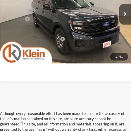
MSRP:
$76,970
Klein Discount:
-$2,887
Service Fee
+$449
Klein Selling Price:
$74,532
Add. Offers you may Qualify For:
-$2,000
Confirm Availability
1
/
41
Although every reasonable effort has been made to ensure the accuracy of
the information contained on this site, absolute accuracy cannot be
guaranteed. This site, and all information and materials appearing on it, are
presented to the user "as is" without warranty of any kind, either express or