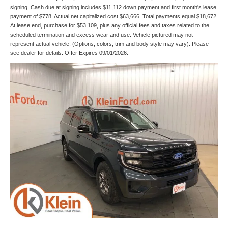
signing. Cash due at signing includes $11,112 down payment and first month's lease
payment of $778. Actual net capitalized cost $63,666. Total payments equal $18,672.
At lease end, purchase for $53,109, plus any official fees and taxes related to the
scheduled termination and excess wear and use. Vehicle pictured may not
represent actual vehicle. (Options, colors, trim and body style may vary). Please
see dealer for details. Offer Expires 09/01/2026.