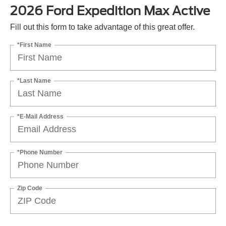
2026 Ford Expedition Max Active
Fill out this form to take advantage of this great offer.
*First Name
*Last Name
*E-Mail Address
*Phone Number
Zip Code