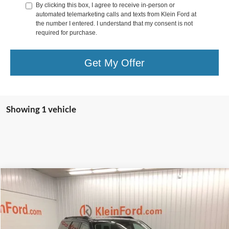
By clicking this box, I agree to receive in-person or
automated telemarketing calls and texts from Klein Ford at
the number I entered. I understand that my consent is not
required for purchase.
Get My Offer
Showing 1 vehicle
Compare Vehicle
Comments
Window Sticker
$74,532
2026
Ford Expedition Max
Active
$2,887
KLEIN SELLING PRICE
SAVINGS
VIN:
1FMJK1J83TEA43095
Stock:
A0337
Model:
K1J
Less
Ext.
Int.
In Stock