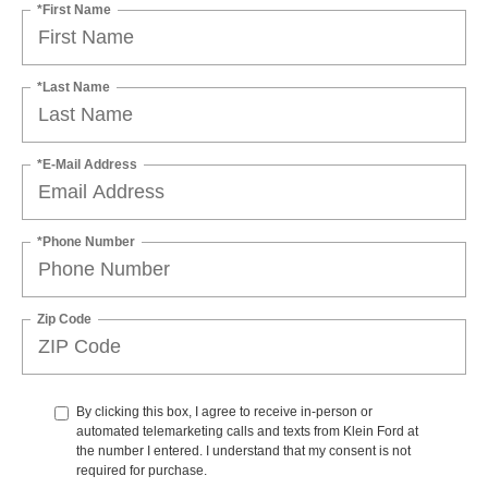
*First Name
*Last Name
*E-Mail Address
*Phone Number
Zip Code
By clicking this box, I agree to receive in-person or
automated telemarketing calls and texts from Klein Ford at
the number I entered. I understand that my consent is not
required for purchase.