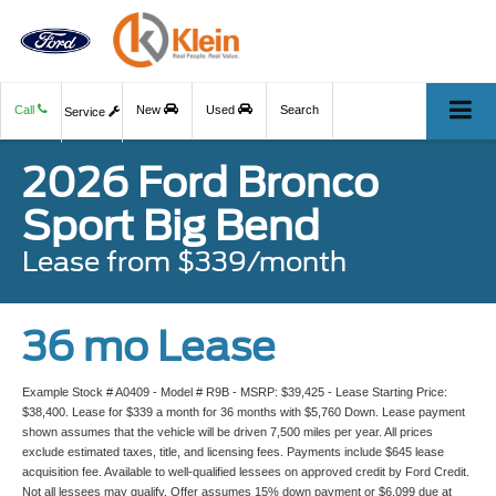
Call
New
Used
Search
Service
2026 Ford Bronco
Sport Big Bend
Lease from $339/month
36 mo Lease
Example Stock # A0409 - Model # R9B - MSRP: $39,425 - Lease Starting Price:
$38,400. Lease for $339 a month for 36 months with $5,760 Down. Lease payment
shown assumes that the vehicle will be driven 7,500 miles per year. All prices
exclude estimated taxes, title, and licensing fees. Payments include $645 lease
acquisition fee. Available to well-qualified lessees on approved credit by Ford Credit.
Not all lessees may qualify. Offer assumes 15% down payment or $6,099 due at