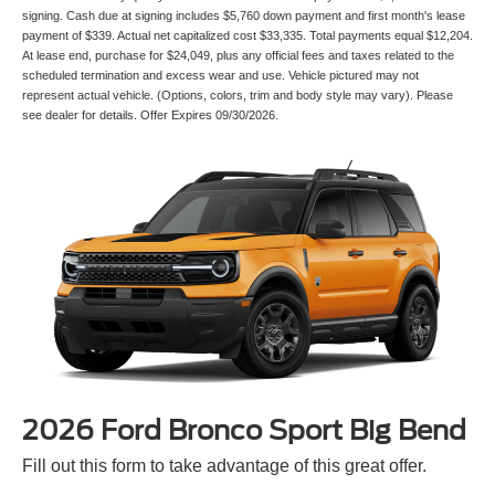
signing. Cash due at signing includes $5,760 down payment and first month's lease
payment of $339. Actual net capitalized cost $33,335. Total payments equal $12,204.
At lease end, purchase for $24,049, plus any official fees and taxes related to the
scheduled termination and excess wear and use. Vehicle pictured may not
represent actual vehicle. (Options, colors, trim and body style may vary). Please
see dealer for details. Offer Expires 09/30/2026.
2026 Ford Bronco Sport Big Bend
Fill out this form to take advantage of this great offer.