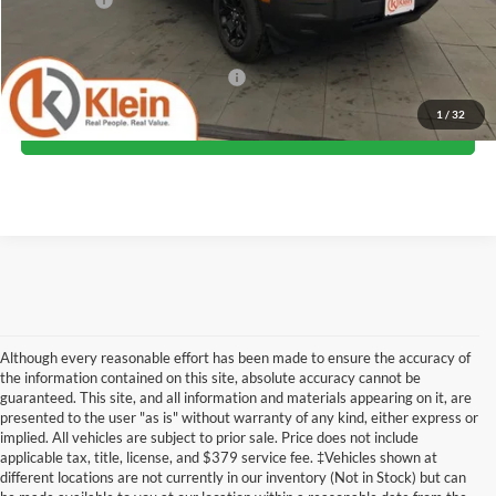
Klein Selling Price:
$36,599
Add. Offers you may Qualify For:
-$2,750
1
/
32
Confirm Availability
Although every reasonable effort has been made to ensure the accuracy of
the information contained on this site, absolute accuracy cannot be
guaranteed. This site, and all information and materials appearing on it, are
presented to the user "as is" without warranty of any kind, either express or
implied. All vehicles are subject to prior sale. Price does not include
Although every reasonable effort has been made to ensure the accuracy of the
applicable tax, title, license, and $379 service fee. ‡Vehicles shown at
information contained on this site, absolute accuracy cannot be guaranteed. This site,
different locations are not currently in our inventory (Not in Stock) but can
and all information and materials appearing on it, are presented to the user "as is"
without warranty of any kind, either express or implied. All vehicles are subject to prior