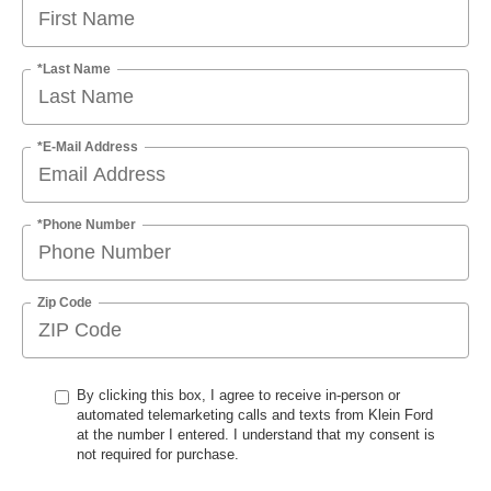
*Last Name
*E-Mail Address
*Phone Number
Zip Code
By clicking this box, I agree to receive in-person or
automated telemarketing calls and texts from Klein Ford
at the number I entered. I understand that my consent is
not required for purchase.