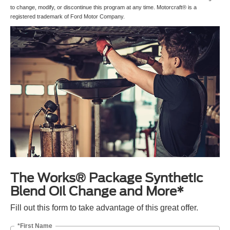
to change, modify, or discontinue this program at any time. Motorcraft® is a
registered trademark of Ford Motor Company.
The Works® Package Synthetic
Blend Oil Change and More*
Fill out this form to take advantage of this great offer.
*First Name