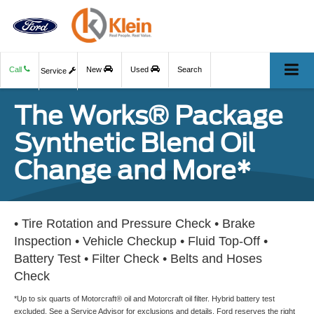
Call
New
Used
Search
Service
The Works® Package
Synthetic Blend Oil
Change and More*
• Tire Rotation and Pressure Check • Brake
Inspection • Vehicle Checkup • Fluid Top-Off •
Battery Test • Filter Check • Belts and Hoses
Check
*Up to six quarts of Motorcraft® oil and Motorcraft oil filter. Hybrid battery test
excluded. See a Service Advisor for exclusions and details. Ford reserves the right