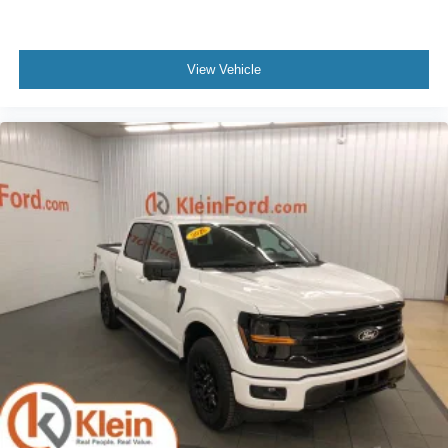
View Vehicle