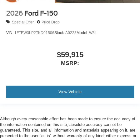
2026
Ford F-150
Special Offer
Price Drop
VIN:
1FTEW3LP2TKD01506
Stock:
A0223
Model:
W3L
$59,915
MSRP:
View Vehicle
Although every reasonable effort has been made to ensure the accuracy of
the information contained on this site, absolute accuracy cannot be
guaranteed. This site, and all information and materials appearing on it, are
presented to the user "as is" without warranty of any kind, either express or