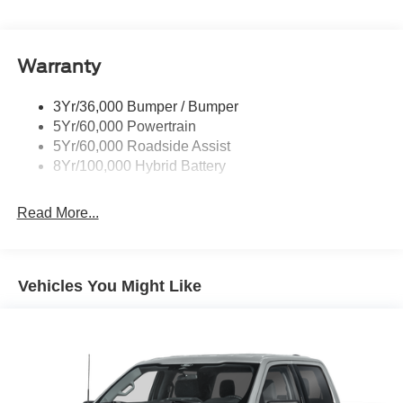
Pickup Box Tie Down Hooks
Power Tailgate Lock
Warranty
Rear Privacy Glass
Trailer Sway Control
3Yr/36,000 Bumper / Bumper
Wipers- Intermittent
5Yr/60,000 Powertrain
Zone Lighting
5Yr/60,000 Roadside Assist
8Yr/100,000 Hybrid Battery
Read More...
Vehicles You Might Like