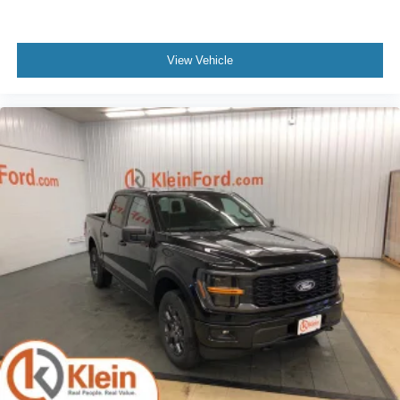
View Vehicle