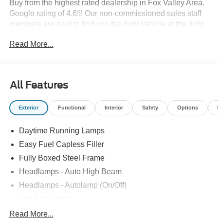
Buy from the highest rated dealership in Fox Valley Area.
Google rating of 4.6!!! Our non-commissioned sales staff
members are paid to find you the right vehicle at the right
price.
Read More...
All Features
Exterior
Functional
Interior
Safety
Options
Daytime Running Lamps
Easy Fuel Capless Filler
Fully Boxed Steel Frame
Headlamps - Auto High Beam
Headlamps - Autolamp (On/Off)
Led Fog Lamps
Led Reflector Headlamps
Read More...