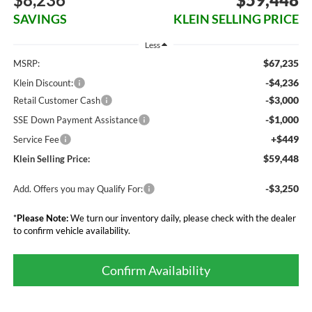
SAVINGS
KLEIN SELLING PRICE
Less
$67,235
MSRP:
-$4,236
Klein Discount:
-$3,000
Retail Customer Cash
-$1,000
SSE Down Payment Assistance
+$449
Service Fee
$59,448
Klein Selling Price:
-$3,250
Add. Offers you may Qualify For:
*
Please Note:
We turn our inventory daily, please check with the dealer
to confirm vehicle availability.
Confirm Availability