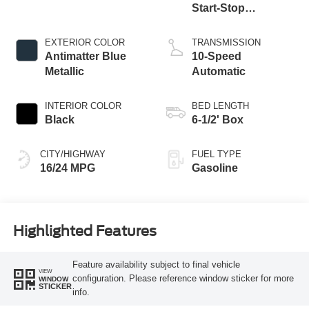
Start-Stop
Technology
EXTERIOR COLOR
TRANSMISSION
Antimatter Blue
10-Speed
Metallic
Automatic
INTERIOR COLOR
BED LENGTH
Black
6-1/2' Box
CITY/HIGHWAY
FUEL TYPE
16/24 MPG
Gasoline
Highlighted Features
Feature availability subject to final vehicle
VIEW
configuration. Please reference window sticker for more
WINDOW
STICKER
info.