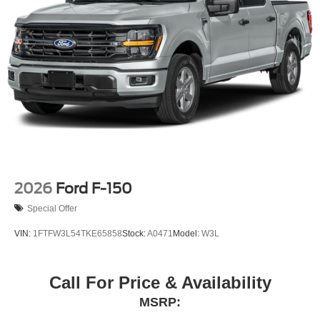
2026
Ford F-150
Special Offer
VIN:
1FTFW3L54TKE65858
Stock:
A0471
Model:
W3L
Call For Price & Availability
MSRP: