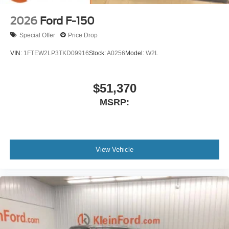
2026
Ford F-150
Special Offer
Price Drop
VIN:
1FTEW2LP3TKD09916
Stock:
A0256
Model:
W2L
$51,370
MSRP:
View Vehicle