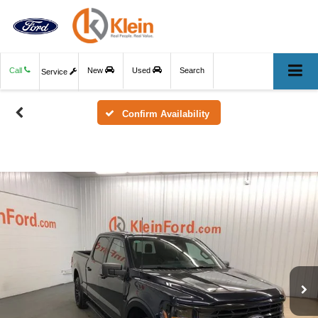
Call
New
Used
Search
Service
Confirm Availability