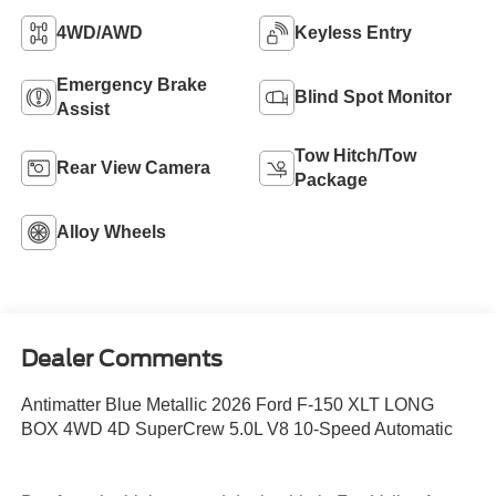
4WD/AWD
Keyless Entry
Emergency Brake
Blind Spot Monitor
Assist
Tow Hitch/Tow
Rear View Camera
Package
Alloy Wheels
Dealer Comments
Antimatter Blue Metallic 2026 Ford F-150 XLT LONG
BOX 4WD 4D SuperCrew 5.0L V8 10-Speed Automatic