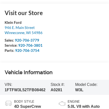
Visit our Store
Klein Ford
946 E. Main Street
Winneconne
,
WI
54986
Sales:
920-706-3779
Service:
920-706-3801
Parts:
920-706-3754
Vehicle Information
VIN:
Stock #:
Model Code:
1FTFW3L52TFB08462
A0281
W3L
BODY STYLE
ENGINE
4D SuperCrew
5.0L V8 with Auto