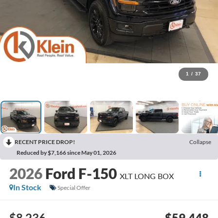
1
/
37
RECENT PRICE DROP!
Collapse
Reduced by $7,166 since May 01, 2026
2026
Ford F-150
XLT LONG BOX
In Stock
Special Offer
$8,236
$59,448