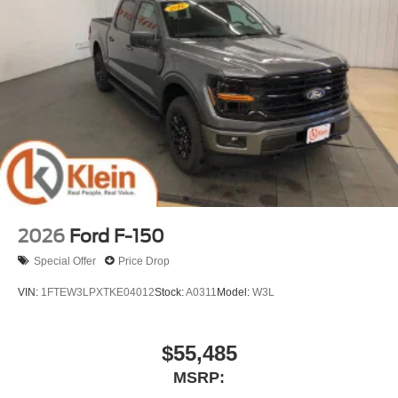
2026
Ford F-150
Special Offer
Price Drop
VIN:
1FTEW3LPXTKE04012
Stock:
A0311
Model:
W3L
$55,485
MSRP: