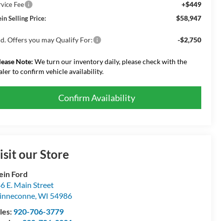
+$449
rvice Fee
$58,947
in Selling Price:
d. Offers you may Qualify For:
-$2,750
lease Note:
We turn our inventory daily, please check with the
aler to confirm vehicle availability.
Confirm Availability
isit our Store
ein Ford
6 E. Main Street
inneconne
,
WI
54986
les:
920-706-3779