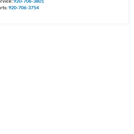
rvice:
920-706-3801
rts:
920-706-3754