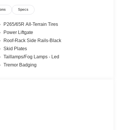
ions
Specs
P265/65R All-Terrain Tires
Power Liftgate
Roof-Rack Side Rails-Black
Skid Plates
Taillamps/Fog Lamps - Led
Tremor Badging