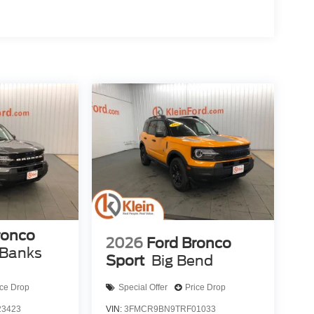
ronco
2026
Ford Bronco
 Banks
Sport
Big Bend
ice Drop
Special Offer
Price Drop
3423
VIN:
3FMCR9BN9TRF01033