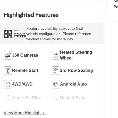
Se
Pa
Highlighted Features
Feature availability subject to final
VIEW
vehicle configuration. Please reference
WINDOW
STICKER
window sticker for more info.
Heated Steering
360 Cameras
Wheel
Remote Start
3rd Row Seating
4WD/AWD
Android Auto
Apple CarPlay
Heated Seats
View More Highlights...