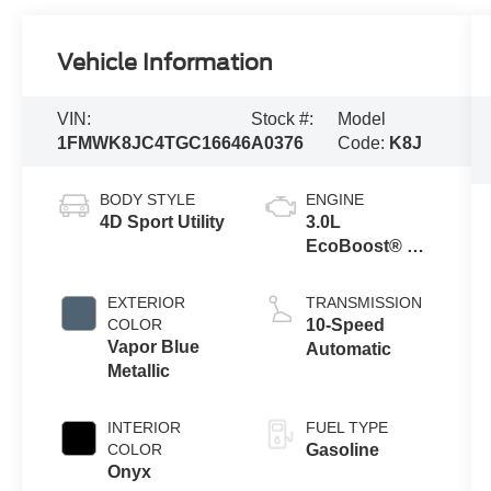
Vehicle Information
VIN:
Stock #:
Model
1FMWK8JC4TGC16646
A0376
Code:
K8J
BODY STYLE
ENGINE
4D Sport Utility
3.0L
EcoBoost® V6
Engine with
Auto Start-Stop
EXTERIOR
TRANSMISSION
Technology
COLOR
10-Speed
Vapor Blue
Automatic
Metallic
INTERIOR
FUEL TYPE
COLOR
Gasoline
Onyx