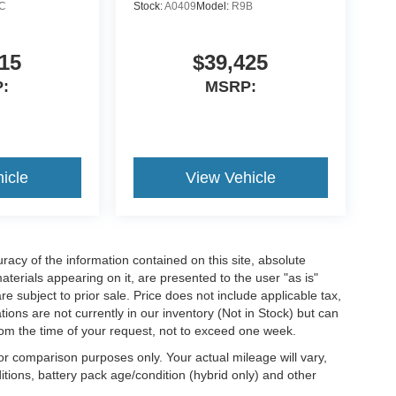
C
Stock:
A0409
Model:
R9B
15
$39,425
:
MSRP:
icle
View Vehicle
acy of the information contained on this site, absolute
terials appearing on it, are presented to the user "as is"
are subject to prior sale. Price does not include applicable tax,
ations are not currently in our inventory (Not in Stock) but can
rom the time of your request, not to exceed one week.
r comparison purposes only. Your actual mileage will vary,
tions, battery pack age/condition (hybrid only) and other