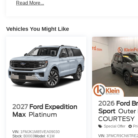
Read More...
Vehicles You Might Like
2026
Ford B
2027
Ford Expedition
Sport
Outer
Max
Platinum
COURTESY
Special Offer
Pr
VIN:
1FMJK1M85VEA09030
VIN:
3FMCR9CN6TRE2
Stock:
B0003
Model:
K1M