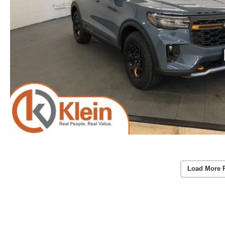
Load More 