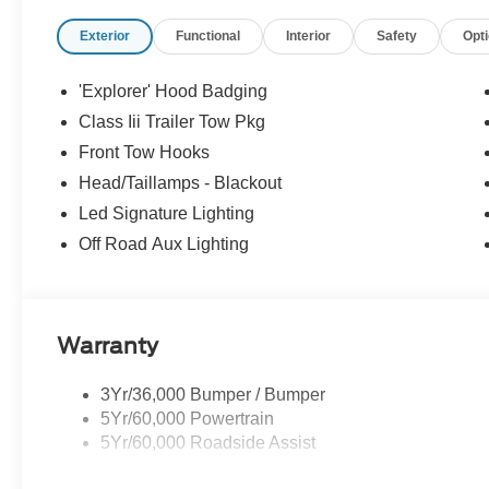
Exterior
Functional
Interior
Safety
Opt
'Explorer' Hood Badging
Class Iii Trailer Tow Pkg
Front Tow Hooks
Head/Taillamps - Blackout
Led Signature Lighting
Off Road Aux Lighting
Warranty
3Yr/36,000 Bumper / Bumper
5Yr/60,000 Powertrain
5Yr/60,000 Roadside Assist