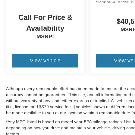
Stock:
A0143
Model:
R9
Call For Price &
$40,5
Availability
MSRP
MSRP:
View Vehicle
View Veh
Although every reasonable effort has been made to ensure the accur
accuracy cannot be guaranteed. This site, and all information and ma
without warranty of any kind, either express or implied. All vehicles 
title, license, and $379 service fee. ‡Vehicles shown at different loc
be made available to you at our location within a reasonable date f
*Any MPG listed is based on model year EPA mileage ratings. Use fo
depending on how you drive and maintain your vehicle, driving condi
factors.