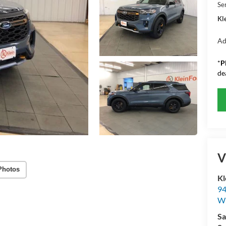
Se
Kle
Ad
*
P
de
V
Photos
Kl
94
W
Sa