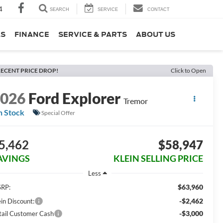
4
SEARCH
SERVICE
CONTACT
LS
FINANCE
SERVICE & PARTS
ABOUT US
ECENT PRICE DROP!
Click to Open
2026
Ford Explorer
Tremor
n Stock
Special Offer
5,462
$58,947
AVINGS
KLEIN SELLING PRICE
Less
$63,960
RP:
-$2,462
ein Discount:
-$3,000
tail Customer Cash