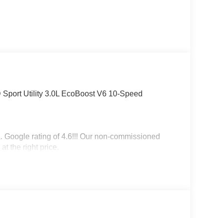
 Sport Utility 3.0L EcoBoost V6 10-Speed
a. Google rating of 4.6!!! Our non-commissioned
at the right price.