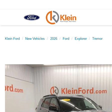
Klein Ford
New Vehicles
2026
Ford
Explorer
Tremor