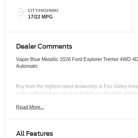
CITY/HIGHWAY
17/22 MPG
Dealer Comments
Vapor Blue Metallic 2026 Ford Explorer Tremor 4WD 4D
Automatic
Buy from the highest rated dealership in Fox Valley Are
sales staff members are paid to find you the right vehicle 
Read More...
All Features