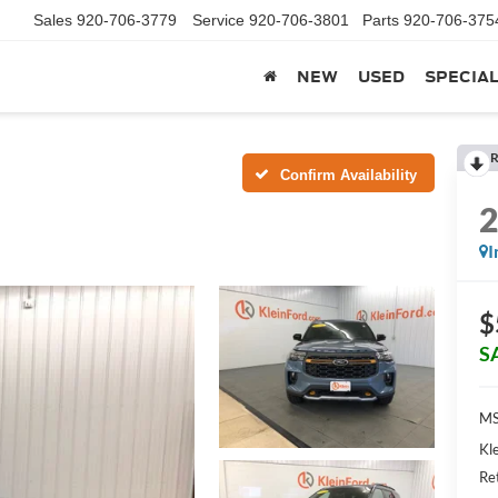
Sales
920-706-3779
Service
920-706-3801
Parts
920-706-375
NEW
USED
SPECIA
R
Confirm Availability
I
$
S
MS
Kl
Re