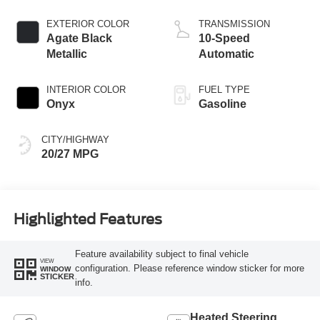
Start-Stop
Technology
EXTERIOR COLOR
TRANSMISSION
Agate Black
10-Speed
Metallic
Automatic
INTERIOR COLOR
FUEL TYPE
Onyx
Gasoline
CITY/HIGHWAY
20/27 MPG
Highlighted Features
Feature availability subject to final vehicle
VIEW
configuration. Please reference window sticker for more
WINDOW
STICKER
info.
Heated Steering