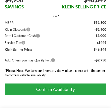
SAVINGS
KLEIN SELLING PRICE
Less
$51,300
MSRP:
-$1,900
Klein Discount:
-$3,000
Retail Customer Cash
+$449
Service Fee
$46,849
Klein Selling Price:
-$2,750
Add. Offers you may Qualify For:
*
Please Note:
We turn our inventory daily, please check with the dealer
to confirm vehicle availability.
Confirm Availability