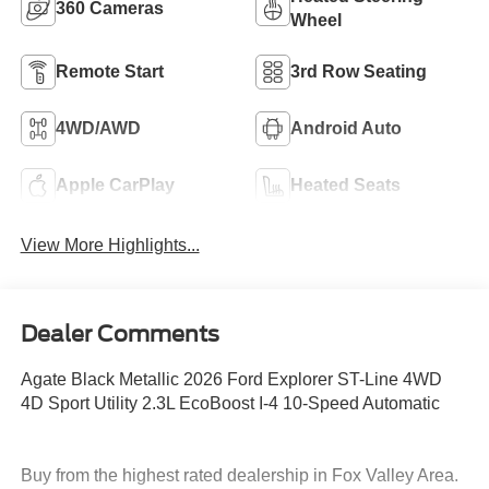
360 Cameras
Wheel
Remote Start
3rd Row Seating
4WD/AWD
Android Auto
Apple CarPlay
Heated Seats
View More Highlights...
Dealer Comments
Agate Black Metallic 2026 Ford Explorer ST-Line 4WD
4D Sport Utility 2.3L EcoBoost I-4 10-Speed Automatic
Buy from the highest rated dealership in Fox Valley Area.