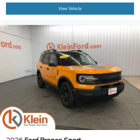
View Vehicle