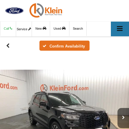
Call
New
Used
Search
Service
Confirm Availability