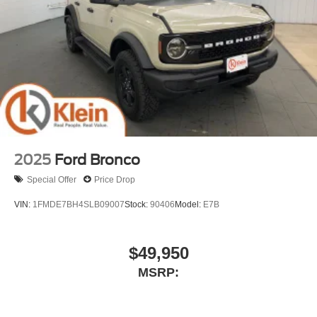
2025
Ford Bronco
Special Offer
Price Drop
VIN:
1FMDE7BH4SLB09007
Stock:
90406
Model:
E7B
$49,950
MSRP: