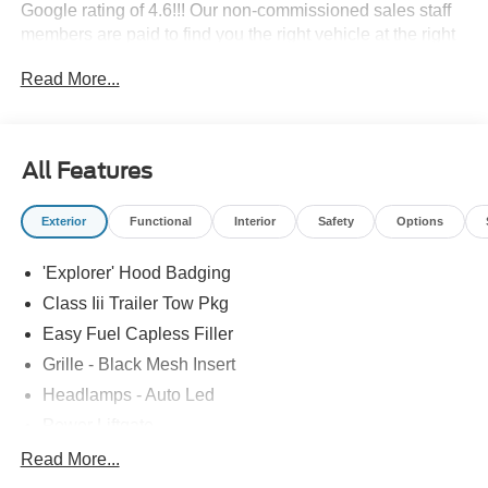
Google rating of 4.6!!! Our non-commissioned sales staff
members are paid to find you the right vehicle at the right
price.
Read More...
All Features
Exterior
Functional
Interior
Safety
Options
'Explorer' Hood Badging
Class Iii Trailer Tow Pkg
Easy Fuel Capless Filler
Grille - Black Mesh Insert
Headlamps - Auto Led
Power Liftgate
Privacy Glass - Rear Doors
Read More...
Roof-Rack Side Rails-Black