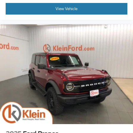
View Vehicle