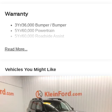
Taillamps/Fog Lamps - Led
Warranty
Trailer Sway Control
Unique St-Line Badging
3Yr/36,000 Bumper / Bumper
Variable Interval Wipers
5Yr/60,000 Powertrain
5Yr/60,000 Roadside Assist
Read More...
Vehicles You Might Like