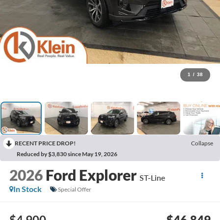
1
/
38
RECENT PRICE DROP!
Collapse
Reduced by $3,830 since May 19, 2026
2026
Ford Explorer
ST-Line
In Stock
Special Offer
$4,900
$46,849