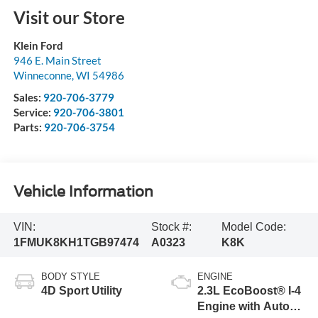
Visit our Store
Klein Ford
946 E. Main Street
Winneconne
,
WI
54986
Sales:
920-706-3779
Service:
920-706-3801
Parts:
920-706-3754
Vehicle Information
VIN:
Stock #:
Model Code:
1FMUK8KH1TGB97474
A0323
K8K
BODY STYLE
ENGINE
4D Sport Utility
2.3L EcoBoost® I-4
Engine with Auto