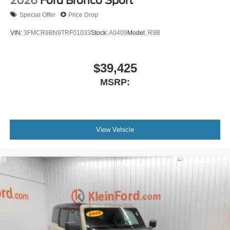
2026
Ford Bronco Sport
Special Offer
Price Drop
VIN:
3FMCR9BN9TRF01033
Stock:
A0409
Model:
R9B
$39,425
MSRP:
View Vehicle