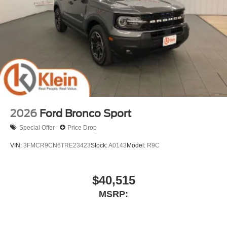
2026
Ford Bronco Sport
Special Offer
Price Drop
VIN:
3FMCR9CN6TRE23423
Stock:
A0143
Model:
R9C
$40,515
MSRP: