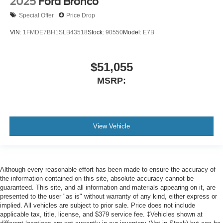
2025
Ford Bronco
Special Offer
Price Drop
VIN:
1FMDE7BH1SLB43518
Stock:
90550
Model:
E7B
$51,055
MSRP:
View Vehicle
Although every reasonable effort has been made to ensure the accuracy of
the information contained on this site, absolute accuracy cannot be
guaranteed. This site, and all information and materials appearing on it, are
presented to the user "as is" without warranty of any kind, either express or
implied. All vehicles are subject to prior sale. Price does not include
applicable tax, title, license, and $379 service fee. ‡Vehicles shown at