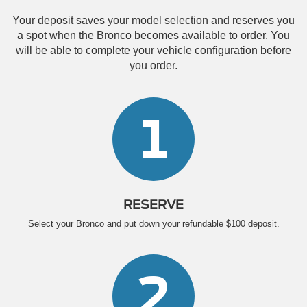
Your deposit saves your model selection and reserves you
a spot when the Bronco becomes available to order. You
will be able to complete your vehicle configuration before
you order.
1
RESERVE
Select your Bronco and put down your refundable $100 deposit.
2