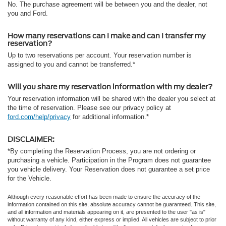
No. The purchase agreement will be between you and the dealer, not
you and Ford.
How many reservations can I make and can I transfer my
reservation?
Up to two reservations per account. Your reservation number is
assigned to you and cannot be transferred.*
Will you share my reservation information with my dealer?
Your reservation information will be shared with the dealer you select at
the time of reservation. Please see our privacy policy at
ford.com/help/privacy
for additional information.*
DISCLAIMER:
*By completing the Reservation Process, you are not ordering or
purchasing a vehicle. Participation in the Program does not guarantee
you vehicle delivery. Your Reservation does not guarantee a set price
for the Vehicle.
Although every reasonable effort has been made to ensure the accuracy of the
information contained on this site, absolute accuracy cannot be guaranteed. This site,
and all information and materials appearing on it, are presented to the user "as is"
without warranty of any kind, either express or implied. All vehicles are subject to prior