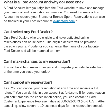
What is a Ford Account and why do I need one?
A Ford Account lets you sign into the Ford website to save and manage
your personal and reservation information. You need to create a Ford
Account to reserve your Bronco or Bronco Sport. Reservations can also
be tracked in your Ford Account at
owner.ford.com
.*
Can I select any Ford Dealer?
Only Ford Dealers who are eligible and have activated online
reservations can be selected. The eligible dealers will be provided
based on your ZIP code, or you can enter the name of your favorite
Ford Dealer and will be matched to them.
Can I make changes to my reservation?
You will be able to make changes and complete your vehicle selection
at the time you place your order.*
Can I cancel my reservation?
Yes. You can cancel your reservation at any time and receive a full
refund.* You can do this in your account at ford.com. If for some reason
you can’t process the cancellation online, you can contact a Ford
Customer Experience Representative at 800-392-3673 (Ford U.S.). After
canceling, allow seven to 10 business days for the reservation deposit