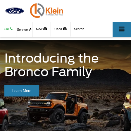
Call
New
Used
Search
Service
Introducing the
Bronco Family
Learn More