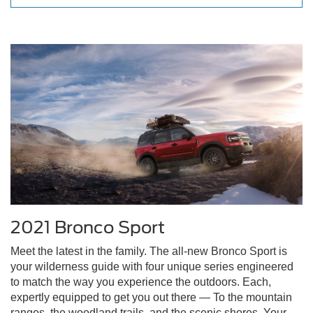
2021 Bronco Sport
Meet the latest in the family. The all-new Bronco Sport is
your wilderness guide with four unique series engineered
to match the way you experience the outdoors. Each,
expertly equipped to get you out there — To the mountain
ranges, the woodland trails, and the scenic shores. Your