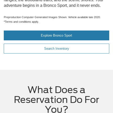
adventure begins in a Bronco Sport, and it never ends.
Preproduction Computer Generated Images Shown. Vehicle available late 2020.
*Terms and conditions apply.
Explore Bronco Sport
Search Inventory
What Does a
Reservation Do For
You?