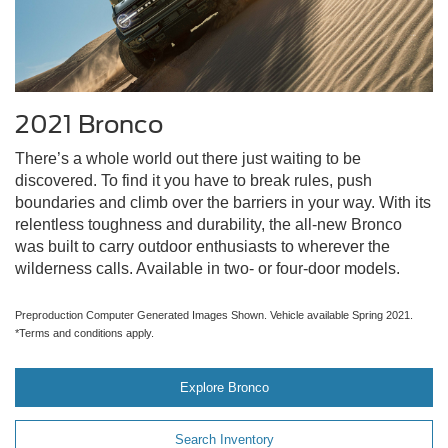
2021 Bronco
There’s a whole world out there just waiting to be
discovered. To find it you have to break rules, push
boundaries and climb over the barriers in your way. With its
relentless toughness and durability, the all-new Bronco
was built to carry outdoor enthusiasts to wherever the
wilderness calls. Available in two- or four-door models.
Preproduction Computer Generated Images Shown. Vehicle available Spring 2021.
*Terms and conditions apply.
Explore Bronco
Search Inventory