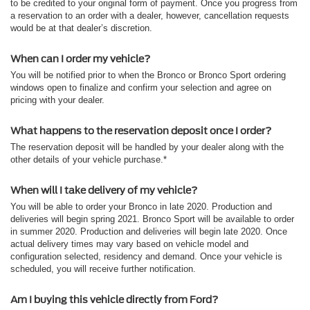
to be credited to your original form of payment. Once you progress from
a reservation to an order with a dealer, however, cancellation requests
would be at that dealer’s discretion.
When can I order my vehicle?
You will be notified prior to when the Bronco or Bronco Sport ordering
windows open to finalize and confirm your selection and agree on
pricing with your dealer.
What happens to the reservation deposit once I order?
The reservation deposit will be handled by your dealer along with the
other details of your vehicle purchase.*
When will I take delivery of my vehicle?
You will be able to order your Bronco in late 2020. Production and
deliveries will begin spring 2021. Bronco Sport will be available to order
in summer 2020. Production and deliveries will begin late 2020. Once
actual delivery times may vary based on vehicle model and
configuration selected, residency and demand. Once your vehicle is
scheduled, you will receive further notification.
Am I buying this vehicle directly from Ford?