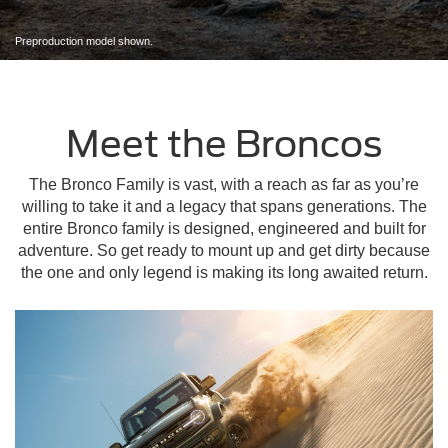
Preproduction model shown.
Meet the Broncos
The Bronco Family is vast, with a reach as far as you’re
willing to take it and a legacy that spans generations. The
entire Bronco family is designed, engineered and built for
adventure. So get ready to mount up and get dirty because
the one and only legend is making its long awaited return.