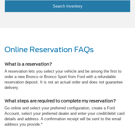
Search Inventory
Online Reservation FAQs
What is a reservation?
A reservation lets you select your vehicle and be among the first to
order a new Bronco or Bronco Sport from Ford with a refundable
reservation deposit. It is not an actual order and does not guarantee
delivery.
What steps are required to complete my reservation?
Go online and select your preferred configuration, create a Ford
Account, select your preferred dealer and enter your credit/debit card
details and address. A confirmation receipt will be sent to the email
address you provide.*