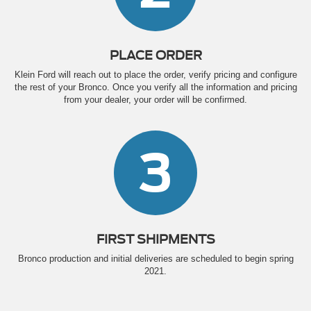
PLACE ORDER
Klein Ford will reach out to place the order, verify pricing and configure
the rest of your Bronco. Once you verify all the information and pricing
from your dealer, your order will be confirmed.
3
FIRST SHIPMENTS
Bronco production and initial deliveries are scheduled to begin spring
2021.