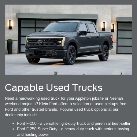
Capable Used Trucks
Need a hardworking used truck for your Appleton jobsite or Neenah
weekend projects? Klein Ford offers a selection of used pickups from
Ford and other trusted brands. Popular used truck options at our
dealership include:
Ford F-150 - a versatile light-duty truck and perennial best-seller
Ford F-250 Super Duty - a heavy-duty truck with serious towing
and hauling power