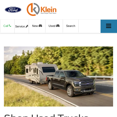
Call
New
Used
Search
Service