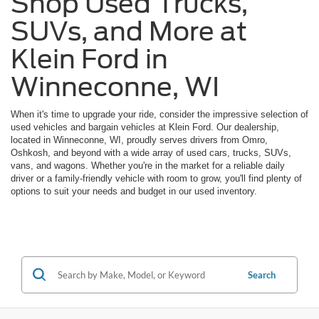
Shop Used Trucks,
SUVs, and More at
Klein Ford in
Winneconne, WI
When it's time to upgrade your ride, consider the impressive selection of
used vehicles and bargain vehicles at Klein Ford. Our dealership,
located in Winneconne, WI, proudly serves drivers from Omro,
Oshkosh, and beyond with a wide array of used cars, trucks, SUVs,
vans, and wagons. Whether you're in the market for a reliable daily
driver or a family-friendly vehicle with room to grow, you'll find plenty of
options to suit your needs and budget in our used inventory.
Search