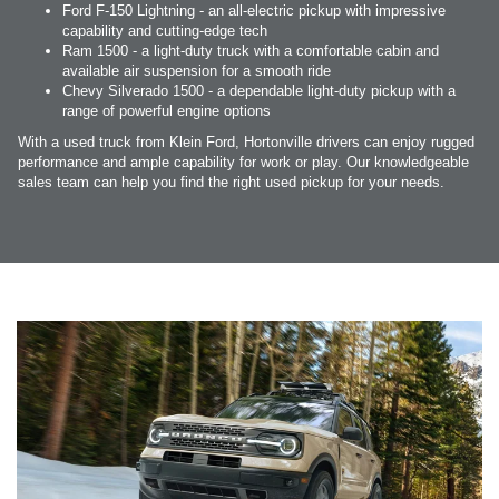
Ford F-150 Lightning - an all-electric pickup with impressive
capability and cutting-edge tech
Ram 1500 - a light-duty truck with a comfortable cabin and
available air suspension for a smooth ride
Chevy Silverado 1500 - a dependable light-duty pickup with a
range of powerful engine options
With a used truck from Klein Ford, Hortonville drivers can enjoy rugged
performance and ample capability for work or play. Our knowledgeable
sales team can help you find the right used pickup for your needs.