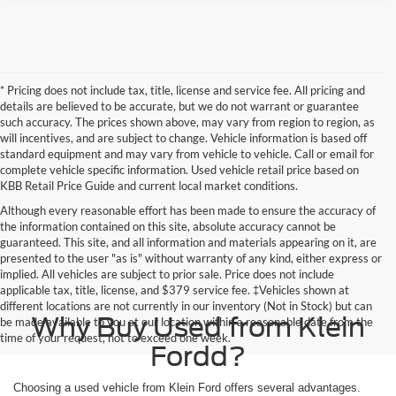
* Pricing does not include tax, title, license and service fee. All pricing and
details are believed to be accurate, but we do not warrant or guarantee
such accuracy. The prices shown above, may vary from region to region, as
will incentives, and are subject to change. Vehicle information is based off
standard equipment and may vary from vehicle to vehicle. Call or email for
complete vehicle specific information. Used vehicle retail price based on
KBB Retail Price Guide and current local market conditions.
Although every reasonable effort has been made to ensure the accuracy of
the information contained on this site, absolute accuracy cannot be
guaranteed. This site, and all information and materials appearing on it, are
presented to the user "as is" without warranty of any kind, either express or
implied. All vehicles are subject to prior sale. Price does not include
applicable tax, title, license, and $379 service fee. ‡Vehicles shown at
different locations are not currently in our inventory (Not in Stock) but can
Why Buy Used from Klein
be made available to you at our location within a reasonable date from the
time of your request, not to exceed one week.
Fordd?
Choosing a used vehicle from Klein Ford offers several advantages.