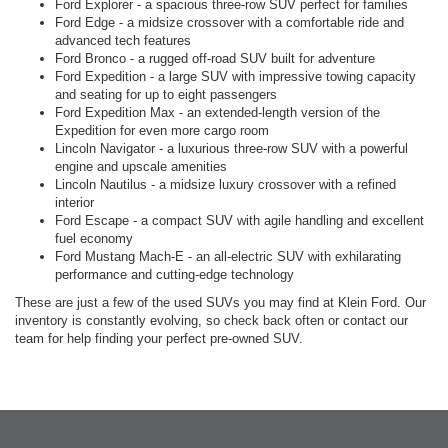
Ford Explorer - a spacious three-row SUV perfect for families
Ford Edge - a midsize crossover with a comfortable ride and
advanced tech features
Ford Bronco - a rugged off-road SUV built for adventure
Ford Expedition - a large SUV with impressive towing capacity
and seating for up to eight passengers
Ford Expedition Max - an extended-length version of the
Expedition for even more cargo room
Lincoln Navigator - a luxurious three-row SUV with a powerful
engine and upscale amenities
Lincoln Nautilus - a midsize luxury crossover with a refined
interior
Ford Escape - a compact SUV with agile handling and excellent
fuel economy
Ford Mustang Mach-E - an all-electric SUV with exhilarating
performance and cutting-edge technology
These are just a few of the used SUVs you may find at Klein Ford. Our
inventory is constantly evolving, so check back often or contact our
team for help finding your perfect pre-owned SUV.