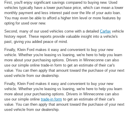
First, you'll enjoy significant savings compared to buying new. Used
vehicles typically have a lower purchase price, which can mean a lower
monthly payment and less interest paid over the life of your auto loan.
You may even be able to afford a higher trim level or more features by
opting for used over new.
Second, many of our used vehicles come with a detailed
Carfax
vehicle
history report. These reports provide valuable insight into a vehicle's
past, giving you added peace of mind.
Finally, Klein Ford makes it easy and convenient to buy your new
vehicle. Whether you're leasing vs loaning, we're here to help you learn
more about your purchasing options. Drivers in Winneconne can also
use our simple online trade-in form to get an estimate of their car's
value. You can then apply that amount toward the purchase of your next
used vehicle from our dealership.
Finally, Klein Ford makes it easy and convenient to buy your new
vehicle. Whether you're leasing vs loaning, we're here to help you learn
more about your purchasing options. Drivers in Winneconne can also
use our simple online
trade-in form
to get an estimate of their car's
value. You can then apply that amount toward the purchase of your next
used vehicle from our dealership.