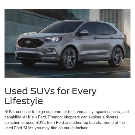
Used SUVs for Every
Lifestyle
SUVs continue to reign supreme for their versatility, spaciousness, and
capability. At Klein Ford, Fremont shoppers can explore a diverse
selection of used SUVs from Ford and other top brands. Some of the
used Ford SUVs you may find on our lot include: