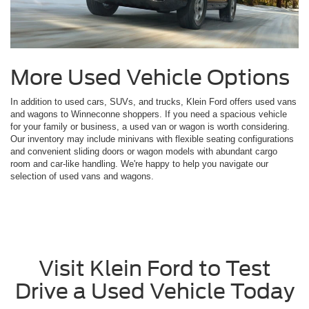
More Used Vehicle Options
In addition to used cars, SUVs, and trucks, Klein Ford offers used vans
and wagons to Winneconne shoppers. If you need a spacious vehicle
for your family or business, a used van or wagon is worth considering.
Our inventory may include minivans with flexible seating configurations
and convenient sliding doors or wagon models with abundant cargo
room and car-like handling. We're happy to help you navigate our
selection of used vans and wagons.
Visit Klein Ford to Test
Drive a Used Vehicle Today