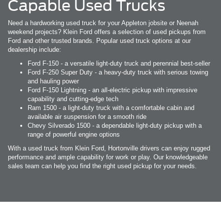
Capable Used Trucks
Need a hardworking used truck for your Appleton jobsite or Neenah
weekend projects? Klein Ford offers a selection of used pickups from
Ford and other trusted brands. Popular used truck options at our
dealership include:
Ford F-150 - a versatile light-duty truck and perennial best-seller
Ford F-250 Super Duty - a heavy-duty truck with serious towing
and hauling power
Ford F-150 Lightning - an all-electric pickup with impressive
capability and cutting-edge tech
Ram 1500 - a light-duty truck with a comfortable cabin and
available air suspension for a smooth ride
Chevy Silverado 1500 - a dependable light-duty pickup with a
range of powerful engine options
With a used truck from Klein Ford, Hortonville drivers can enjoy rugged
performance and ample capability for work or play. Our knowledgeable
sales team can help you find the right used pickup for your needs.