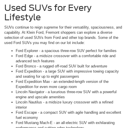
Used SUVs for Every
Lifestyle
SUVs continue to reign supreme for their versatility, spaciousness, and
capability. At Klein Ford, Fremont shoppers can explore a diverse
selection of used SUVs from Ford and other top brands. Some of the
used Ford SUVs you may find on our lot include:
Ford Explorer - a spacious three-row SUV perfect for families
Ford Edge - a midsize crossover with a comfortable ride and
advanced tech features
Ford Bronco - a rugged off-road SUV built for adventure
Ford Expedition - a large SUV with impressive towing capacity
and seating for up to eight passengers
Ford Expedition Max - an extended-length version of the
Expedition for even more cargo room
Lincoln Navigator - a luxurious three-row SUV with a powerful
engine and upscale amenities
Lincoln Nautilus - a midsize luxury crossover with a refined
interior
Ford Escape - a compact SUV with agile handling and excellent
fuel economy
Ford Mustang Mach-E - an all-electric SUV with exhilarating
performance and cutting-edge technology