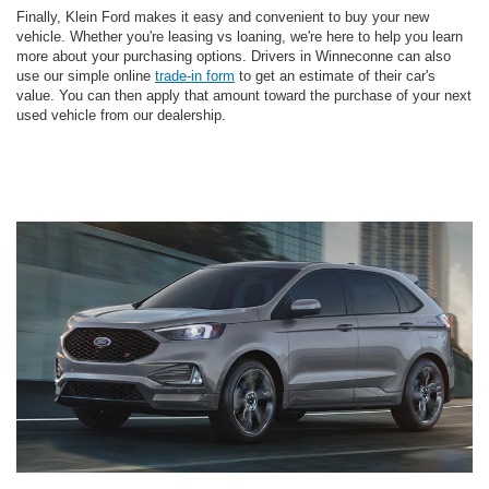
Finally, Klein Ford makes it easy and convenient to buy your new
vehicle. Whether you're leasing vs loaning, we're here to help you learn
more about your purchasing options. Drivers in Winneconne can also
use our simple online
trade-in form
to get an estimate of their car's
value. You can then apply that amount toward the purchase of your next
used vehicle from our dealership.