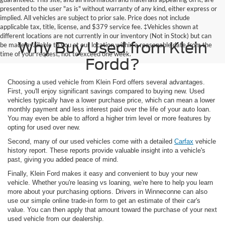
presented to the user "as is" without warranty of any kind, either express or
implied. All vehicles are subject to prior sale. Price does not include
applicable tax, title, license, and $379 service fee. ‡Vehicles shown at
different locations are not currently in our inventory (Not in Stock) but can
Why Buy Used from Klein
be made available to you at our location within a reasonable date from the
time of your request, not to exceed one week.
Fordd?
Choosing a used vehicle from Klein Ford offers several advantages.
First, you'll enjoy significant savings compared to buying new. Used
vehicles typically have a lower purchase price, which can mean a lower
monthly payment and less interest paid over the life of your auto loan.
You may even be able to afford a higher trim level or more features by
opting for used over new.
Second, many of our used vehicles come with a detailed
Carfax
vehicle
history report. These reports provide valuable insight into a vehicle's
past, giving you added peace of mind.
Finally, Klein Ford makes it easy and convenient to buy your new
vehicle. Whether you're leasing vs loaning, we're here to help you learn
more about your purchasing options. Drivers in Winneconne can also
use our simple online trade-in form to get an estimate of their car's
value. You can then apply that amount toward the purchase of your next
used vehicle from our dealership.