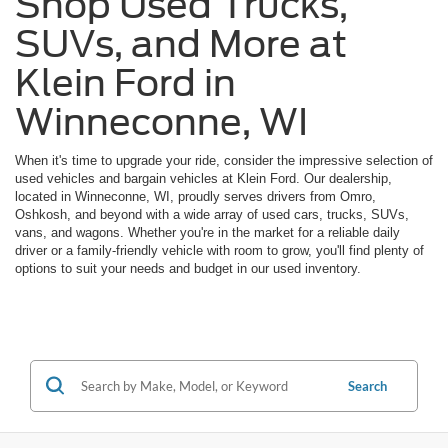
Shop Used Trucks,
SUVs, and More at
Klein Ford in
Winneconne, WI
When it's time to upgrade your ride, consider the impressive selection of
used vehicles and bargain vehicles at Klein Ford. Our dealership,
located in Winneconne, WI, proudly serves drivers from Omro,
Oshkosh, and beyond with a wide array of used cars, trucks, SUVs,
vans, and wagons. Whether you're in the market for a reliable daily
driver or a family-friendly vehicle with room to grow, you'll find plenty of
options to suit your needs and budget in our used inventory.
Search