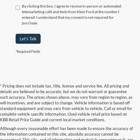
By clicking this box, I agree to receive in-person or automated
telemarketing calls and texts from Klein Ford at the number I
entered. I understand that my consent is not required for
purchase.
Let's Talk
*Required Fields
* Pricing does not include tax, title, license and service fee. All pricing and
details are believed to be accurate, but we do not warrant or guarantee
such accuracy. The prices shown above, may vary from region to region, as
will incentives, and are subject to change. Vehicle information is based off
standard equipment and may vary from vehicle to vehicle. Call or email for
complete vehicle specific information. Used vehicle retail price based on
KBB Retail Price Guide and current local market conditions.
Although every reasonable effort has been made to ensure the accuracy of
the information contained on this site, absolute accuracy cannot be
guaranteed. This site, and all information and materials appearing on it, are