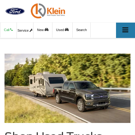
Call
New
Used
Search
Service