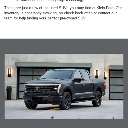
These are just a few of the used SUVs you may find at Klein Ford. Our
inventory is constantly evolving, so check back often or contact our
team for help finding your perfect pre-owned SUV.