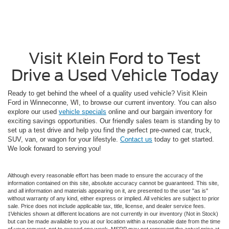
Visit Klein Ford to Test
Drive a Used Vehicle Today
Ready to get behind the wheel of a quality used vehicle? Visit Klein
Ford in Winneconne, WI, to browse our current inventory. You can also
explore our used
vehicle specials
online and our bargain inventory for
exciting savings opportunities. Our friendly sales team is standing by to
set up a test drive and help you find the perfect pre-owned car, truck,
SUV, van, or wagon for your lifestyle.
Contact us
today to get started.
We look forward to serving you!
Although every reasonable effort has been made to ensure the accuracy of the
information contained on this site, absolute accuracy cannot be guaranteed. This site,
and all information and materials appearing on it, are presented to the user "as is"
without warranty of any kind, either express or implied. All vehicles are subject to prior
sale. Price does not include applicable tax, title, license, and dealer service fees.
‡Vehicles shown at different locations are not currently in our inventory (Not in Stock)
but can be made available to you at our location within a reasonable date from the time
of your request, not to exceed one week. MSRP may not represent the actual price at