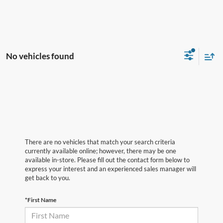
No vehicles found
There are no vehicles that match your search criteria
currently available online; however, there may be one
available in-store. Please fill out the contact form below to
express your interest and an experienced sales manager will
get back to you.
*First Name