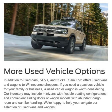
More Used Vehicle Options
In addition to used cars, SUVs, and trucks, Klein Ford offers used vans
and wagons to Winneconne shoppers. If you need a spacious vehicle
for your family or business, a used van or wagon is worth considering.
Our inventory may include minivans with flexible seating configurations
and convenient sliding doors or wagon models with abundant cargo
room and car-like handling. We're happy to help you navigate our
selection of used vans and wagons.