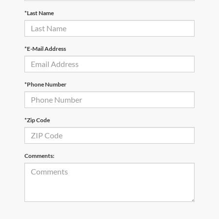
*Last Name
*E-Mail Address
*Phone Number
*Zip Code
Comments: