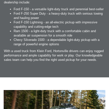
dealership include:
Ford F-150 - a versatile light-duty truck and perennial best-seller
Ford F-250 Super Duty - a heavy-duty truck with serious towing
and hauling power
Ford F-150 Lightning - an all-electric pickup with impressive
capability and cutting-edge tech
Ram 1500 - a light-duty truck with a comfortable cabin and
available air suspension for a smooth ride
Chevy Silverado 1500 - a dependable light-duty pickup with a
range of powerful engine options
With a used truck from Klein Ford, Hortonville drivers can enjoy rugged
performance and ample capability for work or play. Our knowledgeable
sales team can help you find the right used pickup for your needs.