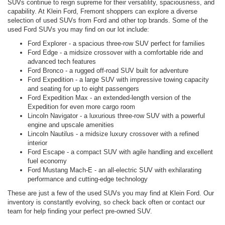
SUVs continue to reign supreme for their versatility, spaciousness, and
capability. At Klein Ford, Fremont shoppers can explore a diverse
selection of used SUVs from Ford and other top brands. Some of the
used Ford SUVs you may find on our lot include:
Ford Explorer - a spacious three-row SUV perfect for families
Ford Edge - a midsize crossover with a comfortable ride and
advanced tech features
Ford Bronco - a rugged off-road SUV built for adventure
Ford Expedition - a large SUV with impressive towing capacity
and seating for up to eight passengers
Ford Expedition Max - an extended-length version of the
Expedition for even more cargo room
Lincoln Navigator - a luxurious three-row SUV with a powerful
engine and upscale amenities
Lincoln Nautilus - a midsize luxury crossover with a refined
interior
Ford Escape - a compact SUV with agile handling and excellent
fuel economy
Ford Mustang Mach-E - an all-electric SUV with exhilarating
performance and cutting-edge technology
These are just a few of the used SUVs you may find at Klein Ford. Our
inventory is constantly evolving, so check back often or contact our
team for help finding your perfect pre-owned SUV.