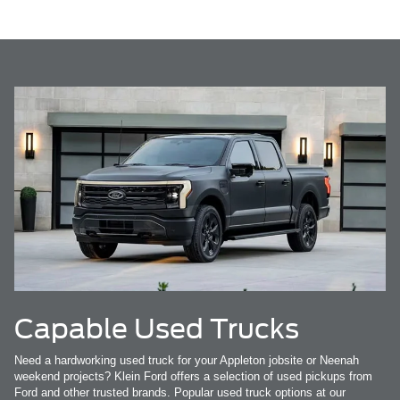
Capable Used Trucks
Need a hardworking used truck for your Appleton jobsite or Neenah
weekend projects? Klein Ford offers a selection of used pickups from
Ford and other trusted brands. Popular used truck options at our