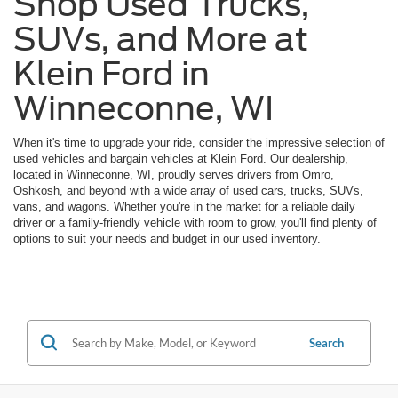
Shop Used Trucks,
SUVs, and More at
Klein Ford in
Winneconne, WI
When it's time to upgrade your ride, consider the impressive selection of
used vehicles and bargain vehicles at Klein Ford. Our dealership,
located in Winneconne, WI, proudly serves drivers from Omro,
Oshkosh, and beyond with a wide array of used cars, trucks, SUVs,
vans, and wagons. Whether you're in the market for a reliable daily
driver or a family-friendly vehicle with room to grow, you'll find plenty of
options to suit your needs and budget in our used inventory.
Search