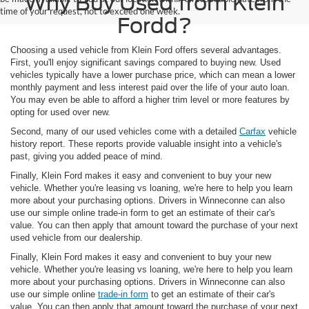
Why Buy Used from Klein
time of your request, not to exceed one week.
Fordd?
Choosing a used vehicle from Klein Ford offers several advantages.
First, you'll enjoy significant savings compared to buying new. Used
vehicles typically have a lower purchase price, which can mean a lower
monthly payment and less interest paid over the life of your auto loan.
You may even be able to afford a higher trim level or more features by
opting for used over new.
Second, many of our used vehicles come with a detailed
Carfax
vehicle
history report. These reports provide valuable insight into a vehicle's
past, giving you added peace of mind.
Finally, Klein Ford makes it easy and convenient to buy your new
vehicle. Whether you're leasing vs loaning, we're here to help you learn
more about your purchasing options. Drivers in Winneconne can also
use our simple online trade-in form to get an estimate of their car's
value. You can then apply that amount toward the purchase of your next
used vehicle from our dealership.
Finally, Klein Ford makes it easy and convenient to buy your new
vehicle. Whether you're leasing vs loaning, we're here to help you learn
more about your purchasing options. Drivers in Winneconne can also
use our simple online
trade-in form
to get an estimate of their car's
value. You can then apply that amount toward the purchase of your next