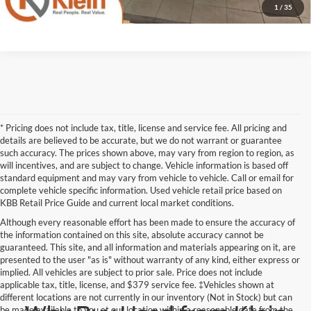
1
/
35
* Pricing does not include tax, title, license and service fee. All pricing and
details are believed to be accurate, but we do not warrant or guarantee
such accuracy. The prices shown above, may vary from region to region, as
will incentives, and are subject to change. Vehicle information is based off
standard equipment and may vary from vehicle to vehicle. Call or email for
complete vehicle specific information. Used vehicle retail price based on
KBB Retail Price Guide and current local market conditions.
Although every reasonable effort has been made to ensure the accuracy of
the information contained on this site, absolute accuracy cannot be
guaranteed. This site, and all information and materials appearing on it, are
presented to the user "as is" without warranty of any kind, either express or
implied. All vehicles are subject to prior sale. Price does not include
applicable tax, title, license, and $379 service fee. ‡Vehicles shown at
different locations are not currently in our inventory (Not in Stock) but can
be made available to you at our location within a reasonable date from the