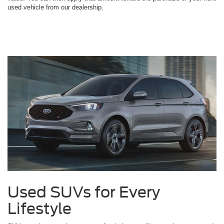
used vehicle from our dealership.
Used SUVs for Every
Lifestyle