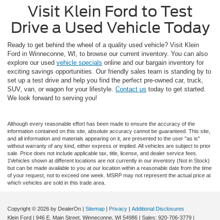
Visit Klein Ford to Test
Drive a Used Vehicle Today
Ready to get behind the wheel of a quality used vehicle? Visit Klein
Ford in Winneconne, WI, to browse our current inventory. You can also
explore our used
vehicle specials
online and our bargain inventory for
exciting savings opportunities. Our friendly sales team is standing by to
set up a test drive and help you find the perfect pre-owned car, truck,
SUV, van, or wagon for your lifestyle.
Contact us
today to get started.
We look forward to serving you!
Although every reasonable effort has been made to ensure the accuracy of the
information contained on this site, absolute accuracy cannot be guaranteed. This site,
and all information and materials appearing on it, are presented to the user "as is"
without warranty of any kind, either express or implied. All vehicles are subject to prior
sale. Price does not include applicable tax, title, license, and dealer service fees.
‡Vehicles shown at different locations are not currently in our inventory (Not in Stock)
but can be made available to you at our location within a reasonable date from the time
of your request, not to exceed one week. MSRP may not represent the actual price at
which vehicles are sold in this trade area.
Copyright © 2026
by DealerOn
|
Sitemap
|
Privacy
|
Additional Disclosures
Klein Ford
|
946 E. Main Street,
Winneconne,
WI
54986
| Sales:
920-706-3779
|