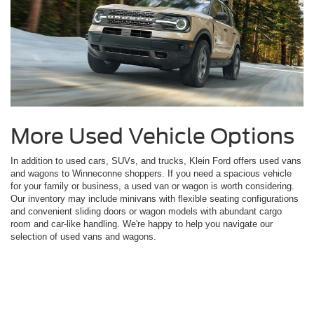
More Used Vehicle Options
In addition to used cars, SUVs, and trucks, Klein Ford offers used vans
and wagons to Winneconne shoppers. If you need a spacious vehicle
for your family or business, a used van or wagon is worth considering.
Our inventory may include minivans with flexible seating configurations
and convenient sliding doors or wagon models with abundant cargo
room and car-like handling. We're happy to help you navigate our
selection of used vans and wagons.