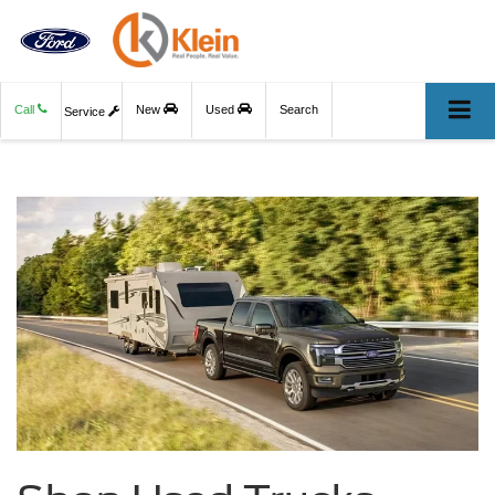
Call
New
Used
Search
Service