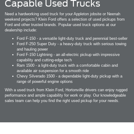
Capable Used Trucks
Need a hardworking used truck for your Appleton jobsite or Neenah
weekend projects? Klein Ford offers a selection of used pickups from
Ford and other trusted brands. Popular used truck options at our
dealership include:
Ford F-150 - a versatile light-duty truck and perennial best-seller
Ford F-250 Super Duty - a heavy-duty truck with serious towing
and hauling power
Ford F-150 Lightning - an all-electric pickup with impressive
capability and cutting-edge tech
Ram 1500 - a light-duty truck with a comfortable cabin and
available air suspension for a smooth ride
Chevy Silverado 1500 - a dependable light-duty pickup with a
range of powerful engine options
With a used truck from Klein Ford, Hortonville drivers can enjoy rugged
performance and ample capability for work or play. Our knowledgeable
sales team can help you find the right used pickup for your needs.