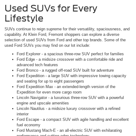
Used SUVs for Every
Lifestyle
SUVs continue to reign supreme for their versatility, spaciousness, and
capability. At Klein Ford, Fremont shoppers can explore a diverse
selection of used SUVs from Ford and other top brands. Some of the
used Ford SUVs you may find on our lot include:
Ford Explorer - a spacious three-row SUV perfect for families
Ford Edge - a midsize crossover with a comfortable ride and
advanced tech features
Ford Bronco - a rugged off-road SUV built for adventure
Ford Expedition - a large SUV with impressive towing capacity
and seating for up to eight passengers
Ford Expedition Max - an extended-length version of the
Expedition for even more cargo room
Lincoln Navigator - a luxurious three-row SUV with a powerful
engine and upscale amenities
Lincoln Nautilus - a midsize luxury crossover with a refined
interior
Ford Escape - a compact SUV with agile handling and excellent
fuel economy
Ford Mustang Mach-E - an all-electric SUV with exhilarating
performance and cutting-edge technology