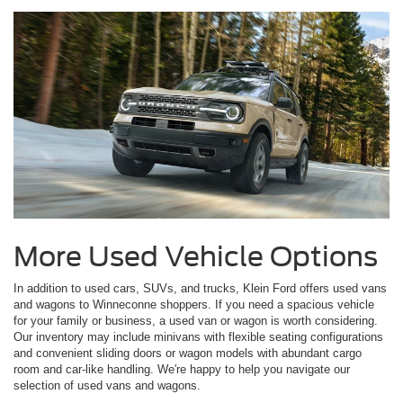
More Used Vehicle Options
In addition to used cars, SUVs, and trucks, Klein Ford offers used vans
and wagons to Winneconne shoppers. If you need a spacious vehicle
for your family or business, a used van or wagon is worth considering.
Our inventory may include minivans with flexible seating configurations
and convenient sliding doors or wagon models with abundant cargo
room and car-like handling. We're happy to help you navigate our
selection of used vans and wagons.