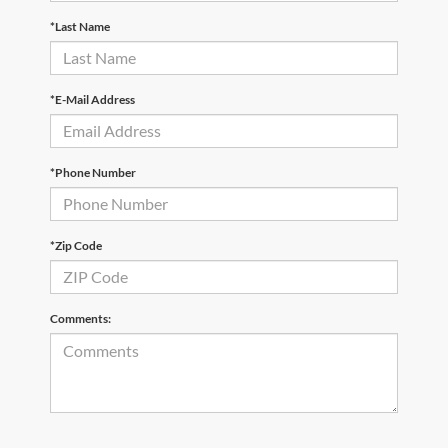
*Last Name
*E-Mail Address
*Phone Number
*Zip Code
Comments: