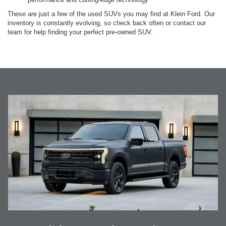
These are just a few of the used SUVs you may find at Klein Ford. Our
inventory is constantly evolving, so check back often or contact our
team for help finding your perfect pre-owned SUV.