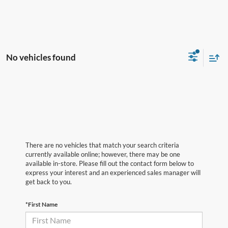
No vehicles found
There are no vehicles that match your search criteria
currently available online; however, there may be one
available in-store. Please fill out the contact form below to
express your interest and an experienced sales manager will
get back to you.
*First Name