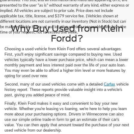
presented to the user "as is" without warranty of any kind, either express or
implied. All vehicles are subject to prior sale. Price does not include
applicable tax, title, license, and $379 service fee. ‡Vehicles shown at
different locations are not currently in our inventory (Not in Stock) but can
Why Buy Used from Klein
be made available to you at our location within a reasonable date from the
time of your request, not to exceed one week.
Fordd?
Choosing a used vehicle from Klein Ford offers several advantages.
First, you'll enjoy significant savings compared to buying new. Used
vehicles typically have a lower purchase price, which can mean a lower
monthly payment and less interest paid over the life of your auto loan.
You may even be able to afford a higher trim level or more features by
opting for used over new.
Second, many of our used vehicles come with a detailed
Carfax
vehicle
history report. These reports provide valuable insight into a vehicle's
past, giving you added peace of mind.
Finally, Klein Ford makes it easy and convenient to buy your new
vehicle. Whether you're leasing vs loaning, we're here to help you learn
more about your purchasing options. Drivers in Winneconne can also
use our simple online trade-in form to get an estimate of their car's
value. You can then apply that amount toward the purchase of your next
used vehicle from our dealership.