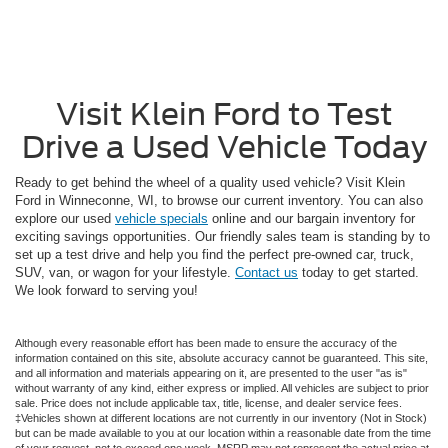
Visit Klein Ford to Test
Drive a Used Vehicle Today
Ready to get behind the wheel of a quality used vehicle? Visit Klein
Ford in Winneconne, WI, to browse our current inventory. You can also
explore our used
vehicle specials
online and our bargain inventory for
exciting savings opportunities. Our friendly sales team is standing by to
set up a test drive and help you find the perfect pre-owned car, truck,
SUV, van, or wagon for your lifestyle.
Contact us
today to get started.
We look forward to serving you!
Although every reasonable effort has been made to ensure the accuracy of the
information contained on this site, absolute accuracy cannot be guaranteed. This site,
and all information and materials appearing on it, are presented to the user "as is"
without warranty of any kind, either express or implied. All vehicles are subject to prior
sale. Price does not include applicable tax, title, license, and dealer service fees.
‡Vehicles shown at different locations are not currently in our inventory (Not in Stock)
but can be made available to you at our location within a reasonable date from the time
of your request, not to exceed one week. MSRP may not represent the actual price at