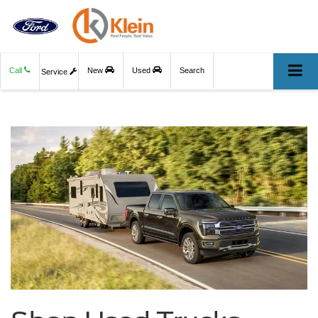
Call
New
Used
Search
Service