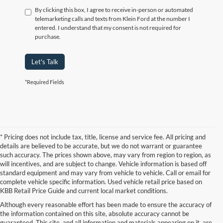
By clicking this box, I agree to receive in-person or automated
telemarketing calls and texts from Klein Ford at the number I
entered. I understand that my consent is not required for
purchase.
Let's Talk
*Required Fields
* Pricing does not include tax, title, license and service fee. All pricing and
details are believed to be accurate, but we do not warrant or guarantee
such accuracy. The prices shown above, may vary from region to region, as
will incentives, and are subject to change. Vehicle information is based off
standard equipment and may vary from vehicle to vehicle. Call or email for
complete vehicle specific information. Used vehicle retail price based on
KBB Retail Price Guide and current local market conditions.
Although every reasonable effort has been made to ensure the accuracy of
the information contained on this site, absolute accuracy cannot be
guaranteed. This site, and all information and materials appearing on it, are