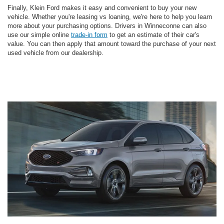
Finally, Klein Ford makes it easy and convenient to buy your new
vehicle. Whether you're leasing vs loaning, we're here to help you learn
more about your purchasing options. Drivers in Winneconne can also
use our simple online
trade-in form
to get an estimate of their car's
value. You can then apply that amount toward the purchase of your next
used vehicle from our dealership.