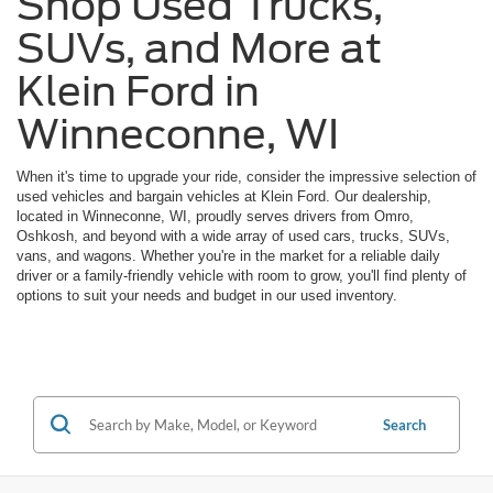
Shop Used Trucks,
SUVs, and More at
Klein Ford in
Winneconne, WI
When it's time to upgrade your ride, consider the impressive selection of
used vehicles and bargain vehicles at Klein Ford. Our dealership,
located in Winneconne, WI, proudly serves drivers from Omro,
Oshkosh, and beyond with a wide array of used cars, trucks, SUVs,
vans, and wagons. Whether you're in the market for a reliable daily
driver or a family-friendly vehicle with room to grow, you'll find plenty of
options to suit your needs and budget in our used inventory.
Search