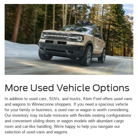
More Used Vehicle Options
In addition to used cars, SUVs, and trucks, Klein Ford offers used vans
and wagons to Winneconne shoppers. If you need a spacious vehicle
for your family or business, a used van or wagon is worth considering.
Our inventory may include minivans with flexible seating configurations
and convenient sliding doors or wagon models with abundant cargo
room and car-like handling. We're happy to help you navigate our
selection of used vans and wagons.