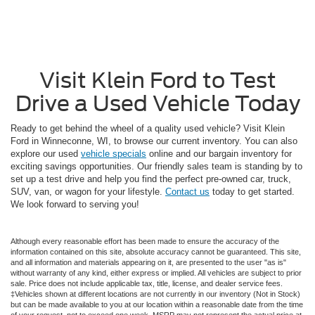
Visit Klein Ford to Test
Drive a Used Vehicle Today
Ready to get behind the wheel of a quality used vehicle? Visit Klein
Ford in Winneconne, WI, to browse our current inventory. You can also
explore our used
vehicle specials
online and our bargain inventory for
exciting savings opportunities. Our friendly sales team is standing by to
set up a test drive and help you find the perfect pre-owned car, truck,
SUV, van, or wagon for your lifestyle.
Contact us
today to get started.
We look forward to serving you!
Although every reasonable effort has been made to ensure the accuracy of the
information contained on this site, absolute accuracy cannot be guaranteed. This site,
and all information and materials appearing on it, are presented to the user "as is"
without warranty of any kind, either express or implied. All vehicles are subject to prior
sale. Price does not include applicable tax, title, license, and dealer service fees.
‡Vehicles shown at different locations are not currently in our inventory (Not in Stock)
but can be made available to you at our location within a reasonable date from the time
of your request, not to exceed one week. MSRP may not represent the actual price at