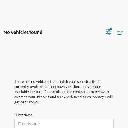
No vehicles found
There are no vehicles that match your search criteria
currently available online; however, there may be one
available in-store. Please fill out the contact form below to
express your interest and an experienced sales manager will
get back to you.
*First Name