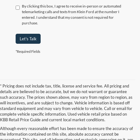
By clicking this box, I agree to receive in-person or automated
telemarketing calls and texts from Klein Ford at the number I
entered. I understand that my consent is not required for
purchase.
Let's Talk
*Required Fields
* Pricing does not include tax, title, license and service fee. All pricing and
details are believed to be accurate, but we do not warrant or guarantee
such accuracy. The prices shown above, may vary from region to region, as
will incentives, and are subject to change. Vehicle information is based off
standard equipment and may vary from vehicle to vehicle. Call or email for
complete vehicle specific information. Used vehicle retail price based on
KBB Retail Price Guide and current local market conditions.
Although every reasonable effort has been made to ensure the accuracy of
the information contained on this site, absolute accuracy cannot be
guaranteed. This site, and all information and materials appearing on it, are