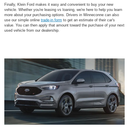
Finally, Klein Ford makes it easy and convenient to buy your new
vehicle. Whether you're leasing vs loaning, we're here to help you learn
more about your purchasing options. Drivers in Winneconne can also
use our simple online
trade-in form
to get an estimate of their car's
value. You can then apply that amount toward the purchase of your next
used vehicle from our dealership.