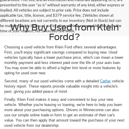
presented to the user "as is" without warranty of any kind, either express or
implied. All vehicles are subject to prior sale. Price does not include
applicable tax, title, license, and $379 service fee. ‡Vehicles shown at
different locations are not currently in our inventory (Not in Stock) but can
Why Buy Used from Klein
be made available to you at our location within a reasonable date from the
time of your request, not to exceed one week.
Fordd?
Choosing a used vehicle from Klein Ford offers several advantages.
First, you'll enjoy significant savings compared to buying new. Used
vehicles typically have a lower purchase price, which can mean a lower
monthly payment and less interest paid over the life of your auto loan.
You may even be able to afford a higher trim level or more features by
opting for used over new.
Second, many of our used vehicles come with a detailed
Carfax
vehicle
history report. These reports provide valuable insight into a vehicle's
past, giving you added peace of mind.
Finally, Klein Ford makes it easy and convenient to buy your new
vehicle. Whether you're leasing vs loaning, we're here to help you learn
more about your purchasing options. Drivers in Winneconne can also
use our simple online trade-in form to get an estimate of their car's
value. You can then apply that amount toward the purchase of your next
used vehicle from our dealership.