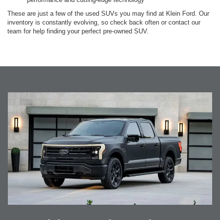
These are just a few of the used SUVs you may find at Klein Ford. Our
inventory is constantly evolving, so check back often or contact our
team for help finding your perfect pre-owned SUV.