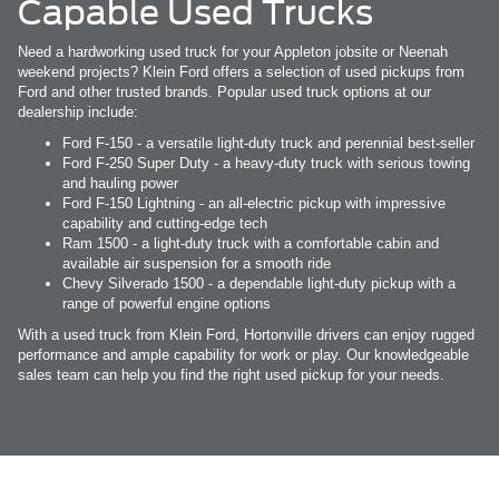
Capable Used Trucks
Need a hardworking used truck for your Appleton jobsite or Neenah
weekend projects? Klein Ford offers a selection of used pickups from
Ford and other trusted brands. Popular used truck options at our
dealership include:
Ford F-150 - a versatile light-duty truck and perennial best-seller
Ford F-250 Super Duty - a heavy-duty truck with serious towing
and hauling power
Ford F-150 Lightning - an all-electric pickup with impressive
capability and cutting-edge tech
Ram 1500 - a light-duty truck with a comfortable cabin and
available air suspension for a smooth ride
Chevy Silverado 1500 - a dependable light-duty pickup with a
range of powerful engine options
With a used truck from Klein Ford, Hortonville drivers can enjoy rugged
performance and ample capability for work or play. Our knowledgeable
sales team can help you find the right used pickup for your needs.