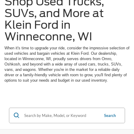
Shop Used Trucks,
SUVs, and More at
Klein Ford in
Winneconne, WI
When it's time to upgrade your ride, consider the impressive selection of
used vehicles and bargain vehicles at Klein Ford. Our dealership,
located in Winneconne, WI, proudly serves drivers from Omro,
Oshkosh, and beyond with a wide array of used cars, trucks, SUVs,
vans, and wagons. Whether you're in the market for a reliable daily
driver or a family-friendly vehicle with room to grow, you'll find plenty of
options to suit your needs and budget in our used inventory.
Search