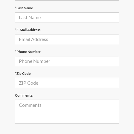
*Last Name
*E-Mail Address
*Phone Number
*Zip Code
Comments: