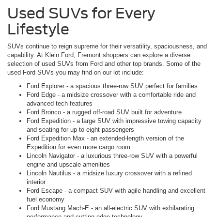
Used SUVs for Every
Lifestyle
SUVs continue to reign supreme for their versatility, spaciousness, and
capability. At Klein Ford, Fremont shoppers can explore a diverse
selection of used SUVs from Ford and other top brands. Some of the
used Ford SUVs you may find on our lot include:
Ford Explorer - a spacious three-row SUV perfect for families
Ford Edge - a midsize crossover with a comfortable ride and
advanced tech features
Ford Bronco - a rugged off-road SUV built for adventure
Ford Expedition - a large SUV with impressive towing capacity
and seating for up to eight passengers
Ford Expedition Max - an extended-length version of the
Expedition for even more cargo room
Lincoln Navigator - a luxurious three-row SUV with a powerful
engine and upscale amenities
Lincoln Nautilus - a midsize luxury crossover with a refined
interior
Ford Escape - a compact SUV with agile handling and excellent
fuel economy
Ford Mustang Mach-E - an all-electric SUV with exhilarating
performance and cutting-edge technology