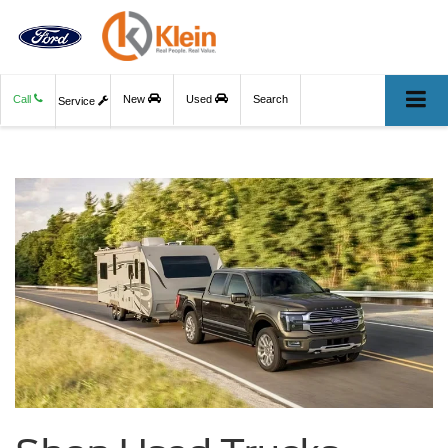
Call
New
Used
Search
Service