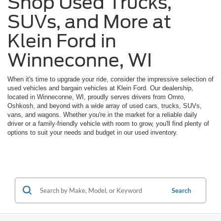
Shop Used Trucks,
SUVs, and More at
Klein Ford in
Winneconne, WI
When it's time to upgrade your ride, consider the impressive selection of
used vehicles and bargain vehicles at Klein Ford. Our dealership,
located in Winneconne, WI, proudly serves drivers from Omro,
Oshkosh, and beyond with a wide array of used cars, trucks, SUVs,
vans, and wagons. Whether you're in the market for a reliable daily
driver or a family-friendly vehicle with room to grow, you'll find plenty of
options to suit your needs and budget in our used inventory.
Search