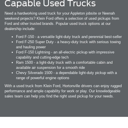
Capable Used Trucks
Need a hardworking used truck for your Appleton jobsite or Neenah
weekend projects? Klein Ford offers a selection of used pickups from
Ford and other trusted brands. Popular used truck options at our
dealership include:
Ford F-150 - a versatile light-duty truck and perennial best-seller
Ford F-250 Super Duty - a heavy-duty truck with serious towing
and hauling power
Ford F-150 Lightning - an all-electric pickup with impressive
capability and cutting-edge tech
Ram 1500 - a light-duty truck with a comfortable cabin and
available air suspension for a smooth ride
Chevy Silverado 1500 - a dependable light-duty pickup with a
range of powerful engine options
With a used truck from Klein Ford, Hortonville drivers can enjoy rugged
performance and ample capability for work or play. Our knowledgeable
sales team can help you find the right used pickup for your needs.