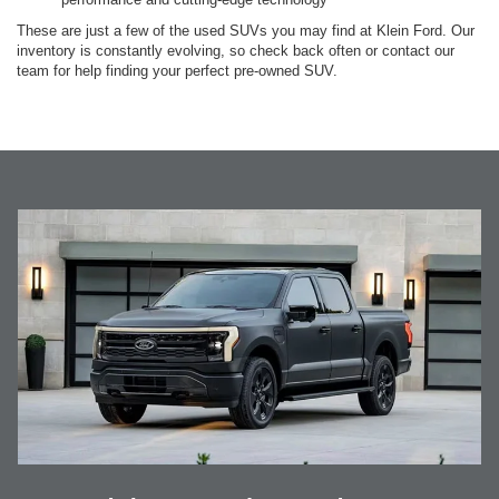
These are just a few of the used SUVs you may find at Klein Ford. Our
inventory is constantly evolving, so check back often or contact our
team for help finding your perfect pre-owned SUV.