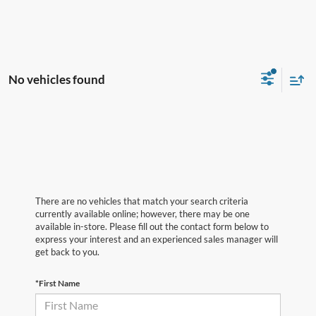
No vehicles found
There are no vehicles that match your search criteria
currently available online; however, there may be one
available in-store. Please fill out the contact form below to
express your interest and an experienced sales manager will
get back to you.
*First Name