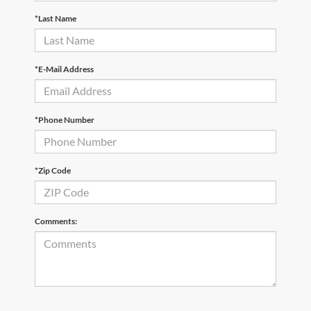
*Last Name
*E-Mail Address
*Phone Number
*Zip Code
Comments: