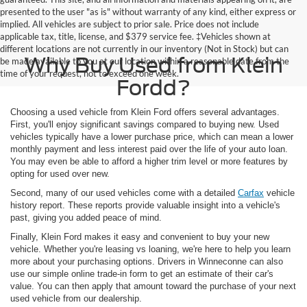
presented to the user "as is" without warranty of any kind, either express or
implied. All vehicles are subject to prior sale. Price does not include
applicable tax, title, license, and $379 service fee. ‡Vehicles shown at
different locations are not currently in our inventory (Not in Stock) but can
Why Buy Used from Klein
be made available to you at our location within a reasonable date from the
time of your request, not to exceed one week.
Fordd?
Choosing a used vehicle from Klein Ford offers several advantages.
First, you'll enjoy significant savings compared to buying new. Used
vehicles typically have a lower purchase price, which can mean a lower
monthly payment and less interest paid over the life of your auto loan.
You may even be able to afford a higher trim level or more features by
opting for used over new.
Second, many of our used vehicles come with a detailed
Carfax
vehicle
history report. These reports provide valuable insight into a vehicle's
past, giving you added peace of mind.
Finally, Klein Ford makes it easy and convenient to buy your new
vehicle. Whether you're leasing vs loaning, we're here to help you learn
more about your purchasing options. Drivers in Winneconne can also
use our simple online trade-in form to get an estimate of their car's
value. You can then apply that amount toward the purchase of your next
used vehicle from our dealership.