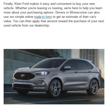
Finally, Klein Ford makes it easy and convenient to buy your new
vehicle. Whether you're leasing vs loaning, we're here to help you learn
more about your purchasing options. Drivers in Winneconne can also
use our simple online
trade-in form
to get an estimate of their car's
value. You can then apply that amount toward the purchase of your next
used vehicle from our dealership.