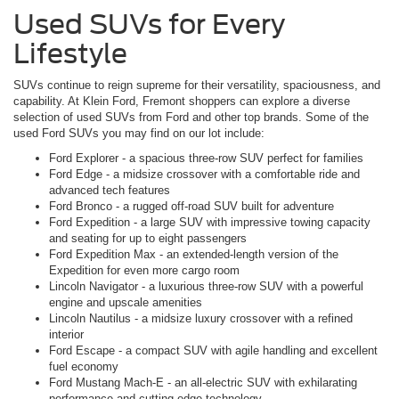
Used SUVs for Every
Lifestyle
SUVs continue to reign supreme for their versatility, spaciousness, and
capability. At Klein Ford, Fremont shoppers can explore a diverse
selection of used SUVs from Ford and other top brands. Some of the
used Ford SUVs you may find on our lot include:
Ford Explorer - a spacious three-row SUV perfect for families
Ford Edge - a midsize crossover with a comfortable ride and
advanced tech features
Ford Bronco - a rugged off-road SUV built for adventure
Ford Expedition - a large SUV with impressive towing capacity
and seating for up to eight passengers
Ford Expedition Max - an extended-length version of the
Expedition for even more cargo room
Lincoln Navigator - a luxurious three-row SUV with a powerful
engine and upscale amenities
Lincoln Nautilus - a midsize luxury crossover with a refined
interior
Ford Escape - a compact SUV with agile handling and excellent
fuel economy
Ford Mustang Mach-E - an all-electric SUV with exhilarating
performance and cutting-edge technology