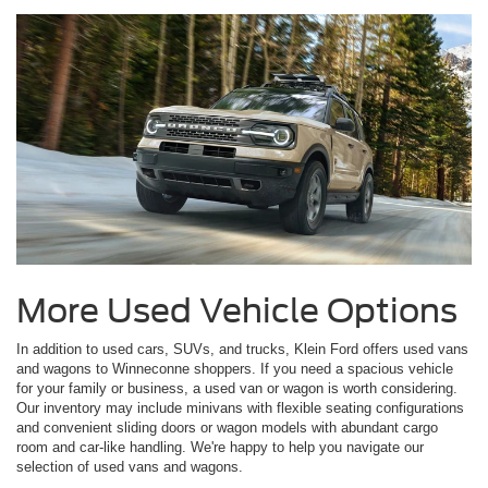
More Used Vehicle Options
In addition to used cars, SUVs, and trucks, Klein Ford offers used vans
and wagons to Winneconne shoppers. If you need a spacious vehicle
for your family or business, a used van or wagon is worth considering.
Our inventory may include minivans with flexible seating configurations
and convenient sliding doors or wagon models with abundant cargo
room and car-like handling. We're happy to help you navigate our
selection of used vans and wagons.