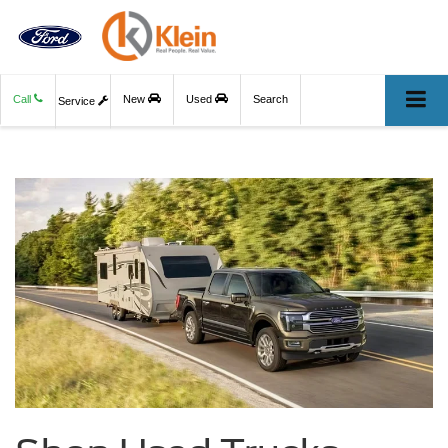
Call
New
Used
Search
Service