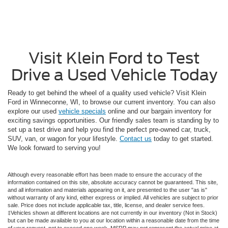
Visit Klein Ford to Test
Drive a Used Vehicle Today
Ready to get behind the wheel of a quality used vehicle? Visit Klein
Ford in Winneconne, WI, to browse our current inventory. You can also
explore our used
vehicle specials
online and our bargain inventory for
exciting savings opportunities. Our friendly sales team is standing by to
set up a test drive and help you find the perfect pre-owned car, truck,
SUV, van, or wagon for your lifestyle.
Contact us
today to get started.
We look forward to serving you!
Although every reasonable effort has been made to ensure the accuracy of the
information contained on this site, absolute accuracy cannot be guaranteed. This site,
and all information and materials appearing on it, are presented to the user "as is"
without warranty of any kind, either express or implied. All vehicles are subject to prior
sale. Price does not include applicable tax, title, license, and dealer service fees.
‡Vehicles shown at different locations are not currently in our inventory (Not in Stock)
but can be made available to you at our location within a reasonable date from the time
of your request, not to exceed one week. MSRP may not represent the actual price at