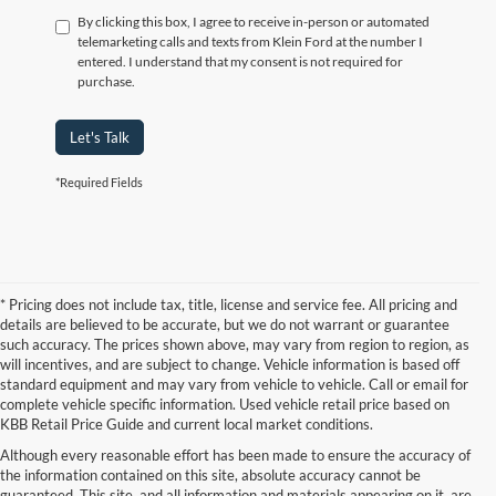
By clicking this box, I agree to receive in-person or automated
telemarketing calls and texts from Klein Ford at the number I
entered. I understand that my consent is not required for
purchase.
Let's Talk
*Required Fields
* Pricing does not include tax, title, license and service fee. All pricing and
details are believed to be accurate, but we do not warrant or guarantee
such accuracy. The prices shown above, may vary from region to region, as
will incentives, and are subject to change. Vehicle information is based off
standard equipment and may vary from vehicle to vehicle. Call or email for
complete vehicle specific information. Used vehicle retail price based on
KBB Retail Price Guide and current local market conditions.
Although every reasonable effort has been made to ensure the accuracy of
the information contained on this site, absolute accuracy cannot be
guaranteed. This site, and all information and materials appearing on it, are