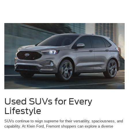
Used SUVs for Every
Lifestyle
SUVs continue to reign supreme for their versatility, spaciousness, and
capability. At Klein Ford, Fremont shoppers can explore a diverse