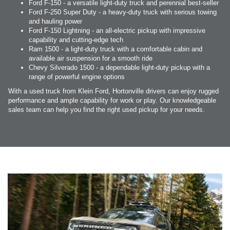
Ford F-150 - a versatile light-duty truck and perennial best-seller
Ford F-250 Super Duty - a heavy-duty truck with serious towing
and hauling power
Ford F-150 Lightning - an all-electric pickup with impressive
capability and cutting-edge tech
Ram 1500 - a light-duty truck with a comfortable cabin and
available air suspension for a smooth ride
Chevy Silverado 1500 - a dependable light-duty pickup with a
range of powerful engine options
With a used truck from Klein Ford, Hortonville drivers can enjoy rugged
performance and ample capability for work or play. Our knowledgeable
sales team can help you find the right used pickup for your needs.