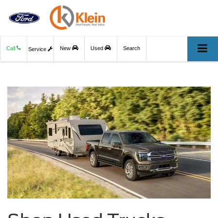
Call
New
Used
Search
Service