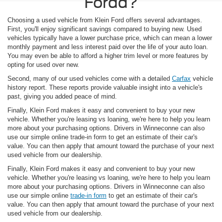
Fordd?
Choosing a used vehicle from Klein Ford offers several advantages.
First, you'll enjoy significant savings compared to buying new. Used
vehicles typically have a lower purchase price, which can mean a lower
monthly payment and less interest paid over the life of your auto loan.
You may even be able to afford a higher trim level or more features by
opting for used over new.
Second, many of our used vehicles come with a detailed
Carfax
vehicle
history report. These reports provide valuable insight into a vehicle's
past, giving you added peace of mind.
Finally, Klein Ford makes it easy and convenient to buy your new
vehicle. Whether you're leasing vs loaning, we're here to help you learn
more about your purchasing options. Drivers in Winneconne can also
use our simple online trade-in form to get an estimate of their car's
value. You can then apply that amount toward the purchase of your next
used vehicle from our dealership.
Finally, Klein Ford makes it easy and convenient to buy your new
vehicle. Whether you're leasing vs loaning, we're here to help you learn
more about your purchasing options. Drivers in Winneconne can also
use our simple online
trade-in form
to get an estimate of their car's
value. You can then apply that amount toward the purchase of your next
used vehicle from our dealership.