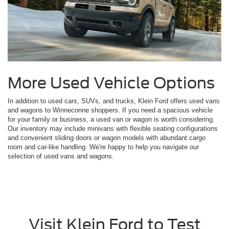
More Used Vehicle Options
In addition to used cars, SUVs, and trucks, Klein Ford offers used vans
and wagons to Winneconne shoppers. If you need a spacious vehicle
for your family or business, a used van or wagon is worth considering.
Our inventory may include minivans with flexible seating configurations
and convenient sliding doors or wagon models with abundant cargo
room and car-like handling. We're happy to help you navigate our
selection of used vans and wagons.
Visit Klein Ford to Test