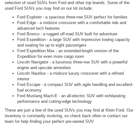
selection of used SUVs from Ford and other top brands. Some of the
used Ford SUVs you may find on our lot include:
Ford Explorer - a spacious three-row SUV perfect for families
Ford Edge - a midsize crossover with a comfortable ride and
advanced tech features
Ford Bronco - a rugged off-road SUV built for adventure
Ford Expedition - a large SUV with impressive towing capacity
and seating for up to eight passengers
Ford Expedition Max - an extended-length version of the
Expedition for even more cargo room
Lincoln Navigator - a luxurious three-row SUV with a powerful
engine and upscale amenities
Lincoln Nautilus - a midsize luxury crossover with a refined
interior
Ford Escape - a compact SUV with agile handling and excellent
fuel economy
Ford Mustang Mach-E - an all-electric SUV with exhilarating
performance and cutting-edge technology
These are just a few of the used SUVs you may find at Klein Ford. Our
inventory is constantly evolving, so check back often or contact our
team for help finding your perfect pre-owned SUV.