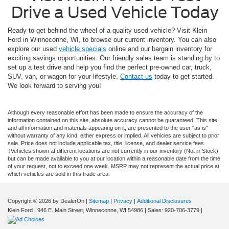
Drive a Used Vehicle Today
Ready to get behind the wheel of a quality used vehicle? Visit Klein
Ford in Winneconne, WI, to browse our current inventory. You can also
explore our used
vehicle specials
online and our bargain inventory for
exciting savings opportunities. Our friendly sales team is standing by to
set up a test drive and help you find the perfect pre-owned car, truck,
SUV, van, or wagon for your lifestyle.
Contact us
today to get started.
We look forward to serving you!
Although every reasonable effort has been made to ensure the accuracy of the
information contained on this site, absolute accuracy cannot be guaranteed. This site,
and all information and materials appearing on it, are presented to the user "as is"
without warranty of any kind, either express or implied. All vehicles are subject to prior
sale. Price does not include applicable tax, title, license, and dealer service fees.
‡Vehicles shown at different locations are not currently in our inventory (Not in Stock)
but can be made available to you at our location within a reasonable date from the time
of your request, not to exceed one week. MSRP may not represent the actual price at
which vehicles are sold in this trade area.
Copyright © 2026
by DealerOn
|
Sitemap
|
Privacy
|
Additional Disclosures
Klein Ford
|
946 E. Main Street,
Winneconne,
WI
54986
| Sales:
920-706-3779
|