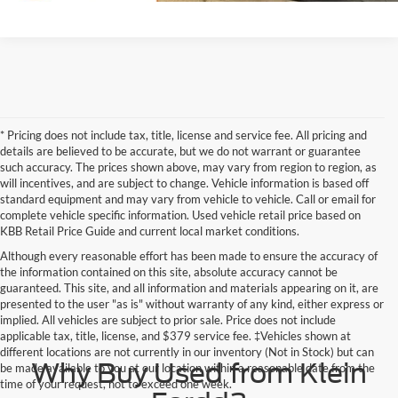
* Pricing does not include tax, title, license and service fee. All pricing and
details are believed to be accurate, but we do not warrant or guarantee
such accuracy. The prices shown above, may vary from region to region, as
will incentives, and are subject to change. Vehicle information is based off
standard equipment and may vary from vehicle to vehicle. Call or email for
complete vehicle specific information. Used vehicle retail price based on
KBB Retail Price Guide and current local market conditions.
Although every reasonable effort has been made to ensure the accuracy of
the information contained on this site, absolute accuracy cannot be
guaranteed. This site, and all information and materials appearing on it, are
presented to the user "as is" without warranty of any kind, either express or
implied. All vehicles are subject to prior sale. Price does not include
applicable tax, title, license, and $379 service fee. ‡Vehicles shown at
different locations are not currently in our inventory (Not in Stock) but can
Why Buy Used from Klein
be made available to you at our location within a reasonable date from the
time of your request, not to exceed one week.