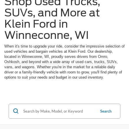
Shop Used Trucks,
SUVs, and More at
Klein Ford in
Winneconne, WI
When it's time to upgrade your ride, consider the impressive selection of
used vehicles and bargain vehicles at Klein Ford. Our dealership,
located in Winneconne, WI, proudly serves drivers from Omro,
Oshkosh, and beyond with a wide array of used cars, trucks, SUVs,
vans, and wagons. Whether you're in the market for a reliable daily
driver or a family-friendly vehicle with room to grow, you'll find plenty of
options to suit your needs and budget in our used inventory.
Search