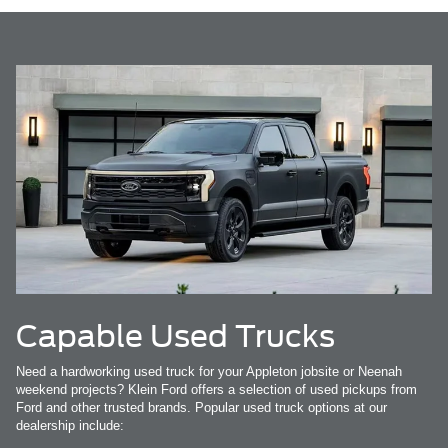
Capable Used Trucks
Need a hardworking used truck for your Appleton jobsite or Neenah
weekend projects? Klein Ford offers a selection of used pickups from
Ford and other trusted brands. Popular used truck options at our
dealership include: