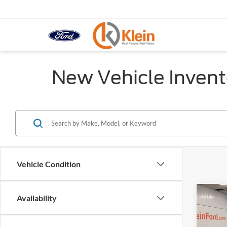
New Vehicle Invent
Vehicle Condition
Co
Availability
$5,
2026
SAVI