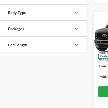
Body Type
Co
$1,
2026
250®
SAVI
Packages
Spec
VIN:
Bed Length
Stock
MSRP:
Retail
Deale
Servic
Klein S
Add. 