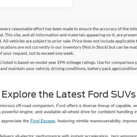
every reasonable effort has been made to ensure the accuracy of the info
. This site, and all information and materials appearing on it, are presen
. All vehicles are subject to prior sale. Price does not include applicable 
 locations are not currently in our inventory (Not in Stock) but can be ma
of your request, not to exceed one week.
listed is based on model year EPA mileage ratings. Use for comparison p
 and maintain your vehicle, driving conditions, battery pack age/condition
Explore the Latest Ford SUVs
nturous off-road companion, Ford offers a diverse lineup of capable,
powerful engine, and available all-wheel drive for confident handling i
l appreciate the
Ford Escape
, featuring nimble maneuverability, impress
ivers all-electric performance with instant acceleration, zero emissio