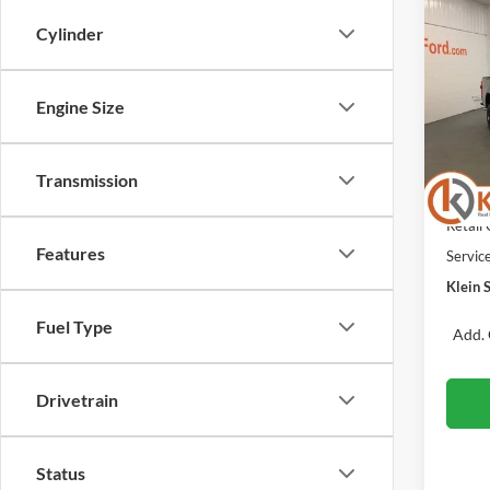
Co
$5,
Cylinder
2026
SAVI
Spec
Engine Size
VIN:
Stock
MSRP:
Klein 
Transmission
In Sto
Retail
Retail
Features
Servic
Klein S
Fuel Type
Add. 
Drivetrain
Status