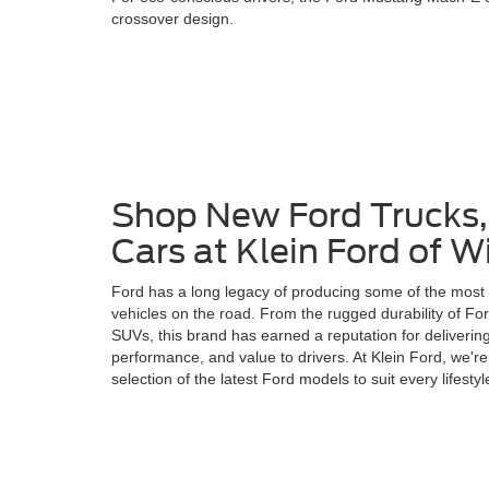
crossover design.
Shop New Ford Trucks
Cars at Klein Ford of 
Ford has a long legacy of producing some of the most i
vehicles on the road. From the rugged durability of Ford
SUVs, this brand has earned a reputation for delivering
performance, and value to drivers. At Klein Ford, we're
selection of the latest Ford models to suit every lifesty