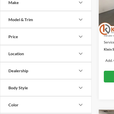
Make
Spec
VIN:
Stock
MSRP:
Model & Trim
Klein 
In Sto
Retail
Retail
Price
Servic
Klein S
Location
Add. 
Dealership
Body Style
Color