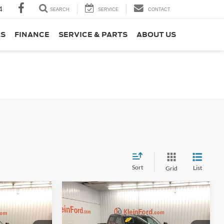
4
SEARCH
SERVICE
CONTACT
LS
FINANCE
SERVICE & PARTS
ABOUT US
Sort
List
Grid
Compare Vehicle
Window Sticker
Comments
Window Sticker
$59,998
$60,607
$5,327
2026
Ford F-250SD
XL
EIN SELLING
KLEIN SELLING
SAVINGS