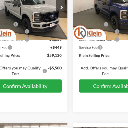
PRICE
ial Offer
Price Drop
Special Offer
Price Drop
Less
Less
1FT8W2BN1TED62609
VIN:
1FT7W2BA1TEE2643
:
A0340
Model:
W2B
Stock:
A0326
Model:
W2B
$63,920
MSRP:
Discount:
-$3,239
Klein Discount:
Ext.
Int.
ck
In Stock
 Customer Cash
-$1,000
Retail Customer Cash
 Customer Cash
-$1,000
Retail Customer Cash
e Fee
+$449
Service Fee
elling Price:
$59,130
Klein Selling Price:
Offers you may Qualify
-$5,500
Add. Offers you may Quali
For:
For:
Confirm Availability
Confirm Availab