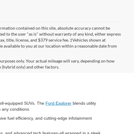
rmation contained on this site, absolute accuracy cannot be
ted to the user "as is" without warranty of any kind, either express
tax, title, license, and $379 service fee. ‡Vehicles shown at
de available to you at our location within a reasonable date from
urposes only. Your actual mileage will vary, depending on how
 (hybrid only) and other factors.
 well-equipped SUVs. The
Ford Explorer
blends utility
n any conditions.
ive fuel efficiency, and cutting-edge infotainment
ns, and advanced tech features-all wrapped in a sleek