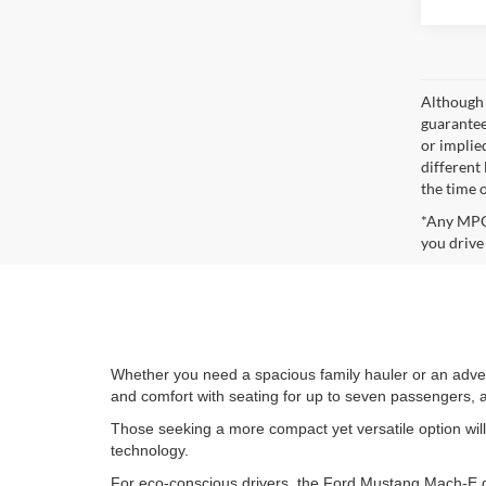
Although 
guaranteed
or implied
different
the time 
*Any MPG 
you drive
Whether you need a spacious family hauler or an adve
and comfort with seating for up to seven passengers, a 
Those seeking a more compact yet versatile option wil
technology.
For eco-conscious drivers, the Ford Mustang Mach-E del