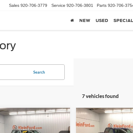
Sales
920-706-3779
Service
920-706-3801
Parts
920-706-375
NEW
USED
SPECIA
ory
Search
7 vehicles found
mpare Vehicle
Compare Vehicle
Comments
Window Sticker
Comments
$59,130
239
$5,266
Ford F-250SD
XL
2026
Ford F-250SD
XL
KLEIN SELLING
KL
NGS
SAVINGS