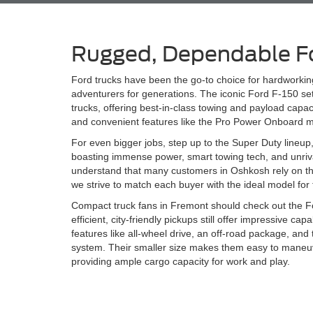
Rugged, Dependable F
Ford trucks have been the go-to choice for hardworki
adventurers for generations. The iconic Ford F-150 sets
trucks, offering best-in-class towing and payload capac
and convenient features like the Pro Power Onboard m
For even bigger jobs, step up to the Super Duty lineup
boasting immense power, smart towing tech, and unrival
understand that many customers in Oshkosh rely on their
we strive to match each buyer with the ideal model for 
Compact truck fans in Fremont should check out the 
efficient, city-friendly pickups still offer impressive ca
features like all-wheel drive, an off-road package, and
system. Their smaller size makes them easy to maneuve
providing ample cargo capacity for work and play.