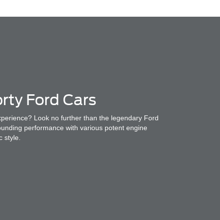
rty Ford Cars
experience? Look no further than the legendary Ford
ounding performance with various potent engine
c style.