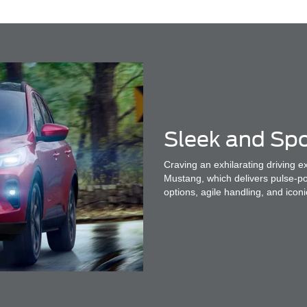
Sleek and Spo
Craving an exhilarating driving 
Mustang, which delivers pulse-p
options, agile handling, and iconi