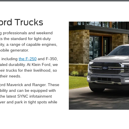
ord Trucks
ng professionals and weekend
 the standard for light-duty
ity, a range of capable engines,
obile generator.
, including
the F-250
and F-350,
ed durability. At Klein Ford, we
 trucks for their livelihood, so
their needs.
Ford Maverick and Ranger. These
pability and can be equipped with
 the latest SYNC infotainment
r and park in tight spots while