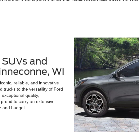
, SUVs and
Winneconne, WI
conic, reliable, and innovative
 trucks to the versatility of Ford
 exceptional quality,
 proud to carry an extensive
le and budget.